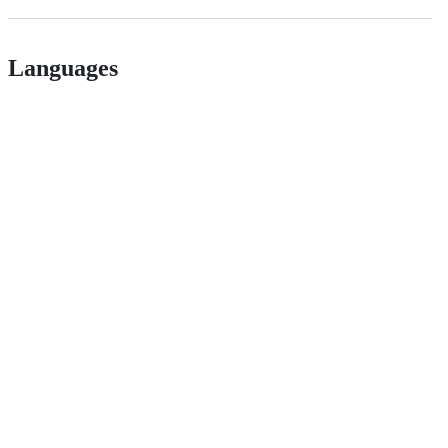
Languages