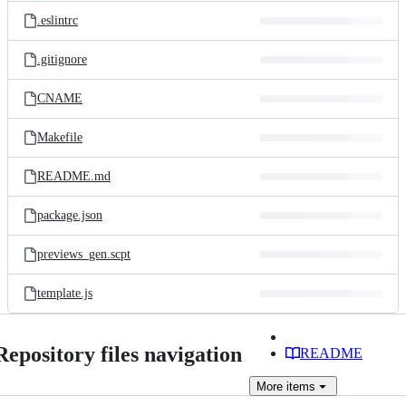
.eslintrc
.gitignore
CNAME
Makefile
README.md
package.json
previews_gen.scpt
template.js
Repository files navigation
README
More
items