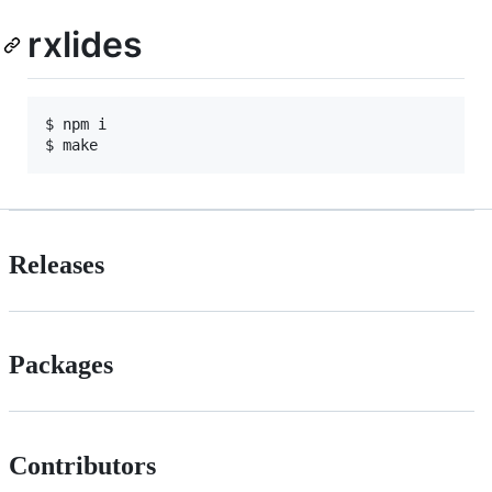
rxlides
$ npm i

$ make
Releases
Packages
Contributors