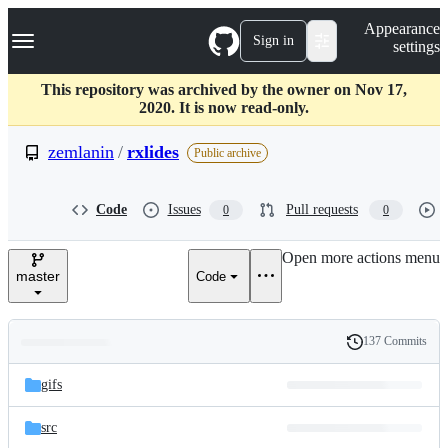
S
Navigation Menu
Appearance
k
Sign in
settings
i
p
t
This repository was archived by the owner on Nov 17,
o
2020. It is now read-only.
c
o
zemlanin
/
rxlides
Public archive
n
t
e
Code
Issues
Pull requests
0
0
n
t
Open more actions menu
master
Code
137 Commits
Folders
History
Latest
and
gifs
commit
files
src