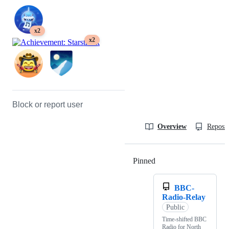
x2
x2
Block or report user
Overview
Reposit
Pinned
Loading
BBC-
Radio-Relay
Public
Time-shifted BBC
Radio for North