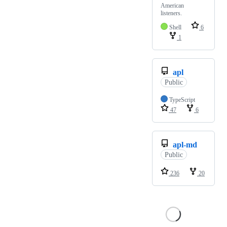
American
listeners.
Shell
6
1
apl
Public
TypeScript
47
6
apl-md
Public
236
20