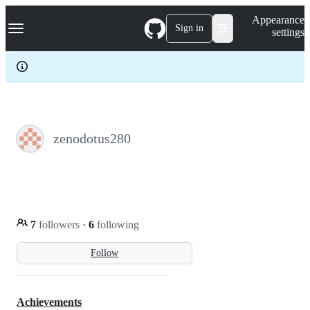
S
Navigation Menu
Appearance
k
Sign in
settings
i
p
t
o
c
o
n
t
e
zenodotus280
n
t
7
followers
·
6
following
Follow
Achievements