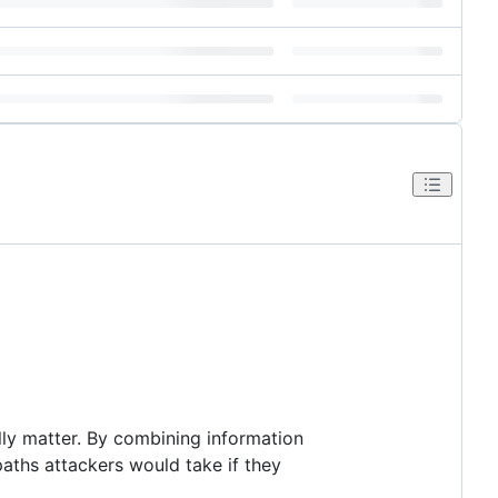
lly matter. By combining information
aths attackers would take if they