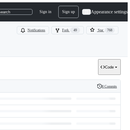
Appearance settings
Sign in
Sign up
search
Notifications
Fork
49
Star
768
Code
8 Commits
History