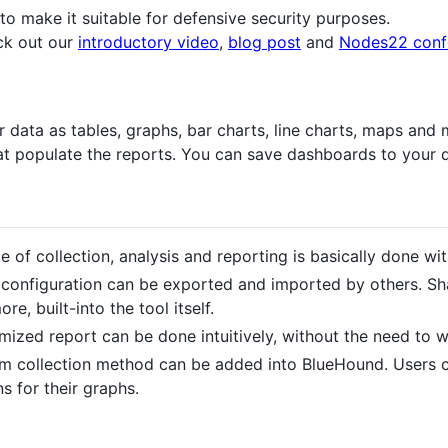
 to make it suitable for defensive security purposes.
ck out our
introductory video
,
blog post
and
Nodes22 confe
data as tables, graphs, bar charts, line charts, maps and m
hat populate the reports. You can save dashboards to your 
le of collection, analysis and reporting is basically done wit
configuration can be exported and imported by others. Sha
e, built-into the tool itself.
mized report can be done intuitively, without the need to w
om collection method can be added into BlueHound. Users 
 for their graphs.