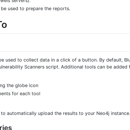
wels servers).
be used to prepare the reports.
To
e used to collect data in a click of a button. By default,
erability Scanners script. Additional tools can be added f
ng the globe icon
ents for each tool
 to automatically upload the results to your Neo4j instance
ries