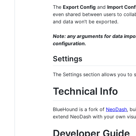
The
Export Config
and
Import Conf
even shared between users to collab
and data won’t be exported.
Note: any arguments for data impo
configuration.
Settings
The Settings section allows you to 
Technical Info
BlueHound is a fork of
NeoDash
, bu
extend NeoDash with your own visua
Developer Guide