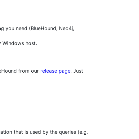
ng you need (BlueHound, Neo4j,
ew Windows host.
lueHound from our
release page
. Just
ation that is used by the queries (e.g.