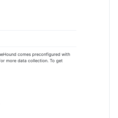
 BlueHound comes preconfigured with
or more data collection. To get
.