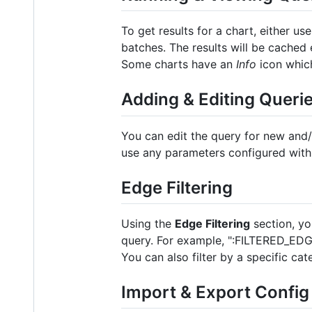
To get results for a chart, either us
batches. The results will be cached
Some charts have an
Info
icon which
Adding & Editing Queri
You can edit the query for new and/o
use any parameters configured wit
Edge Filtering
Using the
Edge Filtering
section, you
query. For example, ":FILTERED_EDGES"
You can also filter by a specific ca
Import & Export Config