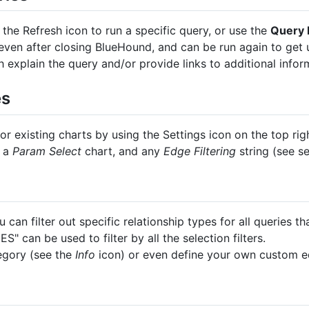
e the Refresh icon to run a specific query, or use the
Query 
 even after closing BlueHound, and can be run again to get 
 explain the query and/or provide links to additional infor
es
r existing charts by using the Settings icon on the top rig
h a
Param Select
chart, and any
Edge Filtering
string (see s
 can filter out specific relationship types for all queries tha
 can be used to filter by all the selection filters.
tegory (see the
Info
icon) or even define your own custom ed