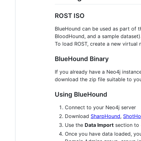
ROST ISO
BlueHound can be used as part of 
BloodHound, and a sample dataset)
To load ROST, create a new virtual 
BlueHound Binary
If you already have a Neo4j instan
download the zip file suitable to you
Using BlueHound
Connect to your Neo4j server
Download
SharpHound
,
ShotHo
Use the
Data Import
section to 
Once you have data loaded, yo