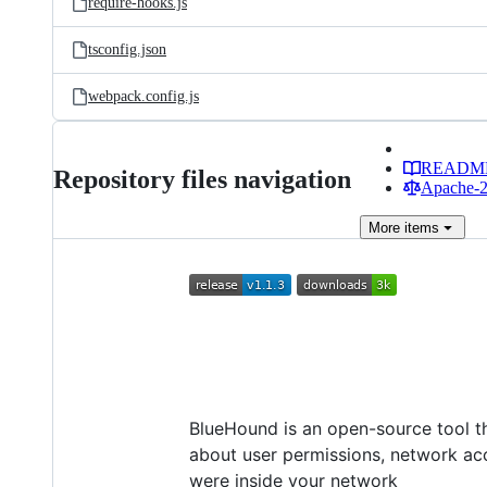
require-hooks.js
tsconfig.json
webpack.config.js
READM
Repository files navigation
Apache-2.
More
items
BlueHound is an open-source tool th
about user permissions, network acc
were inside your network