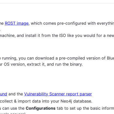
the
ROST image
, which comes pre-configured with everythi
.
machine, and install it from the ISO like you would for a n
ce running, you can download a pre-compiled version of B
r OS version, extract it, and run the binary.
und
and the
Vulnerability Scanner report parser
collect & import data into your Neo4j database.
u can use the
Configurations
tab to set up the basic inform