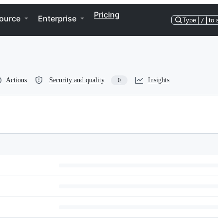
Pricing
ource
Enterprise
Type
/
to 
Actions
Security and quality
Insights
0