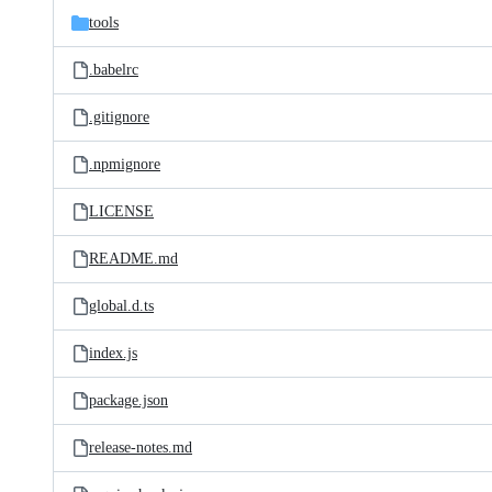
tools
.babelrc
.gitignore
.npmignore
LICENSE
README.md
global.d.ts
index.js
package.json
release-notes.md