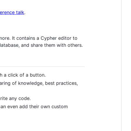
rence talk
.
ore. It contains a Cypher editor to
database, and share them with others.
h a click of a button.
ring of knowledge, best practices,
rite any code.
can even add their own custom