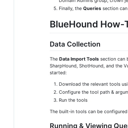
Domain Admins group, crown je
Finally, the
Queries
section can 
BlueHound How-
Data Collection
The
Data Import Tools
section can b
SharpHound, ShotHound, and the Vuln
started:
Download the relevant tools usi
Configure the tool path & argum
Run the tools
The built-in tools can be configured
Running & Viewing Que