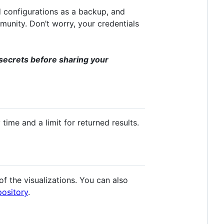
 configurations as a backup, and
munity. Don’t worry, your credentials
secrets before sharing your
ime and a limit for returned results.
 the visualizations. You can also
pository
.