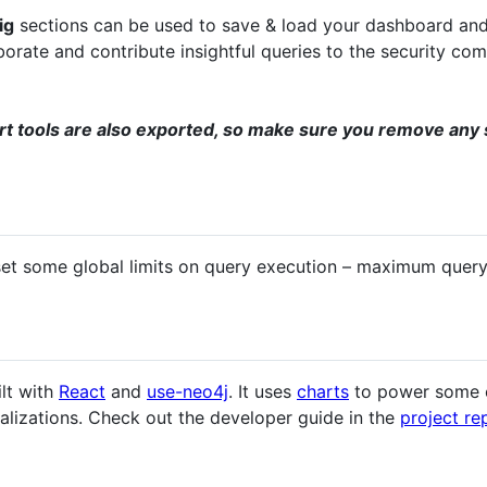
ig
sections can be used to save & load your dashboard and
orate and contribute insightful queries to the security com
rt tools are also exported, so make sure you remove any 
set some global limits on query execution – maximum query t
ilt with
React
and
use-neo4j
. It uses
charts
to power some of
lizations. Check out the developer guide in the
project re