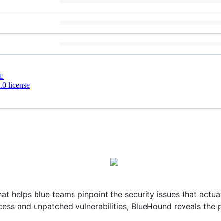
E
0 license
at helps blue teams pinpoint the security issues that actua
ess and unpatched vulnerabilities, BlueHound reveals the p