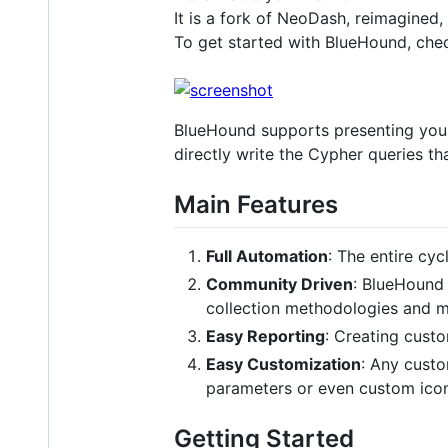
It is a fork of NeoDash, reimagined,
To get started with BlueHound, che
BlueHound supports presenting your 
directly write the Cypher queries t
Main Features
Full Automation
: The entire cyc
Community Driven
: BlueHound 
collection methodologies and mor
Easy Reporting
: Creating custo
Easy Customization
: Any cust
parameters or even custom icons
Getting Started