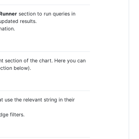
Runner
section to run queries in
updated results.
mation.
ht section of the chart. Here you can
ection below).
t use the relevant string in their
ge filters.