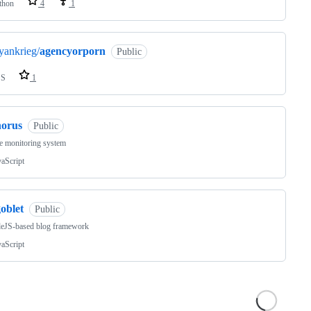
thon
4
1
yankrieg/
agencyorporn
Public
SS
1
horus
Public
e monitoring system
vaScript
oblet
Public
eJS-based blog framework
vaScript