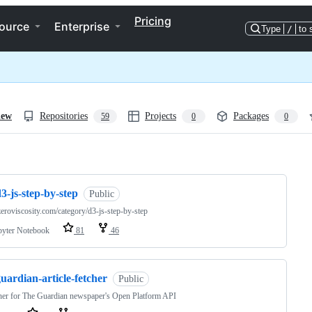
Pricing
ource
Enterprise
Type
/
to 
iew
Repositories
Projects
Packages
59
0
0
ng
3-js-step-by-step
Public
/zeroviscosity.com/category/d3-js-step-by-step
pyter Notebook
81
46
uardian-article-fetcher
Public
her for The Guardian newspaper's Open Platform API