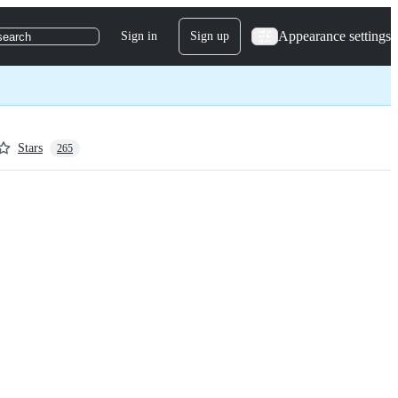
Appearance settings
Sign in
Sign up
search
Stars
265