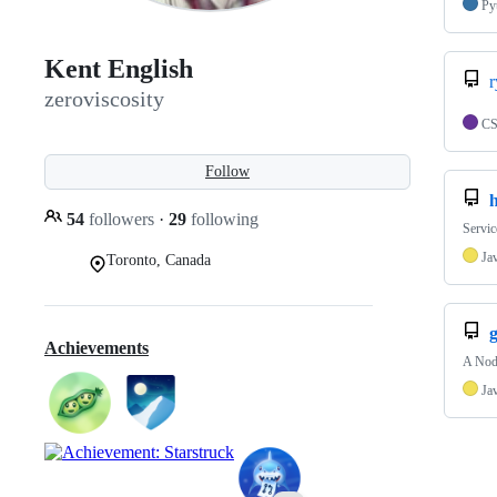
Py
Kent English
r
zeroviscosity
C
Follow
54
followers
·
29
following
Servic
Ja
Toronto, Canada
g
Achievements
A Nod
Ja