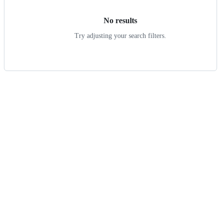
No results
Try adjusting your search filters.