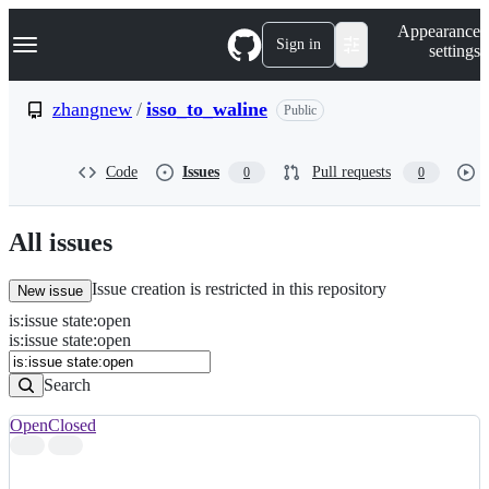
S
Navigation Menu
Appearance
k
Sign in
settings
i
p
t
zhangnew
/
isso_to_waline
Public
o
c
o
Code
Issues
Pull requests
0
0
n
t
e
n
All issues
t
Issue creation is restricted in this repository
New issue
is
:
issue
state
:
open
Search
Issues
is:issue state:open
Issues
Search
Open
Closed
Search
results