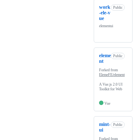
work
Public
-ele-v
ue
elementui
eleme
Public
nt
Forked from
ElemeFE/element
A Vue.js 2.0 UI
Toolkit for Web
Vue
mint-
Public
ui
Forked from