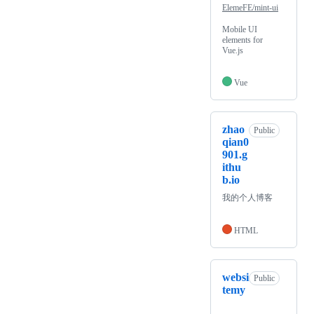
ElemeFE/mint-ui
Mobile UI
elements for
Vue.js
Vue
zhao
Public
qian0
901.g
ithu
b.io
我的个人博客
HTML
websi
Public
temy