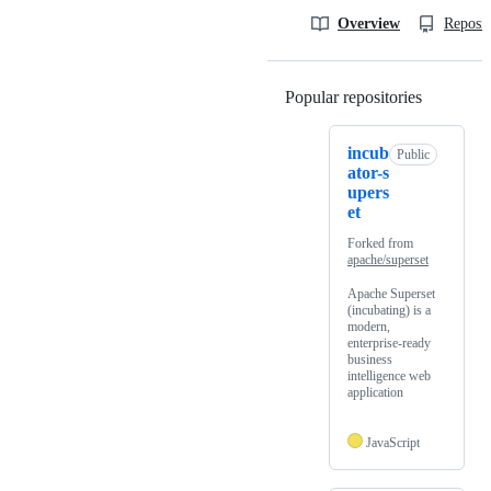
Overview
Reposit
Popular repositories
Loading
incub
Public
ator-s
upers
et
Forked from
apache/superset
Apache Superset
(incubating) is a
modern,
enterprise-ready
business
intelligence web
application
JavaScript