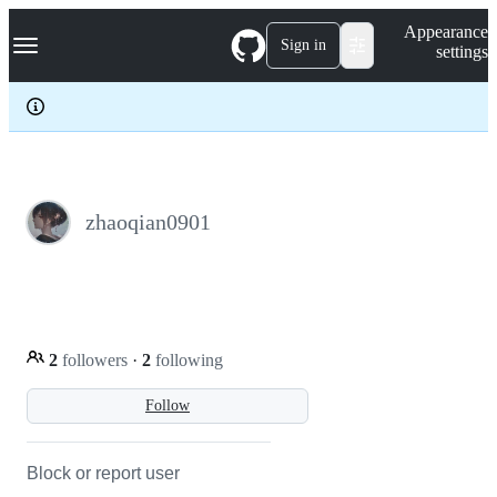
S
Navigation Menu
Appearance
k
Sign in
settings
i
p
t
o
c
o
n
t
e
zhaoqian0901
n
t
2
followers
·
2
following
Follow
Block or report user