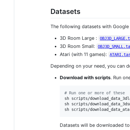
Datasets
The following datasets with Google 
3D Room Large :
OBJ3D_LARGE.
3D Room Small:
OBJ3D_SMALL.t
Atari (with 11 games):
ATARI.ta
Depending on your need, you can do
Download with scripts
. Run one
#
 Run one or more of these
sh scripts/download_data_3dla
sh scripts/download_data_3dsm
sh scripts/download_data_ata
Datasets will be downloaded t