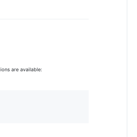
ons are available: