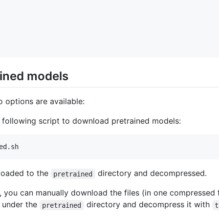
ained models
 options are available:
e following script to download pretrained models:
loaded to the
directory and decompressed.
pretrained
ly, you can manually download the files (in one compressed 
t under the
directory and decompress it with
pretrained
t