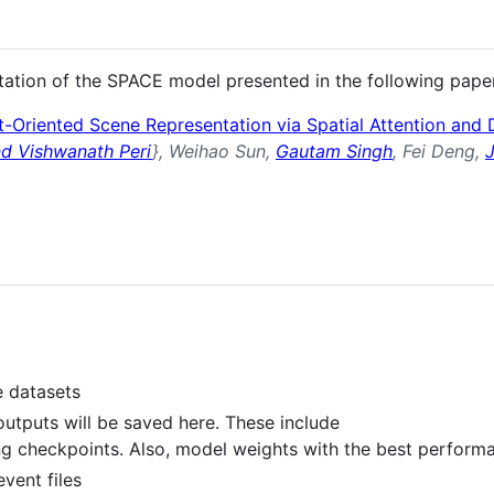
ntation of the SPACE model presented in the following pape
-Oriented Scene Representation via Spatial Attention and
d Vishwanath Peri
}, Weihao Sun,
Gautam Singh
, Fei Deng,
e datasets
outputs will be saved here. These include
ing checkpoints. Also, model weights with the best perform
vent files