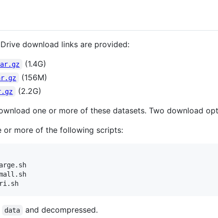
Drive download links are provided:
(1.4G)
tar.gz
(156M)
ar.gz
(2.2G)
r.gz
wnload one or more of these datasets. Two download opti
 or more of the following scripts:
rge.sh

all.sh

ri.sh
o
and decompressed.
data