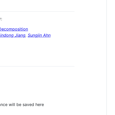
r:
 Decomposition
Jindong Jiang
,
Sungjin Ahn
ance will be saved here