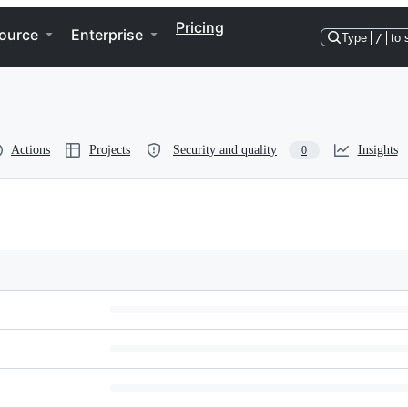
Pricing
ource
Enterprise
Type
/
to 
Actions
Projects
Security and quality
Insights
0