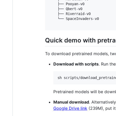
    ├── Pooyan-v0

    ├── Qbert-v0

    ├── Riverraid-v0

    └── SpaceInvaders-v0

Quick demo with pretr
To download pretrained models, two
Download with scripts
. Run th
Pretrained models will be down
Manual download
. Alternative
Google Drive link
(239M), put i