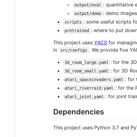
: quantitative 
output/eval
: demo images
output/demo
: some useful scripts
scripts
: where to put dow
pretrained
This project uses
YACS
for managing
in
. We provide five YA
src/configs
: for the 
3d_room_large.yaml
: for 3D R
3d_room_small.yaml
: fo
atari_spaceinvaders.yaml
: for the
atari_riverraid.yaml
: for joint tr
atari_joint.yaml
Dependencies
This project uses Python 3.7 and PyT