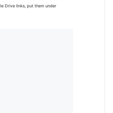
e Drive links, put them under