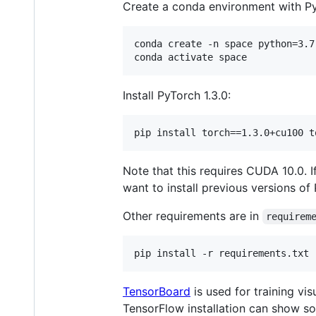
Create a conda environment with Pyt
conda create -n space python=3.7

Install PyTorch 1.3.0:
Note that this requires CUDA 10.0.
want to install previous versions o
Other requirements are in
requirem
TensorBoard
is used for training vi
TensorFlow installation can show som