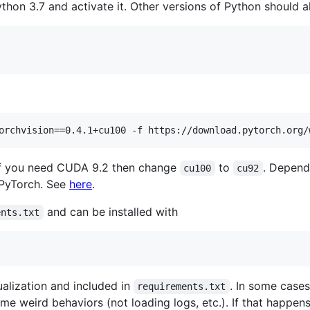
hon 3.7 and activate it. Other versions of Python should al
 If you need CUDA 9.2 then change
to
. Depend
cu100
cu92
f PyTorch. See
here
.
and can be installed with
ents.txt
sualization and included in
. In some cases
requirements.txt
e weird behaviors (not loading logs, etc.). If that happens,