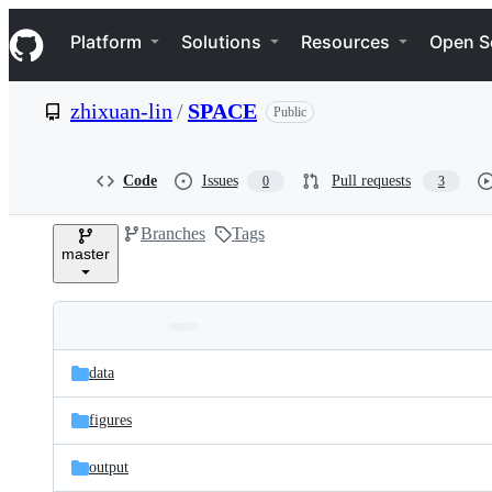
S
Navigation Menu
k
Platform
Solutions
Resources
Open S
i
p
t
zhixuan-lin
/
SPACE
Public
o
c
o
n
Code
Issues
Pull requests
0
3
t
e
Branches
Tags
n
master
t
Folders
Latest
and
data
commit
files
figures
output