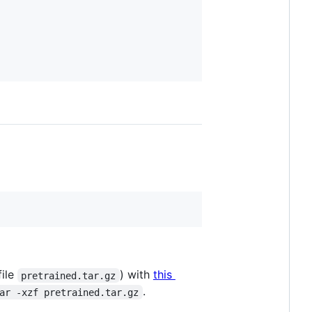
file
) with
this
pretrained.tar.gz
.
ar -xzf pretrained.tar.gz