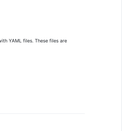
th YAML files. These files are