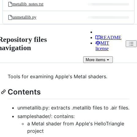
metallib_notes.txt
unmetallib.py
README
Repository files
MIT
navigation
license
More
items
Tools for examining Apple's Metal shaders.
Contents
unmetallib.py: extracts .metallib files to .air files.
sampleshader/: contains:
a Metal shader from Apple's HelloTriangle
project