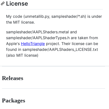
License
My code (unmetallib.py, sampleshader/*.sh) is under
the MIT license.
sampleshader/AAPLShaders.metal and
sampleshader/AAPLShaderTypes.h are taken from
Apple's
HelloTriangle
project. Their license can be
found in sampleshader/AAPLShaders_LICENSE.txt
(also MIT license)
Releases
Packages