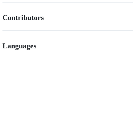
Contributors
Languages