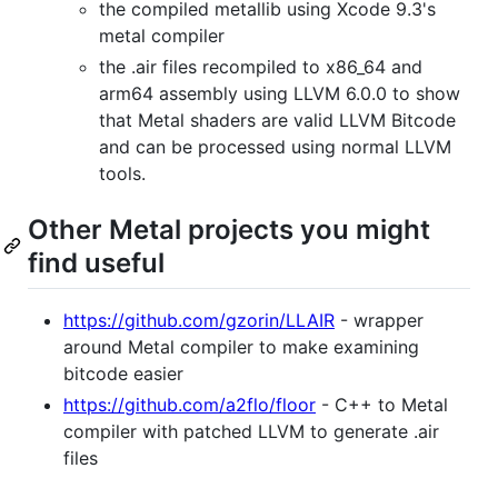
the compiled metallib using Xcode 9.3's
metal compiler
the .air files recompiled to x86_64 and
arm64 assembly using LLVM 6.0.0 to show
that Metal shaders are valid LLVM Bitcode
and can be processed using normal LLVM
tools.
Other Metal projects you might
find useful
https://github.com/gzorin/LLAIR
- wrapper
around Metal compiler to make examining
bitcode easier
https://github.com/a2flo/floor
- C++ to Metal
compiler with patched LLVM to generate .air
files