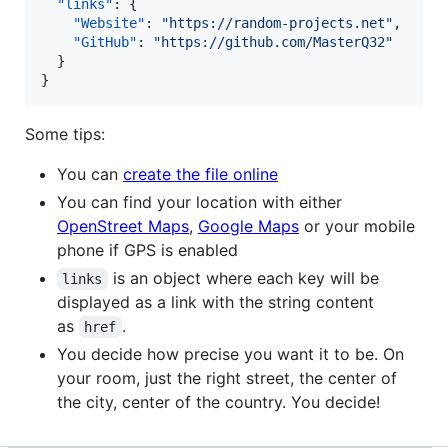
"links"
: {

"Website"
: 
"
https://random-projects.net
"
,

"GitHub"
: 
"
https://github.com/MasterQ32
"
  }

}
Some tips:
You can
create the file online
You can find your location with either
OpenStreet Maps
,
Google Maps
or your mobile
phone if GPS is enabled
is an object where each key will be
links
displayed as a link with the string content
as
.
href
You decide how precise you want it to be. On
your room, just the right street, the center of
the city, center of the country. You decide!