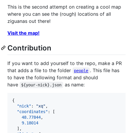
This is the second attempt on creating a cool map
where you can see the (rough) locations of all
ziguanas out there!
Visit the map!
Contribution
If you want to add yourself to the repo, make a PR
that adds a file to the folder
. This file has
people
to have the following format and should
have
as name:
${your-nick}.json
{

"nick"
: 
"
xq
"
,

"coordinates"
: [

48.77844
,

9.18014
  ],
