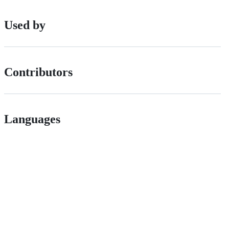
Used by
Contributors
Languages