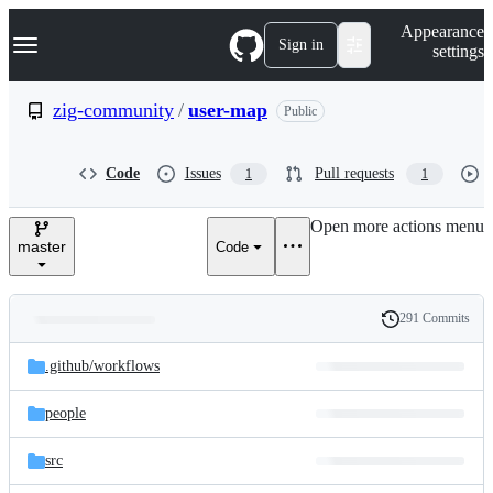
S
Navigation Menu
Appearance
k
Sign in
settings
i
p
t
zig-community
/
user-map
Public
o
c
o
Code
Issues
Pull requests
1
1
n
t
e
Open more actions menu
n
master
Code
t
291 Commits
Folders
History
Latest
and
.github/
workflows
commit
files
people
src