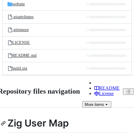
website
.gitattributes
.gitignore
LICENSE
README.md
build.zig
README
Repository files navigation
License
More
items
Zig User Map