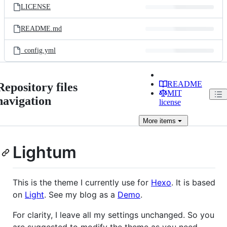
LICENSE
README.md
_config.yml
README
Repository files
MIT
navigation
license
More
items
Lightum
This is the theme I currently use for
Hexo
. It is based
on
Light
. See my blog as a
Demo
.
For clarity, I leave all my settings unchanged. So you
are suggested to modify the theme as you need.