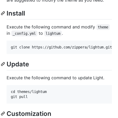
Install
Execute the following command and modify
theme
in
to
.
_config.yml
lightum
Update
Execute the following command to update Light.
cd themes/lightum

Customization