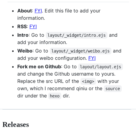
About
:
FYI
. Edit this file to add your
information.
RSS
:
FYI
Intro
: Go to
and
layout/_widget/intro.ejs
add your information.
Weibo
: Go to
and
layout/_widget/weibo.ejs
add your weibo configuration.
FYI
Fork me on Github
: Go to
layout/layout.ejs
and change the Github username to yours.
Replace the src URL of the
with your
<img>
own, which I recommend qiniu or the
source
dir under the
dir.
hexo
Releases