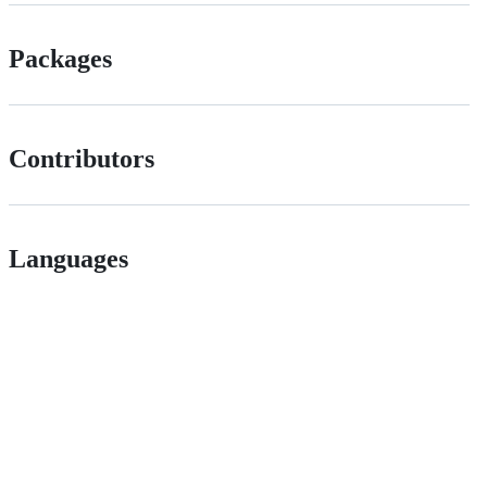
Packages
Contributors
Languages