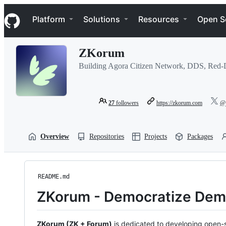
S
Navigation Menu
k
Platform
Solutions
Resources
Open S
i
p
t
ZKorum
o
c
Building Agora Citizen Network, DDS, Red-
o
n
t
e
27
followers
https://zkorum.com
@j
n
t
Overview
Repositories
Projects
Packages
README.md
ZKorum - Democratize Dem
ZKorum (ZK + Forum)
is dedicated to developing open-