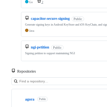
Go
2
capacitor-secure-signing
Public
Generate signing keys in Android KeyStore and iOS KeyChain, and sign
Java
ngi-petition
Public
Signing petition to support maintaining NGI
Repositories
Showing
10
agora
of
Public
26