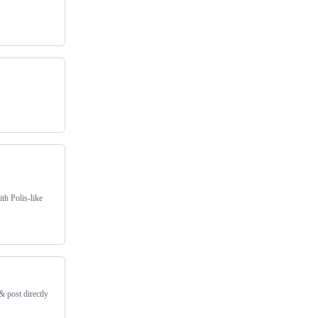
th Polis-like
& post directly