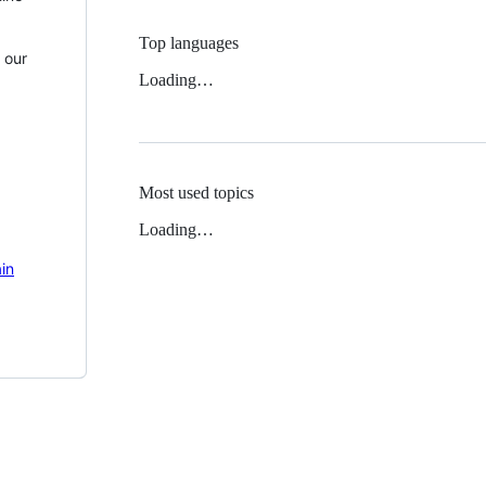
Top languages
 our
Loading…
Most used topics
Loading…
in