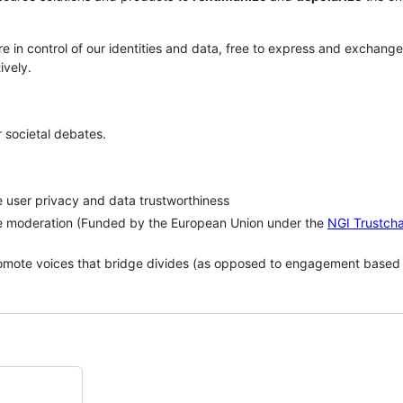
 in control of our identities and data, free to express and exchange
ively.
r societal debates.
 user privacy and data trustworthiness
e moderation (Funded by the European Union under the
NGI Trustcha
romote voices that bridge divides (as opposed to engagement based