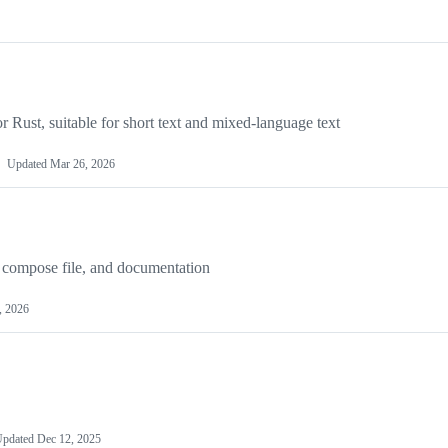
r Rust, suitable for short text and mixed-language text
Updated
Mar 26, 2026
 compose file, and documentation
, 2026
Updated
Dec 12, 2025