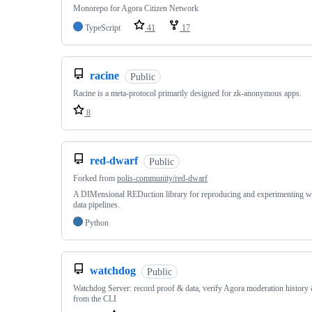
Monorepo for Agora Citizen Network
TypeScript
41
17
racine
Public
Racine is a meta-protocol primarily designed for zk-anonymous apps.
8
red-dwarf
Public
Forked from
polis-community/red-dwarf
A DIMensional REDuction library for reproducing and experimenting wi
data pipelines.
Python
watchdog
Public
Watchdog Server: record proof & data, verify Agora moderation history 
from the CLI