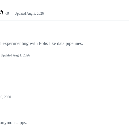
69
Updated
Aug 5, 2026
experimenting with Polis-like data pipelines.
Updated
Aug 1, 2026
20, 2026
anonymous apps.