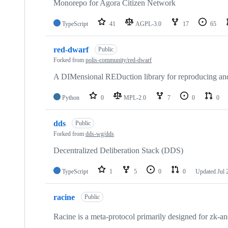
repositories
Monorepo for Agora Citizen Network
TypeScript
41
AGPL-3.0
17
65
red-dwarf
Public
Forked from
polis-community/red-dwarf
A DIMensional REDuction library for reproducing and 
Python
0
MPL-2.0
7
0
0
dds
Public
Forked from
dds-wg/dds
Decentralized Deliberation Stack (DDS)
TypeScript
1
5
0
0
Updated
Jul 
racine
Public
Racine is a meta-protocol primarily designed for zk-