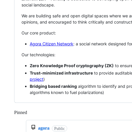
social landscape.
We are building safe and open digital spaces where we are
opinions, and encouraged to think critically and construct
Our core product:
Agora Citizen Network
: a social network designed fo
Our technologies:
Zero Knowledge Proof cryptography (ZK)
to ensure
Trust-minimized infrastructure
to provide auditabl
project
)
Bridging based ranking
algorithm to identify and p
algorithms known to fuel polarizations)
Pinned
Loading
agora
Public