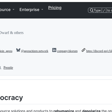
Pricing
ource
Enterprise
Type
/
to 
Dwarf & others
oin_agora
@agoracitizen.network
company/zkorum
https://discord.gg
People
ocracy
source solutions and products to
rehumanize
and
depolarize
the on