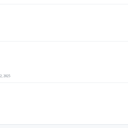
2, 2025