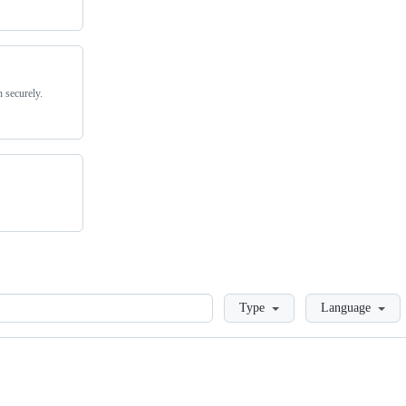
 securely.
Loading
Type
Language