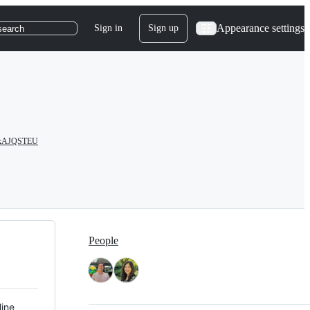
Appearance settings
Sign in
Sign up
search
/cAkAJQSTEU
People
line