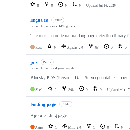
8
0
0
0
Updated
Jul 16, 2026
lingua-rs
Public
Forked from
pemistahl/lingua-rs
The most accurate natural language detection library fo
Rust
0
Apache-2.0
63
0
0
pds
Public
Forked from
bluesky-social/pds
Bluesky PDS (Personal Data Server) container image,
Shell
0
308
0
0
Updated
Mar 17
landing-page
Public
Agora landing page
Astro
1
MPL-2.0
1
0
0