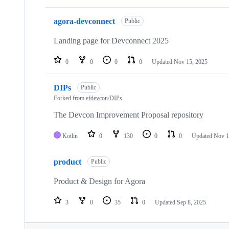
agora-devconnect
Public
Landing page for Devconnect 2025
0
0
0
0
Updated
Nov 15, 2025
DIPs
Public
Forked from
efdevcon/DIPs
The Devcon Improvement Proposal repository
Kotlin
0
130
0
0
Updated
Nov 1
product
Public
Product & Design for Agora
3
0
35
0
Updated
Sep 8, 2025