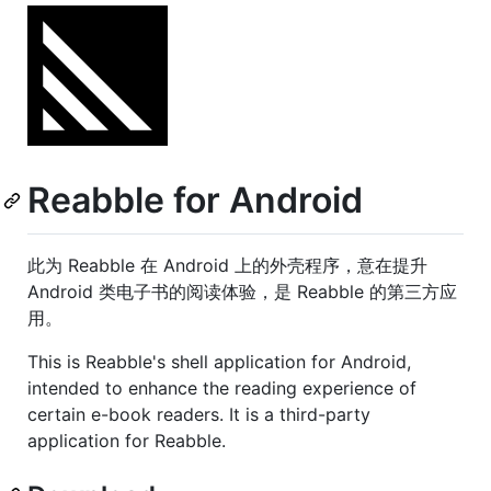
Reabble for Android
此为 Reabble 在 Android 上的外壳程序，意在提升
Android 类电子书的阅读体验，是 Reabble 的第三方应
用。
This is Reabble's shell application for Android,
intended to enhance the reading experience of
certain e-book readers. It is a third-party
application for Reabble.