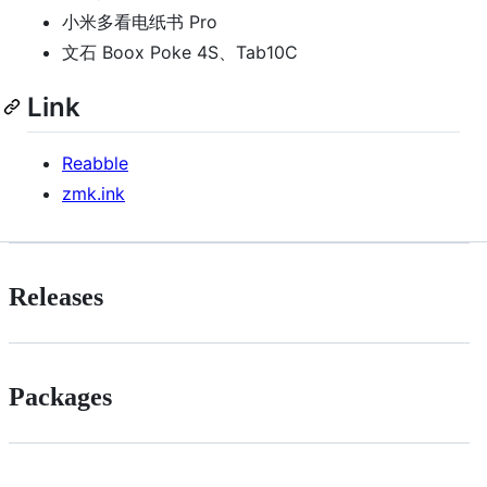
小米多看电纸书 Pro
文石 Boox Poke 4S、Tab10C
Link
Reabble
zmk.ink
Releases
Packages