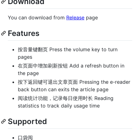
Download
You can download from
Release
page
Features
按音量键翻页 Press the volume key to turn
pages
在页面中增加刷新按钮 Add a refresh button in
the page
按下返回键可退出文章页面 Pressing the e-reader
back button can exits the article page
阅读统计功能，记录每日使用时长 Reading
statistics to track daily usage time
Supported
口袋阅