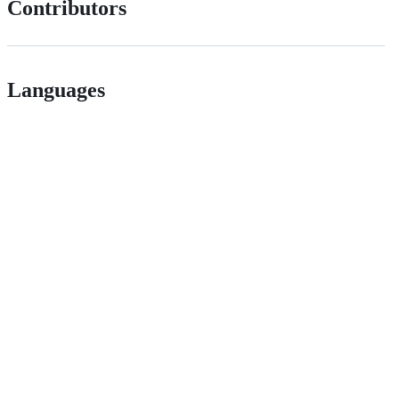
Contributors
Languages