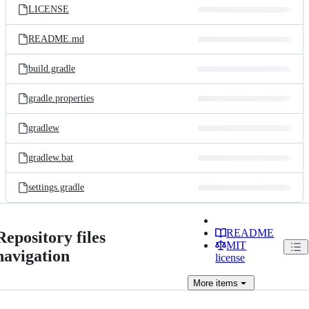
LICENSE
README.md
build.gradle
gradle.properties
gradlew
gradlew.bat
settings.gradle
README
Repository files
MIT
navigation
license
More
items