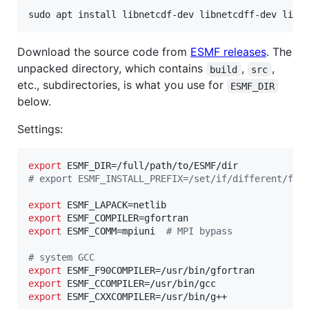
sudo apt install libnetcdf-dev libnetcdff-dev libl
Download the source code from
ESMF releases
. The
unpacked directory, which contains
,
,
build
src
etc., subdirectories, is what you use for
ESMF_DIR
below.
Settings:
export
#
 export ESMF_INSTALL_PREFIX=/set/if/different/fro
export
export
export
 ESMF_COMM=mpiuni  
#
 MPI bypass
#
 system GCC
export
export
export
 ESMF_CXXCOMPILER=/usr/bin/g++