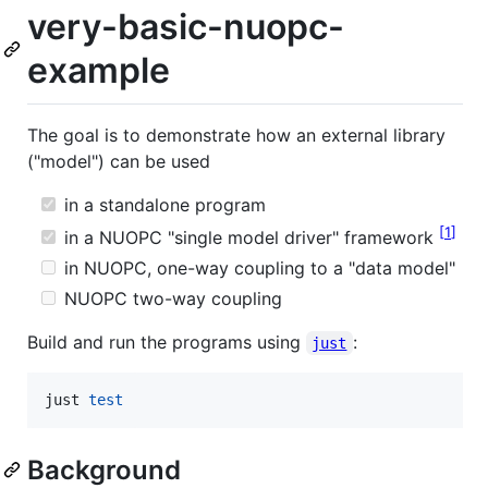
very-basic-nuopc-
example
The goal is to demonstrate how an external library
("model") can be used
in a standalone program
1
in a NUOPC "single model driver" framework
in NUOPC, one-way coupling to a "data model"
NUOPC two-way coupling
Build and run the programs using
:
just
just 
test
Background