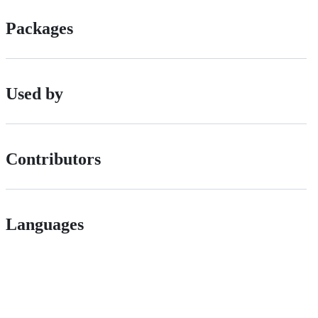
Packages
Used by
Contributors
Languages