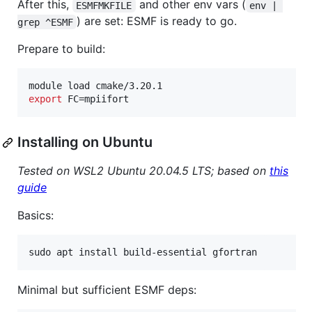
After this,
and other env vars (
ESMFMKFILE
env | 
) are set: ESMF is ready to go.
grep ^ESMF
Prepare to build:
export
 FC=mpiifort
Installing on Ubuntu
Tested on WSL2 Ubuntu 20.04.5 LTS; based on
this
guide
Basics:
sudo apt install build-essential gfortran
Minimal but sufficient ESMF deps: