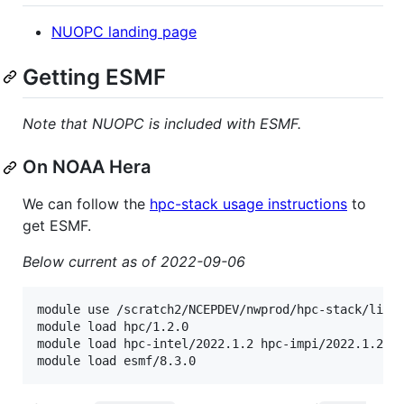
NUOPC landing page
Getting ESMF
Note that NUOPC is included with ESMF.
On NOAA Hera
We can follow the
hpc-stack usage instructions
to
get ESMF.
Below current as of 2022-09-06
module use /scratch2/NCEPDEV/nwprod/hpc-stack/libs/
module load hpc/1.2.0

module load hpc-intel/2022.1.2 hpc-impi/2022.1.2

module load esmf/8.3.0