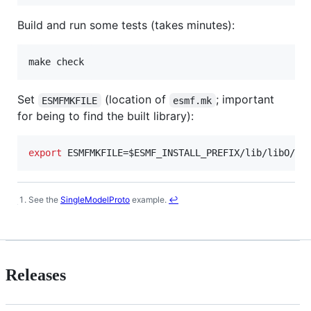
Build and run some tests (takes minutes):
Set
(location of
; important
ESMFMKFILE
esmf.mk
for being to find the built library):
export
 ESMFMKFILE=
$ESMF_INSTALL_PREFIX
/lib/libO/Li
See the
SingleModelProto
example.
↩
Footnotes
Releases