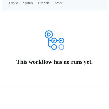
Event
Status
Branch
Actor
This workflow has no runs yet.