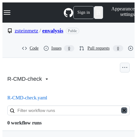
S
Navigation Menu
Appearance
k
Sign in
settings
i
p
t
zsteinmetz
/
envalysis
Public
o
c
o
Code
Issues
Pull requests
0
0
n
t
e
n
Actions:
t
zsteinmetz/envalysis
R-CMD-check
R-CMD-check.yaml
0 workflow runs