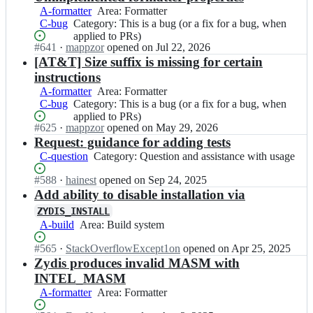
A-formatter
Area:
Area: Formatter
C-bug
Category:
Category: This is a bug (or a fix for a bug, when
Formatter
This
applied to PRs)
Status:
#
641
I
·
mappzor
opened
on Jul 22, 2026
is
Open.
n
[AT&T] Size suffix is missing for certain
a
z
bug
instructions
y
(or
A-formatter
Area:
Area: Formatter
a
a
C-bug
Category:
Category: This is a bug (or a fix for a bug, when
Formatter
n
fix
This
applied to PRs)
t
for
Status:
#
625
I
·
mappzor
opened
on May 29, 2026
is
i
a
Open.
n
Request: guidance for adding tests
a
f
bug,
z
bug
C-question
Category:
Category: Question and assistance with usage
i
when
y
(or
Question
c/
applied
a
a
Status:
#
588
I
·
hainest
opened
on Sep 24, 2025
and
z
to
n
fix
Open.
n
Add ability to disable installation via
assistance
y
PRs)
t
for
z
with
d
ZYDIS_INSTALL
i
a
y
usage
i
A-build
Area:
Area: Build system
f
bug,
a
s;
Build
i
when
n
Status:
#
565
I
·
StackOverflowExcept1on
opened
on Apr 25, 2025
system
c/
applied
t
Open.
n
Zydis produces invalid MASM with
z
to
i
z
INTEL_MASM
y
PRs)
f
y
d
A-formatter
Area:
Area: Formatter
i
a
i
Formatter
c/
n