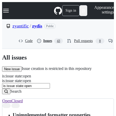
S
Navigation Menu
Appearance
k
Sign in
settings
i
p
t
zyantific
/
zydis
Public
o
c
o
Code
Issues
Pull requests
43
8
n
t
e
n
All issues
t
Issue creation is restricted in this repository
New issue
is
:
issue
state
:
open
Search
Issues
is:issue state:open
Issues
Search
Open
Closed
Search
results
Unimplemented formatter properties