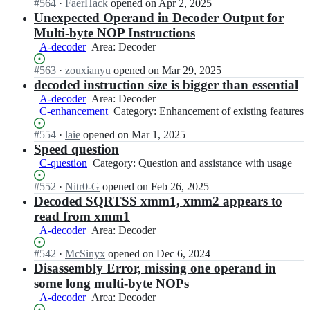
Status:
#
564
s;
I
·
FaerHack
opened
on Apr 2, 2025
z
t
Open.
n
Unexpected Operand in Decoder Output for
y
i
z
d
Multi-byte NOP Instructions
f
y
i
A-decoder
Area:
Area: Decoder
i
a
s;
Decoder
c/
n
Status:
#
563
I
·
zouxianyu
opened
on Mar 29, 2025
z
t
Open.
n
decoded instruction size is bigger than essential
y
i
z
d
A-decoder
Area:
Area: Decoder
f
y
i
C-enhancement
Decoder
Category:
Category: Enhancement of existing features
i
a
s;
Enhancement
c/
n
Status:
#
554
I
·
laie
opened
on Mar 1, 2025
of
z
t
Open.
n
Speed question
existing
y
i
z
features
C-question
Category:
Category: Question and assistance with usage
d
f
y
Question
i
i
a
Status:
#
552
I
·
Nitr0-G
opened
on Feb 26, 2025
and
s;
c/
n
Open.
n
Decoded SQRTSS xmm1, xmm2 appears to
assistance
z
t
z
with
read from xmm1
y
i
y
usage
A-decoder
Area:
Area: Decoder
d
f
a
Decoder
i
i
n
Status:
#
542
I
·
McSinyx
opened
on Dec 6, 2024
s;
c/
t
Open.
n
Disassembly Error, missing one operand in
z
i
z
some long multi-byte NOPs
y
f
y
d
A-decoder
Area:
Area: Decoder
i
a
i
Decoder