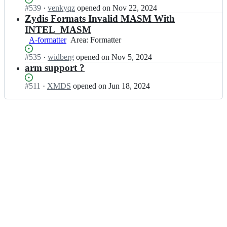
c/
n
Status:
#
539
I
·
venkyqz
opened
on Nov 22, 2024
s;
z
t
Open.
n
Zydis Formats Invalid MASM With
y
i
z
d
INTEL_MASM
f
y
i
A-formatter
Area:
Area: Formatter
i
a
s;
Formatter
c/
n
Status:
#
535
I
·
widberg
opened
on Nov 5, 2024
z
t
Open.
n
arm support ?
y
i
z
d
f
y
Status:
#
511
I
·
XMDS
opened
on Jun 18, 2024
i
i
a
Open.
n
s;
c/
n
z
z
t
y
y
i
a
d
f
n
i
i
t
s;
c/
i
z
f
y
i
d
c/
i
z
s;
y
d
i
s;