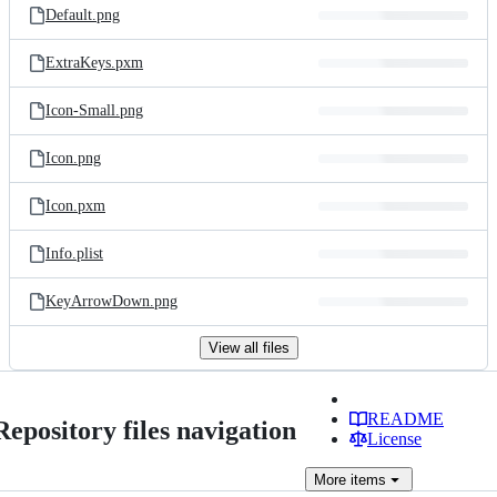
Default.png
ExtraKeys.pxm
Icon-Small.png
Icon.png
Icon.pxm
Info.plist
KeyArrowDown.png
View all files
README
Repository files navigation
License
More
items