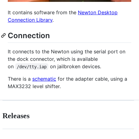
It contains software from the
Newton Desktop
Connection Library
.
Connection
It connects to the Newton using the serial port on
the dock connector, which is available
on
on jailbroken devices.
/dev/tty.iap
There is a
schematic
for the adapter cable, using a
MAX3232 level shifter.
Releases