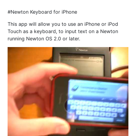
#Newton Keyboard for iPhone
This app will allow you to use an iPhone or iPod
Touch as a keyboard, to input text on a Newton
running Newton OS 2.0 or later.