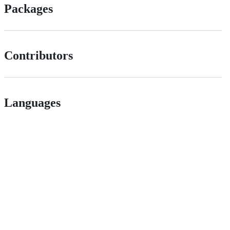
Packages
Contributors
Languages