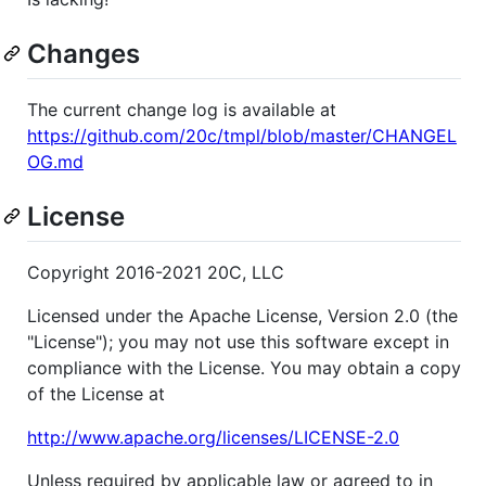
Changes
The current change log is available at
https://github.com/20c/tmpl/blob/master/CHANGEL
OG.md
License
Copyright 2016-2021 20C, LLC
Licensed under the Apache License, Version 2.0 (the
"License"); you may not use this software except in
compliance with the License. You may obtain a copy
of the License at
http://www.apache.org/licenses/LICENSE-2.0
Unless required by applicable law or agreed to in