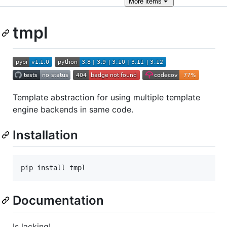
More
items
tmpl
Template abstraction for using multiple template
engine backends in same code.
Installation
pip install tmpl
Documentation
Is lacking!