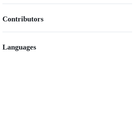
Contributors
Languages