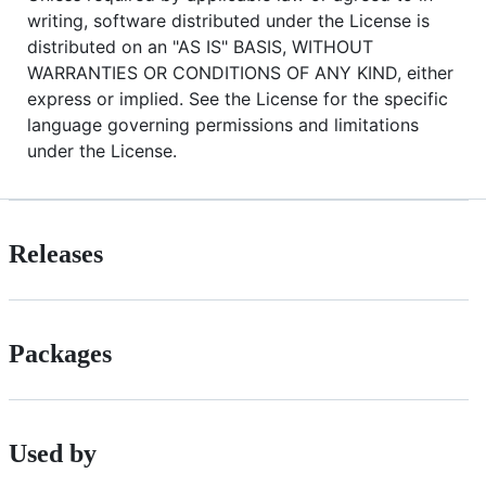
writing, software distributed under the License is
distributed on an "AS IS" BASIS, WITHOUT
WARRANTIES OR CONDITIONS OF ANY KIND, either
express or implied. See the License for the specific
language governing permissions and limitations
under the License.
Releases
Packages
Used by