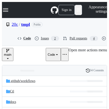
S
Navigation Menu
Appearance
k
Sign in
settings
i
p
t
20c
/
tmpl
Public
o
c
o
Code
Issues
Pull requests
2
4
n
t
e
Open more actions menu
n
main
Code
t
34 Commits
Folders
History
Latest
and
.github/
workflows
commit
files
Ctl
docs