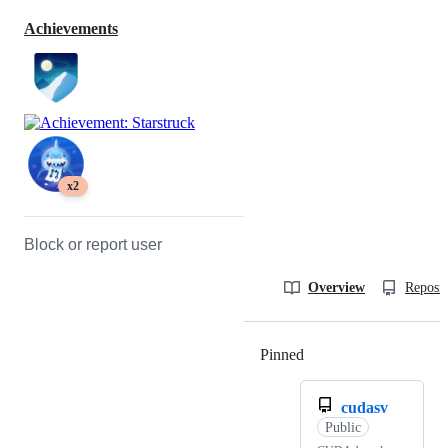
Achievements
x2
Block or report user
Overview
Reposit
Pinned
Loading
cudasv
Public