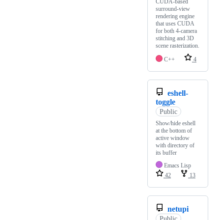
CUDA-based
surround-view
rendering engine
that uses CUDA
for both 4-camera
stitching and 3D
scene rasterization.
C++
4
eshell-
toggle
Public
Show/hide eshell
at the bottom of
active window
with directory of
its buffer
Emacs Lisp
42
13
netupi
Public