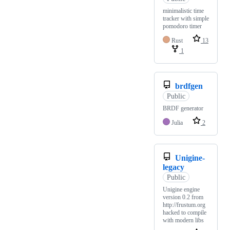
minimalistic time
tracker with simple
pomodoro timer
Rust
13
1
brdfgen
Public
BRDF generator
Julia
2
Unigine-
legacy
Public
Unigine engine
version 0.2 from
http://frustum.org
hacked to compile
with modern libs