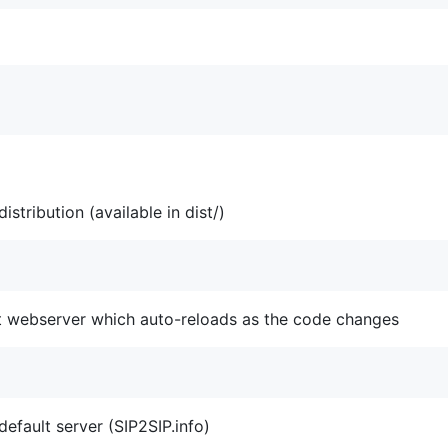
stribution (available in dist/)
st webserver which auto-reloads as the code changes
default server (SIP2SIP.info)