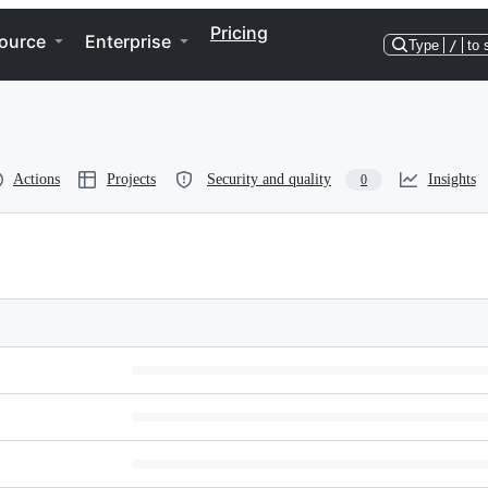
Pricing
ource
Enterprise
Type
/
to 
Actions
Projects
Security and quality
Insights
0