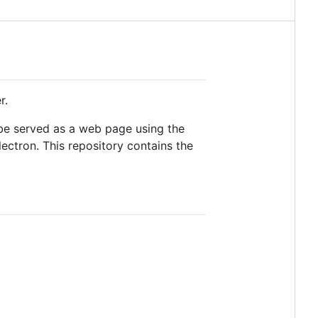
r.
n be served as a web page using the
ectron. This repository contains the