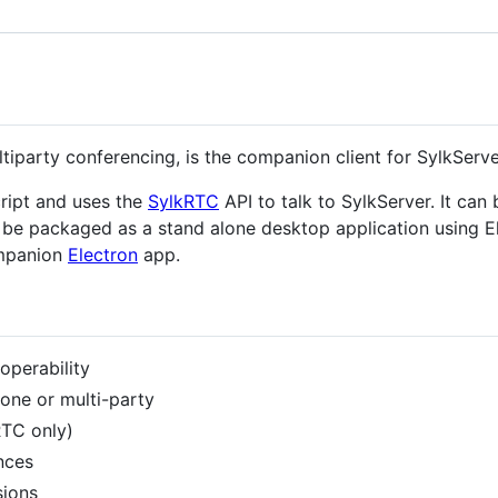
iparty conferencing, is the companion client for SylkServe
ript and uses the
SylkRTC
API to talk to SylkServer. It ca
n be packaged as a stand alone desktop application using El
ompanion
Electron
app.
roperability
one or multi-party
RTC only)
nces
sions