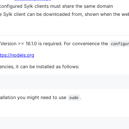
configured Sylk clients must share the same domain
 Sylk client can be downloaded from, shown when the web
Version >= 16.1.0 is required. For convenience the
configu
tps://nodejs.org
ncies, it can be installed as follows:
allation you might need to use
.
sudo