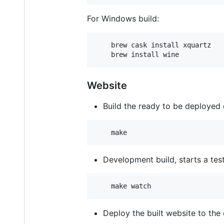
For Windows build:
    brew cask install xquartz

Website
Build the ready to be deployed di
Development build, starts a te
Deploy the built website to the 