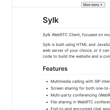
More
items
Sylk
Sylk WebRTC Client, focused on mult
Sylk is built using HTML and JavaSc
web server of your choice, or it ca
code to build the website and a c
Features
Multimedia calling with SIP inte
Screen sharing for both one-to-
Multi-party conferencing (Web
File sharing in WebRTC confere
End-to-end encrypted chat ses