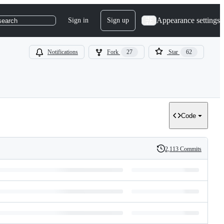
Appearance settings
Sign in
Sign up
search
Notifications
Fork
27
Star
62
Code
2,113 Commits
History