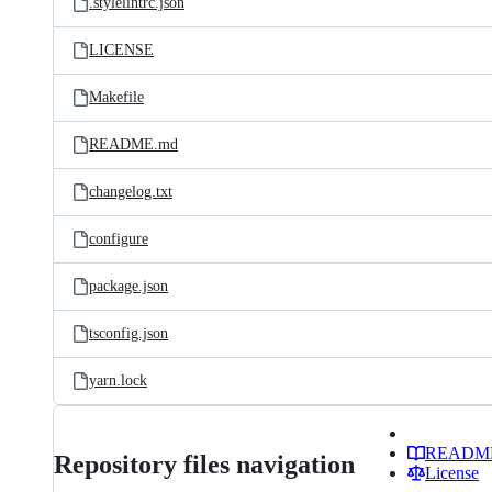
.stylelintrc.json
LICENSE
Makefile
README.md
changelog.txt
configure
package.json
tsconfig.json
yarn.lock
READM
Repository files navigation
License