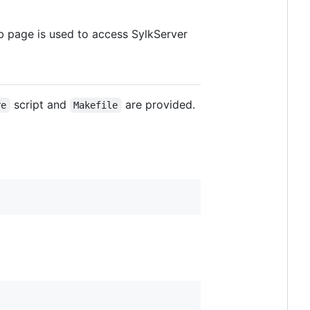
 page is used to access SylkServer
script and
are provided.
re
Makefile