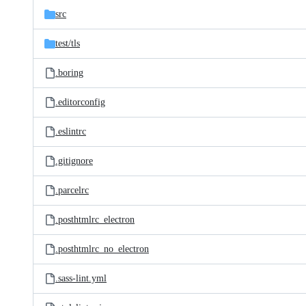
src
test/
tls
.boring
.editorconfig
.eslintrc
.gitignore
.parcelrc
.posthtmlrc_electron
.posthtmlrc_no_electron
.sass-lint.yml