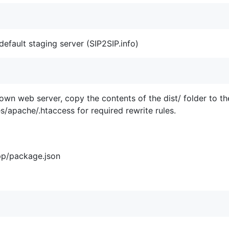
default staging server (SIP2SIP.info)
 own web server, copy the contents of the dist/ folder to t
s/apache/.htaccess for required rewrite rules.
pp/package.json