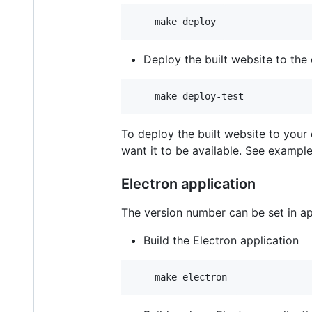
Deploy the built website to the 
To deploy the built website to your
want it to be available. See example
Electron application
The version number can be set in a
Build the Electron application