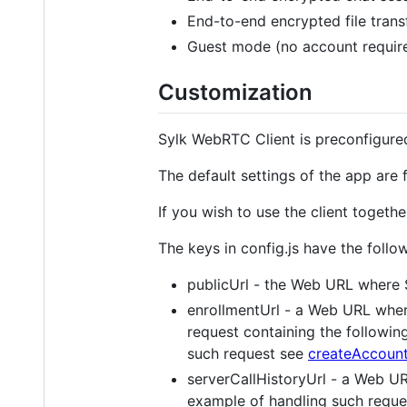
End-to-end encrypted file trans
Guest mode (no account require
Customization
Sylk WebRTC Client is preconfigured
The default settings of the app are
If you wish to use the client togeth
The keys in config.js have the follo
publicUrl - the Web URL where 
enrollmentUrl - a Web URL where
request containing the followin
such request see
createAccount
serverCallHistoryUrl - a Web UR
example of handling such requ