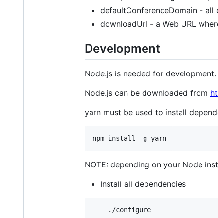
defaultConferenceDomain - all 
downloadUrl - a Web URL where
Development
Node.js is needed for development. 
Node.js can be downloaded from
ht
yarn must be used to install depende
NOTE: depending on your Node inst
Install all dependencies