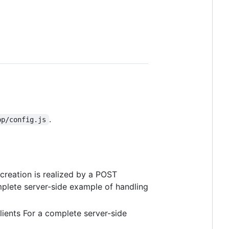
.
pp/config.js
creation is realized by a POST
mplete server-side example of handling
lients For a complete server-side