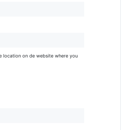
he location on de website where you