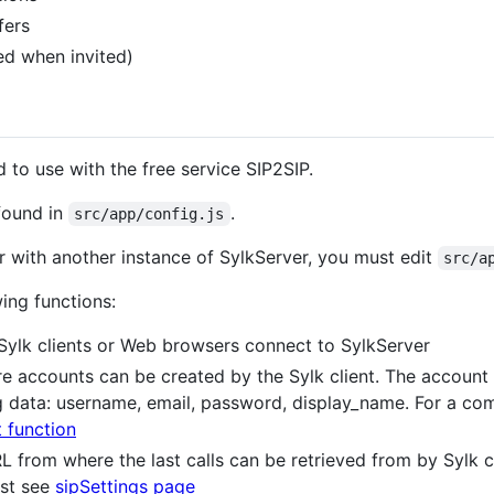
fers
d when invited)
 to use with the free service SIP2SIP.
 found in
.
src/app/config.js
er with another instance of SylkServer, you must edit
src/a
wing functions:
Sylk clients or Web browsers connect to SylkServer
 accounts can be created by the Sylk client. The account 
g data: username, email, password, display_name. For a co
 function
L from where the last calls can be retrieved from by Sylk c
est see
sipSettings page