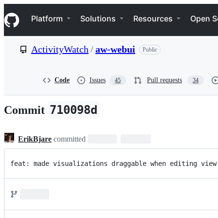
S
Navigation Menu
k
Platform
Solutions
Resources
Open S
i
p
t
ActivityWatch
/
aw-webui
Public
o
c
o
n
Code
Issues
Pull requests
45
34
t
e
n
710098d
Commit
t
ErikBjare
committed
feat: made visualizations draggable when editing view