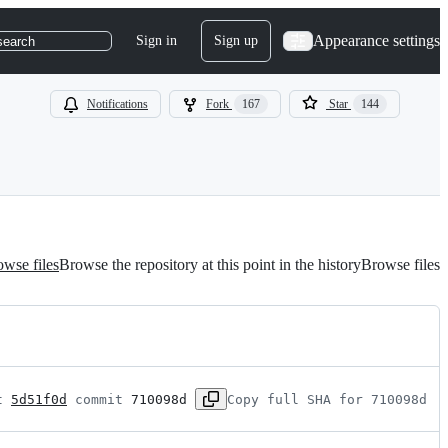
Appearance settings
Sign in
Sign up
search
Notifications
Fork
167
Star
144
wse files
Browse the repository at this point in the history
Browse files
t 
5d51f0d
 commit 
710098d
Copy full SHA for 710098d