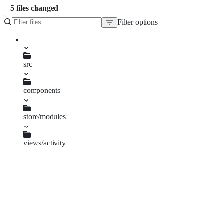
5
file
s
changed
Filter options
File
tree
package-lock.json
package.json
src
components
SelectableVisualization.vue
store/modules
views.js
views/activity
ActivityView.vue