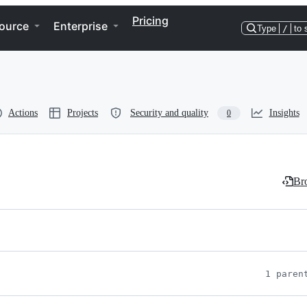
Pricing
ource
Enterprise
Type
/
to 
Actions
Projects
Security and quality
Insights
0
Bro
1 paren