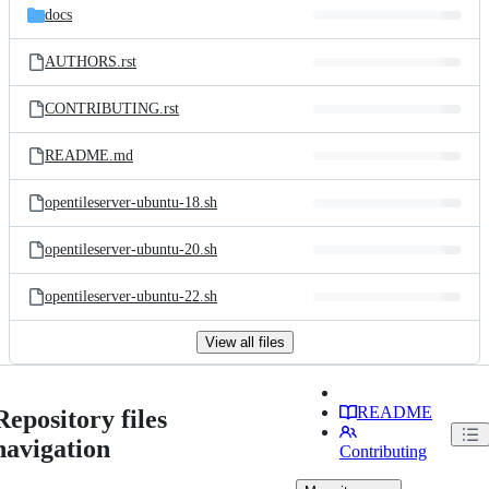
docs
AUTHORS.rst
CONTRIBUTING.rst
README.md
opentileserver-ubuntu-18.sh
opentileserver-ubuntu-20.sh
opentileserver-ubuntu-22.sh
View all files
README
Repository files
navigation
Contributing