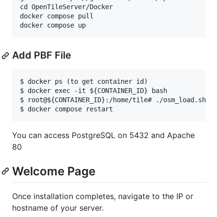
cd OpenTileServer/Docker

docker compose pull

Add PBF File
$ docker ps (to get container id)

$ docker exec -it ${CONTAINER_ID} bash

$ root@${CONTAINER_ID}:/home/tile# ./osm_load.sh 'h
You can access PostgreSQL on 5432 and Apache
80
Welcome Page
Once installation completes, navigate to the IP or
hostname of your server.