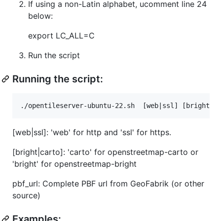
If using a non-Latin alphabet, ucomment line 24
below:
export LC_ALL=C
Run the script
Running the script:
[web|ssl]: 'web' for http and 'ssl' for https.
[bright|carto]: 'carto' for openstreetmap-carto or
'bright' for openstreetmap-bright
pbf_url: Complete PBF url from GeoFabrik (or other
source)
Examples: