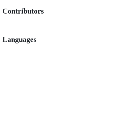
Contributors
Languages