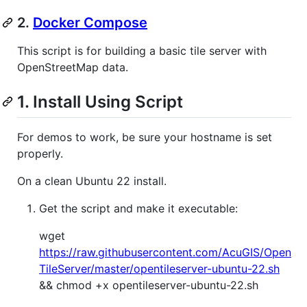
2.
Docker Compose
This script is for building a basic tile server with
OpenStreetMap data.
1. Install Using Script
For demos to work, be sure your hostname is set
properly.
On a clean Ubuntu 22 install.
Get the script and make it executable:
wget
https://raw.githubusercontent.com/AcuGIS/Open
TileServer/master/opentileserver-ubuntu-22.sh
&& chmod +x opentileserver-ubuntu-22.sh