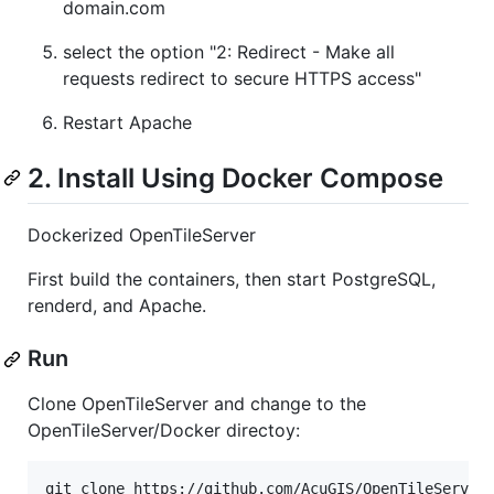
domain.com
select the option "2: Redirect - Make all
requests redirect to secure HTTPS access"
Restart Apache
2. Install Using Docker Compose
Dockerized OpenTileServer
First build the containers, then start PostgreSQL,
renderd, and Apache.
Run
Clone OpenTileServer and change to the
OpenTileServer/Docker directoy:
git clone https://github.com/AcuGIS/OpenTileServer.