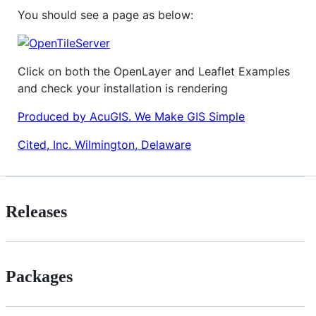
You should see a page as below:
Click on both the OpenLayer and Leaflet Examples
and check your installation is rendering
Produced by AcuGIS. We Make GIS Simple
Cited, Inc. Wilmington, Delaware
Releases
Packages