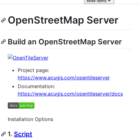
More
items
OpenStreetMap Server
Build an OpenStreetMap Server
Project page:
https://www.acugis.com/opentileserver
Documentation:
https://www.acugis.com/opentileserver/docs
Installation Options
1.
Script