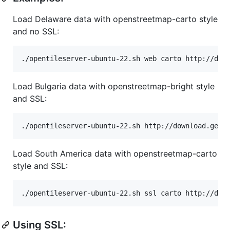
Load Delaware data with openstreetmap-carto style
and no SSL:
Load Bulgaria data with openstreetmap-bright style
and SSL:
Load South America data with openstreetmap-carto
style and SSL:
Using SSL: