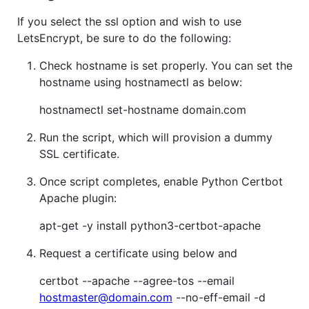
If you select the ssl option and wish to use
LetsEncrypt, be sure to do the following:
Check hostname is set properly. You can set the
hostname using hostnamectl as below:
hostnamectl set-hostname domain.com
Run the script, which will provision a dummy
SSL certificate.
Once script completes, enable Python Certbot
Apache plugin:
apt-get -y install python3-certbot-apache
Request a certificate using below and
certbot --apache --agree-tos --email
hostmaster@domain.com
--no-eff-email -d