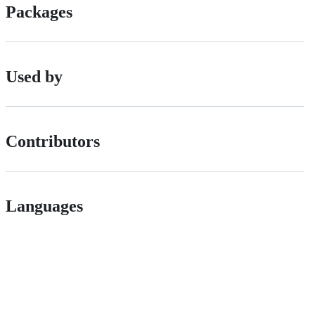
Packages
Used by
Contributors
Languages