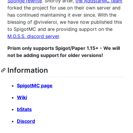
Sponge rewrite
. Shortly after,
the AddstarMC team
forked the project for use on their own server and
has continued maintaining it ever since. With the
blessing of @viveleroi, we have now published this
to SpigotMC and are providing support on the
M.O.S.S. discord server
.
Prism only supports Spigot/Paper 1.15+ - We will
not be adding support for older versions!
Information
SpigotMC page
Wiki
bStats
Discord