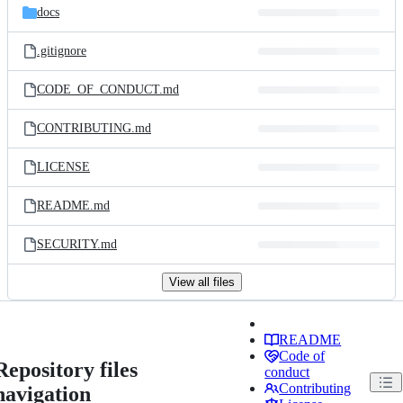
docs
.gitignore
CODE_OF_CONDUCT.md
CONTRIBUTING.md
LICENSE
README.md
SECURITY.md
View all files
README
Code of
Repository files
conduct
Contributing
navigation