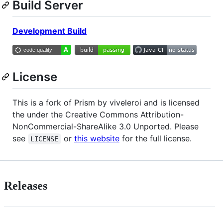
Build Server
Development Build
License
This is a fork of Prism by viveleroi and is licensed
the under the Creative Commons Attribution-
NonCommercial-ShareAlike 3.0 Unported. Please
see
or
this website
for the full license.
LICENSE
Releases