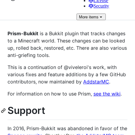
License
Security
More
items
Prism-Bukkit
is a Bukkit plugin that tracks changes
to a Minecraft world. These changes can be looked
up, rolled back, restored, etc. There are also various
anti-griefing tools.
This is a continuation of @viveleroi's work, with
various fixes and feature additions by a few GitHub
contributors, now maintained by
AddstarMC
.
For information on how to use Prism,
see the wiki
.
Support
In 2016, Prism-Bukkit was abandoned in favor of the