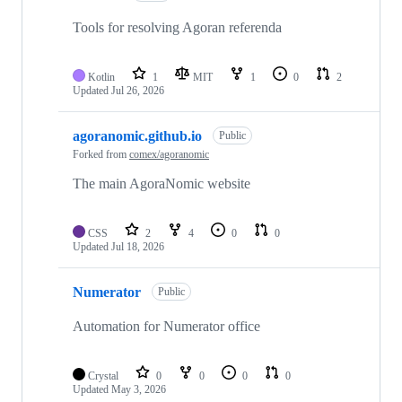
Tools for resolving Agoran referenda
Kotlin
1
MIT
1
0
2
Updated
Jul 26, 2026
agoranomic.github.io
Public
Forked from
comex/agoranomic
The main AgoraNomic website
CSS
2
4
0
0
Updated
Jul 18, 2026
Numerator
Public
Automation for Numerator office
Crystal
0
0
0
0
Updated
May 3, 2026