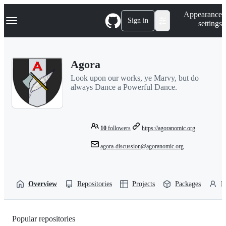
S
Navigation Menu
Appearance
k
Sign in
settings
i
p
t
o
Agora
c
o
Look upon our works, ye Marvy, but do
n
always Dance a Powerful Dance.
t
e
n
t
10
followers
https://agoranomic.org
agora-discussion@agoranomic.org
Overview
Repositories
Projects
Packages
P
Popular repositories
Loading