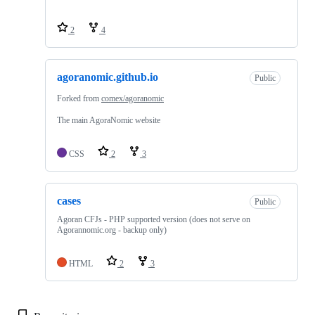
2
4
agoranomic.github.io
Public
Forked from
comex/agoranomic
The main AgoraNomic website
CSS
2
3
cases
Public
Agoran CFJs - PHP supported version (does not serve on
Agorannomic.org - backup only)
HTML
2
3