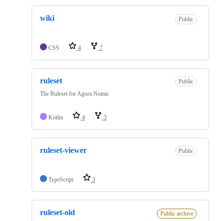
wiki
Public
CSS
4
7
ruleset
Public
The Ruleset for Agora Nomic
Kotlin
4
3
ruleset-viewer
Public
TypeScript
3
ruleset-old
Public archive