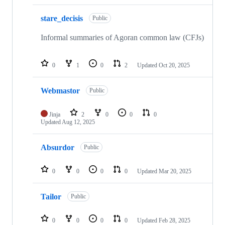
stare_decisis
Public
Informal summaries of Agoran common law (CFJs)
0
1
0
2
Updated
Oct 20, 2025
Webmastor
Public
Jinja
2
0
0
0
Updated
Aug 12, 2025
Absurdor
Public
0
0
0
0
Updated
Mar 20, 2025
Tailor
Public
0
0
0
0
Updated
Feb 28, 2025