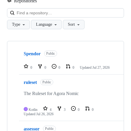
Repositories
Loa
Type
Language
Sort
Showing
10
Spendor
of
Public
45
repositories
0
0
0
0
Updated
Jul 27, 2026
ruleset
Public
The Ruleset for Agora Nomic
Kotlin
4
3
0
0
Updated
Jul 26, 2026
assessor
Public