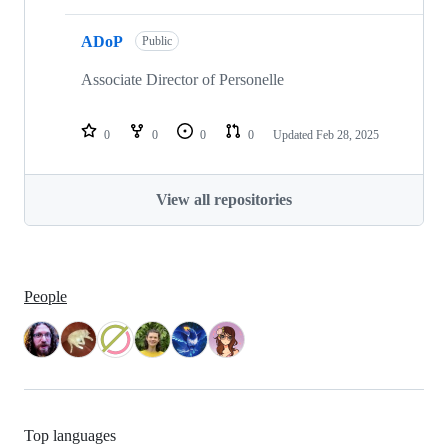
ADoP
Public
Associate Director of Personelle
0
0
0
0
Updated
Feb 28, 2025
View all repositories
People
Top languages