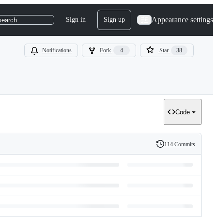
Appearance settings
Sign in
Sign up
search
Notifications
Fork
4
Star
38
Code
114 Commits
History