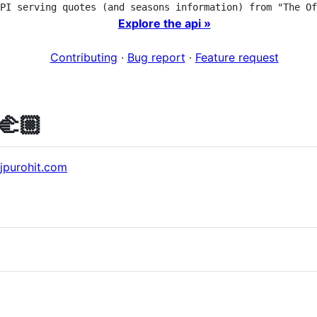
PI serving quotes (and seasons information) from "The Of
Explore the api »
Contributing
·
Bug report
·
Feature request
🫲🏼
ajpurohit.com