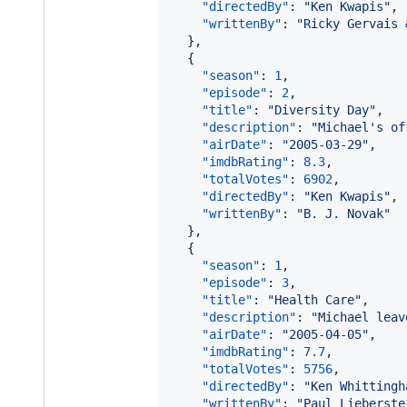
"directedBy"
: 
"
Ken Kwapis
"
,

"writtenBy"
: 
"
Ricky Gervais 
  },

  {

"season"
: 
1
,

"episode"
: 
2
,

"title"
: 
"
Diversity Day
"
,

"description"
: 
"
Michael's of
"airDate"
: 
"
2005-03-29
"
,

"imdbRating"
: 
8.3
,

"totalVotes"
: 
6902
,

"directedBy"
: 
"
Ken Kwapis
"
,

"writtenBy"
: 
"
B. J. Novak
"
  },

  {

"season"
: 
1
,

"episode"
: 
3
,

"title"
: 
"
Health Care
"
,

"description"
: 
"
Michael leav
"airDate"
: 
"
2005-04-05
"
,

"imdbRating"
: 
7.7
,

"totalVotes"
: 
5756
,

"directedBy"
: 
"
Ken Whittingh
"writtenBy"
: 
"
Paul Lieberste