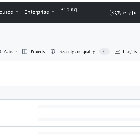
Pricing
ource
Enterprise
Type
/
to 
Actions
Projects
Security and quality
Insights
0