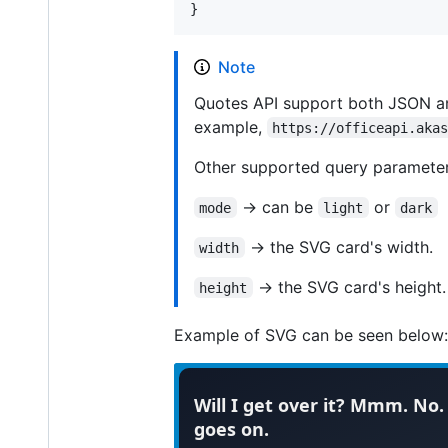
}
Note
Quotes API support both JSON a
example,
https://officeapi.aka
Other supported query parameter
-> can be
or
mode
light
dark
-> the SVG card's width.
width
-> the SVG card's height.
height
Example of SVG can be seen below: