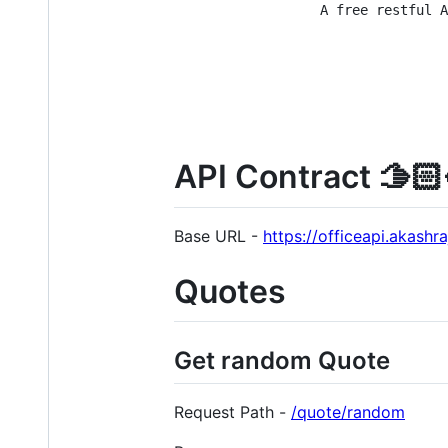
A free restful A
API Contract 🫱🏻‍
Base URL -
https://officeapi.akashr
Quotes
Get random Quote
Request Path -
/quote/random