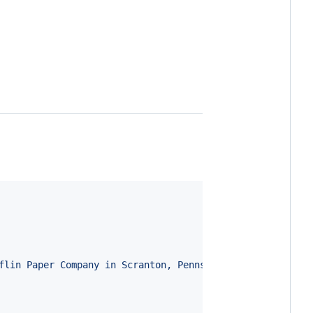
flin Paper Company in Scranton, Pennsylvania in a docume