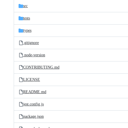
src
tests
types
.gitignore
.node-version
CONTRIBUTING.md
LICENSE
README.md
jest.config.js
package.json