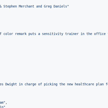
& Stephen Merchant and Greg Daniels
"
f color remark puts a sensitivity trainer in the office 
es Dwight in charge of picking the new healthcare plan f
am
"
,

in
"