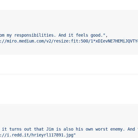
om my responsibilities. And it feels good.
"
,

://miro.medium.com/v2/resize:fit:500/1*xDIevNE7HEMiJQVTY
 it turns out that Jim is also his own worst enemy. And 
://i.redd.it/hrieyrl117891.jpg
"