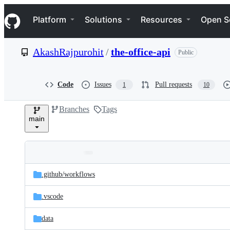
S
Navigation Menu
k
Platform
Solutions
Resources
Open S
i
p
t
AkashRajpurohit
/
the-office-api
Public
o
c
o
n
Code
Issues
Pull requests
1
10
t
e
Branches
Tags
n
main
t
Folders
Latest
and
.github/
workflows
commit
files
.vscode
data