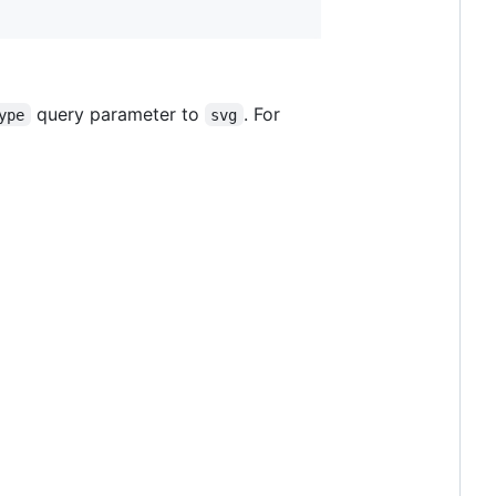
query parameter to
. For
ype
svg