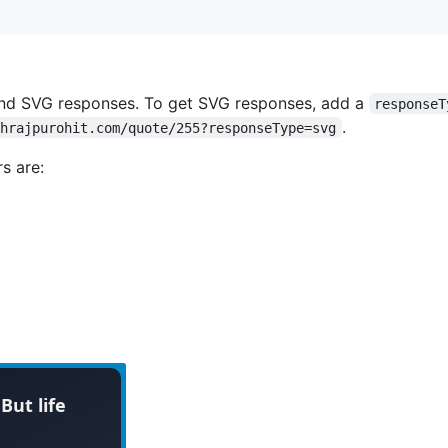
nd SVG responses. To get SVG responses, add a
responseT
.
shrajpurohit.com/quote/255?responseType=svg
s are: