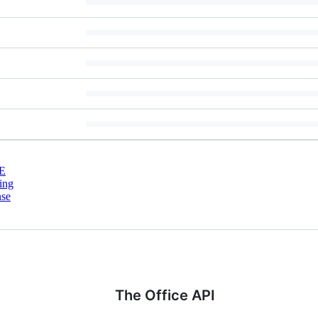
E
ing
nse
The Office API