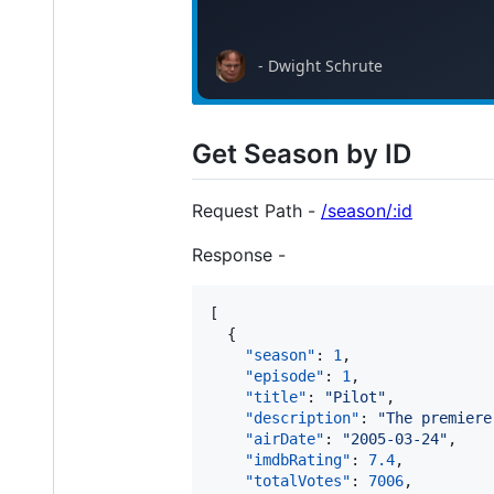
Get Season by ID
Request Path -
/season/:id
Response -
[

  {

"season"
: 
1
,

"episode"
: 
1
,

"title"
: 
"
Pilot
"
,

"description"
: 
"
The premiere
"airDate"
: 
"
2005-03-24
"
,

"imdbRating"
: 
7.4
,

"totalVotes"
: 
7006
,
