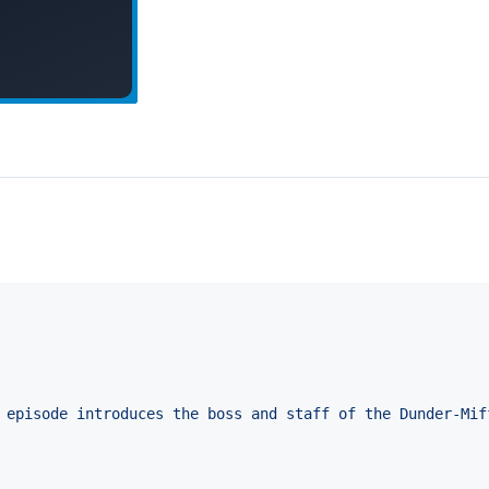
 episode introduces the boss and staff of the Dunder-Mif