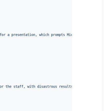
for a presentation, which prompts Michael to create his 
or the staff, with disastrous results ahead.
"
,
