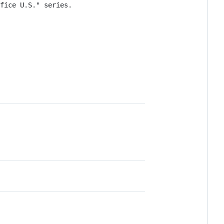
fice U.S." series.