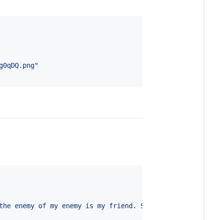
g0qDQ.png
"
the enemy of my enemy is my friend. So, Jim is actually 