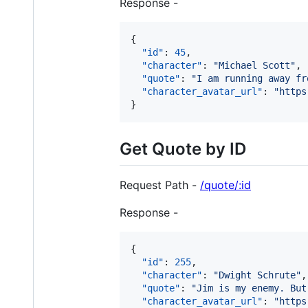
Response -
{

"id"
: 
45
,

"character"
: 
"
Michael Scott
"
,

"quote"
: 
"
I am running away fr
"character_avatar_url"
: 
"
https
}
Get Quote by ID
Request Path -
/quote/:id
Response -
{

"id"
: 
255
,

"character"
: 
"
Dwight Schrute
"
,

"quote"
: 
"
Jim is my enemy. But
"character_avatar_url"
: 
"
https