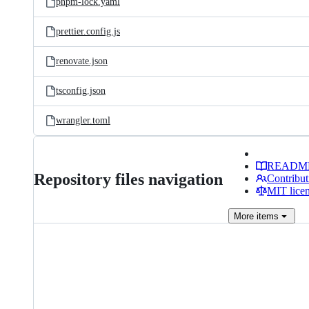
pnpm-lock.yaml
prettier.config.js
renovate.json
tsconfig.json
wrangler.toml
READM
Repository files navigation
Contribut
MIT lice
More
items