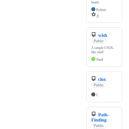
heads.
Python
4
wish
Public
A simple UNIX-
like shell
Shell
clox
Public
C
Path-
Finding
Public