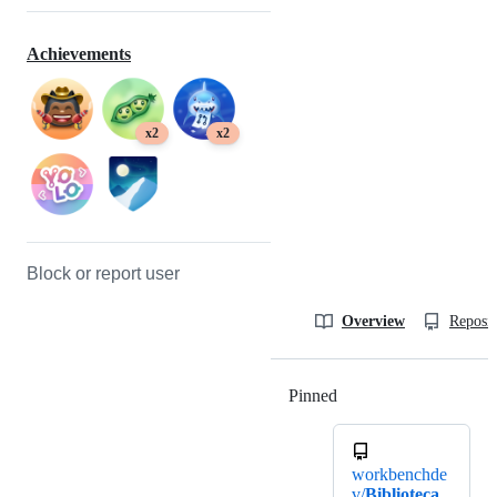
Achievements
x2
x2
Block or report user
Overview
Reposit
Pinned
Loading
workbenchde
v/
Biblioteca