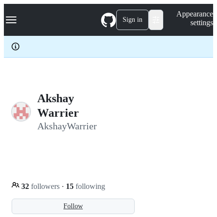
S
Navigation Menu
Appearance
k
Sign in
settings
i
p
t
o
c
o
n
t
e
Akshay
n
Warrier
t
AkshayWarrier
32
followers
·
15
following
Follow