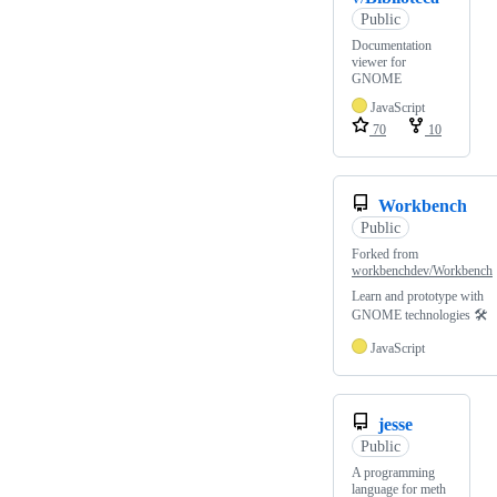
Public
Documentation
viewer for
GNOME
JavaScript
70
10
Workbench
Public
Forked from
workbenchdev/Workbench
Learn and prototype with
GNOME technologies 🛠️
JavaScript
jesse
Public
A programming
language for meth