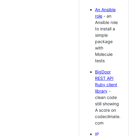
An Ansible
role
- an
Ansible role
to install a
simple
package
with
Molecule
tests
BigDoor
REST API
Ruby client
library
-
clean code
still showing
A score on
codeclimate.
com
IP