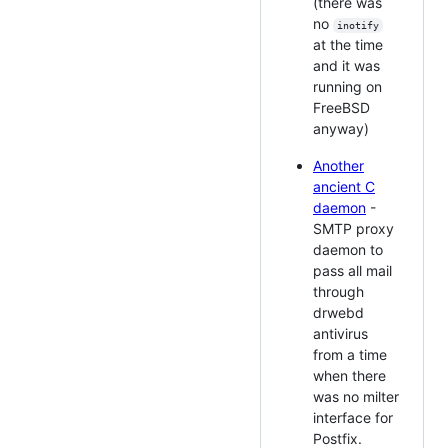
(there was
no
inotify
at the time
and it was
running on
FreeBSD
anyway)
Another
ancient C
daemon
-
SMTP proxy
daemon to
pass all mail
through
drwebd
antivirus
from a time
when there
was no milter
interface for
Postfix.