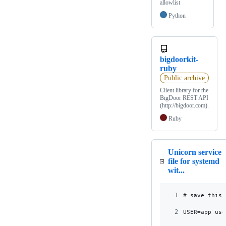
allowlist
Python
bigdoorkit-
ruby
Public archive
Client library for the
BigDoor REST API
(http://bigdoor.com).
Ruby
Unicorn service
file for systemd
wit...
1
# save this 
2
USER=app_use