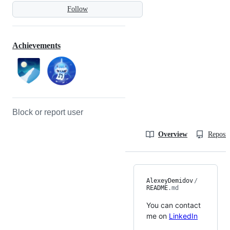
Follow
Achievements
Block or report user
Overview
Reposit
AlexeyDemidov
/
README
.md
You can contact
me on
LinkedIn