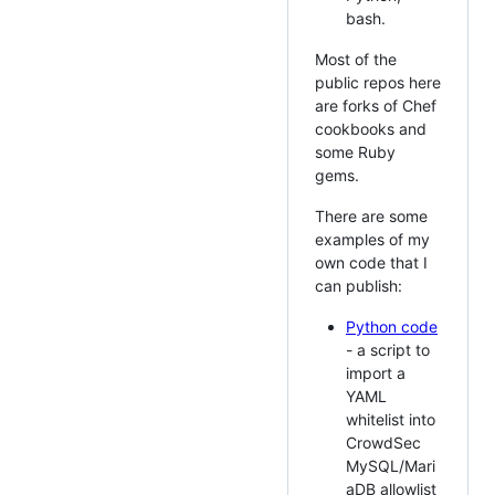
bash.
Most of the
public repos here
are forks of Chef
cookbooks and
some Ruby
gems.
There are some
examples of my
own code that I
can publish:
Python code
- a script to
import a
YAML
whitelist into
CrowdSec
MySQL/Mari
aDB allowlist