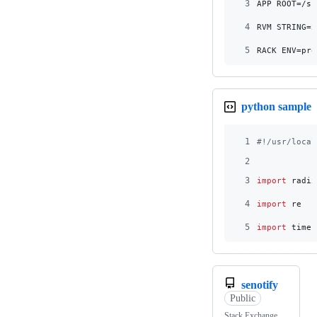
3
APP_ROOT=/sr
4
RVM_STRING=2
5
RACK_ENV=pro
python sample
1
#!/usr/local
2
3
import
radix
4
import
re
5
import
time
senotify
Public
Stack Exchange