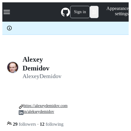
S
Navigation Menu
Appearance
k
Sign in
settings
i
p
t
o
c
o
n
t
e
Alexey
n
Demidov
t
AlexeyDemidov
https://alexeydemidov.com
in/alekseydemidov
29
followers
·
12
following