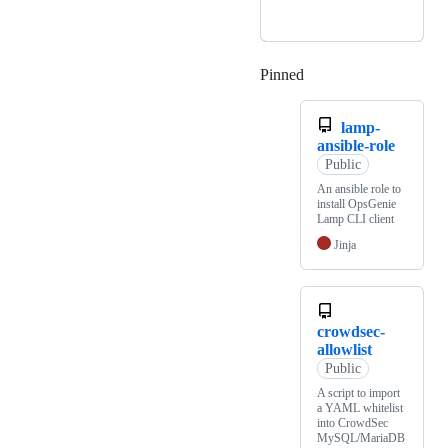
Pinned
Loading
lamp-
ansible-role
Public
An ansible role to
install OpsGenie
Lamp CLI client
Jinja
crowdsec-
allowlist
Public
A script to import
a YAML whitelist
into CrowdSec
MySQL/MariaDB