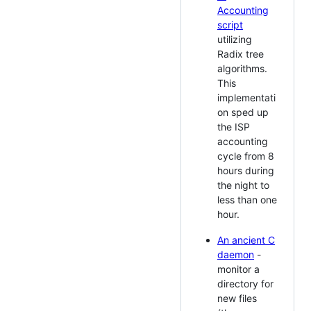
Accounting
script
utilizing
Radix tree
algorithms.
This
implementati
on sped up
the ISP
accounting
cycle from 8
hours during
the night to
less than one
hour.
An ancient C
daemon
-
monitor a
directory for
new files