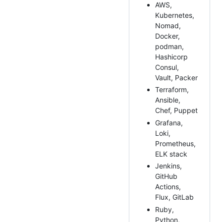
AWS,
Kubernetes,
Nomad,
Docker,
podman,
Hashicorp
Consul,
Vault, Packer
Terraform,
Ansible,
Chef, Puppet
Grafana,
Loki,
Prometheus,
ELK stack
Jenkins,
GitHub
Actions,
Flux, GitLab
Ruby,
Python,