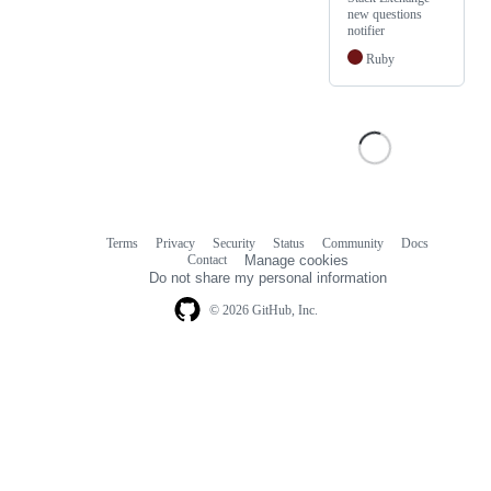
new questions
notifier
Ruby
Terms
Privacy
Security
Status
Community
Docs
Footer
Footer
Contact
Manage cookies
navigation
Do not share my personal information
© 2026 GitHub, Inc.