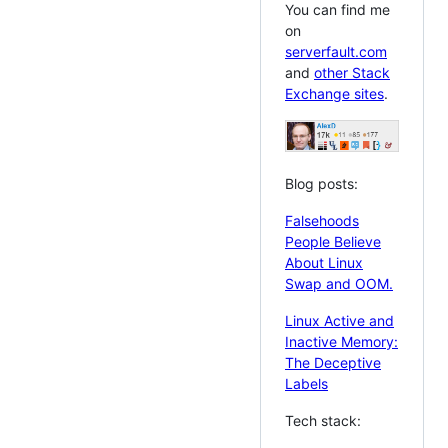
You can find me
on
serverfault.com
and
other Stack
Exchange sites
.
Blog posts:
Falsehoods
People Believe
About Linux
Swap and OOM.
Linux Active and
Inactive Memory:
The Deceptive
Labels
Tech stack: