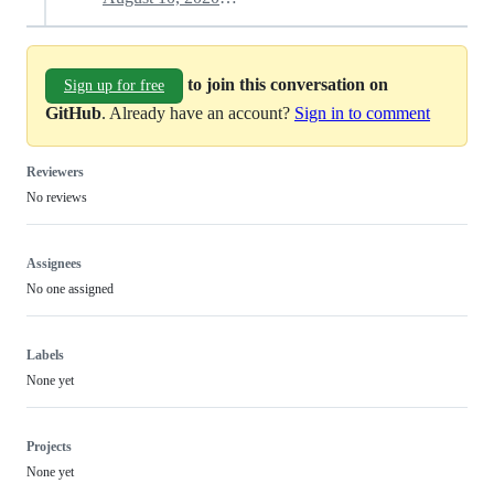
to join this conversation on
Sign up for free
GitHub
. Already have an account?
Sign in to comment
Reviewers
No reviews
Assignees
No one assigned
Labels
None yet
Projects
None yet