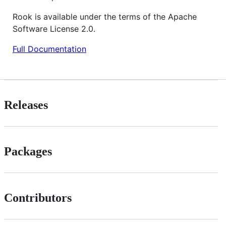
Rook is available under the terms of the Apache
Software License 2.0.
Full Documentation
Releases
Packages
Contributors