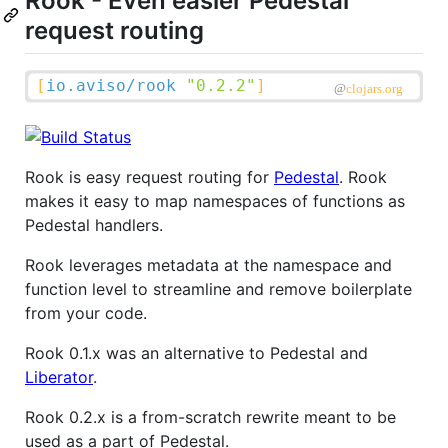
Rook - Even easier Pedestal
request routing
Rook is easy request routing for
Pedestal
. Rook
makes it easy to map namespaces of functions as
Pedestal handlers.
Rook leverages metadata at the namespace and
function level to streamline and remove boilerplate
from your code.
Rook 0.1.x was an alternative to Pedestal and
Liberator
.
Rook 0.2.x is a from-scratch rewrite meant to be
used as a part of Pedestal.