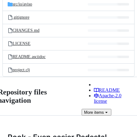
src/
io/
aviso
.gitignore
CHANGES.md
LICENSE
README.asciidoc
project.clj
README
Repository files
Apache-2.0
navigation
license
More
items