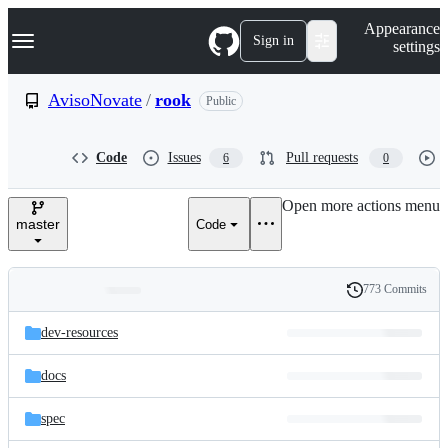
S
Navigation Menu
Appearance
k
Sign in
settings
i
p
t
AvisoNovate
/
rook
Public
o
c
o
Code
Issues
Pull requests
6
0
n
t
e
Open more actions menu
n
master
Code
t
773 Commits
Folders
History
Latest
and
dev-resources
commit
files
docs
spec