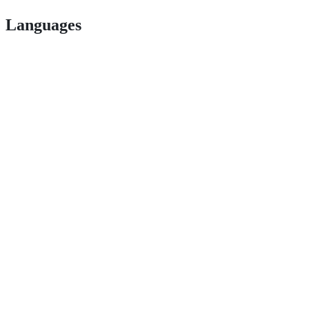
Languages