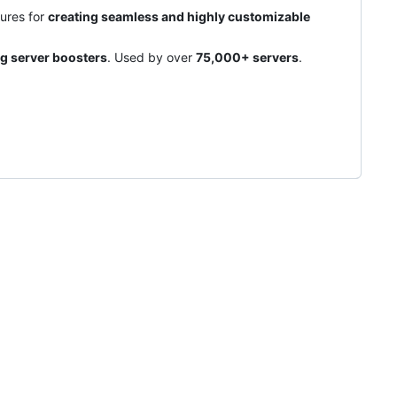
ures for
creating seamless and highly customizable
ng server boosters
. Used by over
75,000+ servers
.