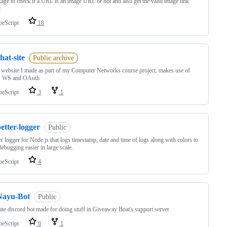
age to check if a URL is an image URL or not and also get the valid image link
t
peScript
18
hat-site
Public archive
 website I made as part of my Computer Networks course project, makes use of
 WS and OAuth
peScript
3
1
etter-logger
Public
er logger for Node.js that logs timestamp, date and time of logs along with colors to
ebugging easier in large scale.
peScript
4
Nayu-Bot
Public
ate discord bot made for doing stuff in Giveaway Boat's support server
peScript
6
1