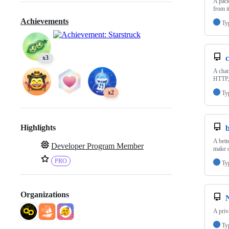
A pack
from i
Achievements
Ty
c
x3
A chat
HTTP,
x2
Ty
Highlights
b
A bett
Developer Program Member
make d
PRO
Ty
Organizations
A priv
Ty