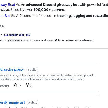
away Boat
⛵: An
advanced Discord giveaway bot
with powerful feat
aways
. Used by over
500,000+ servers
.
er Bot
🥳: A Discord bot focused on
tracking, logging and rewardi
Me:
 -
awesome@stickz.dev
ord -
(I may not see DMs so email is preferred)
@awesomestickz
ng
dd-cache-proxy
Public
le, easy-to-use, highly customizable cache proxy for discordeno which supports in-
 and outside memory caching with custom properties you wish to cache.
peScript
12
2
erify-image-url
Public