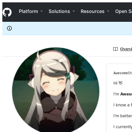
AwesomeStickz
S
AwesomeStickz
Navigation Menu
k
Platform
Solutions
Resources
Open S
i
p
t
o
c
o
n
Overv
t
e
n
t
AwesomeSt
Hi 👋
I'm
Aweso
I know a
I'm bette
I current