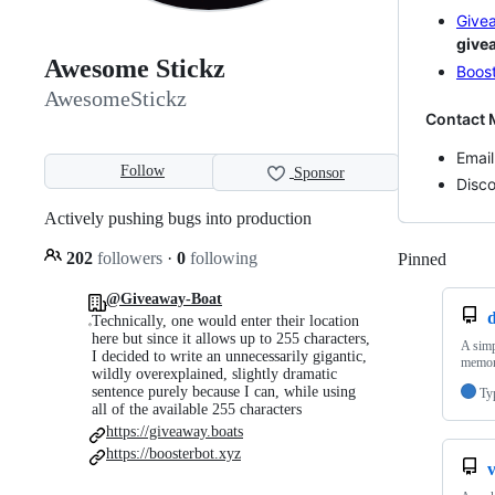
Give
give
Awesome Stickz
Boost
AwesomeStickz
Contact 
Email
Follow
Sponsor
Disc
Actively pushing bugs into production
202
followers
·
0
following
Pinned
Loadi
@Giveaway-Boat
Technically, one would enter their location
here but since it allows up to 255 characters,
A simp
I decided to write an unnecessarily gigantic,
memory
wildly overexplained, slightly dramatic
sentence purely because I can, while using
Ty
all of the available 255 characters
https://giveaway.boats
https://boosterbot.xyz
v