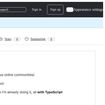
Appearance settings
Sign in
Sign up
search
Stars
Sponsoring
6
0
ous online communities)
not
 I'm already doing it, all
with TypeScript