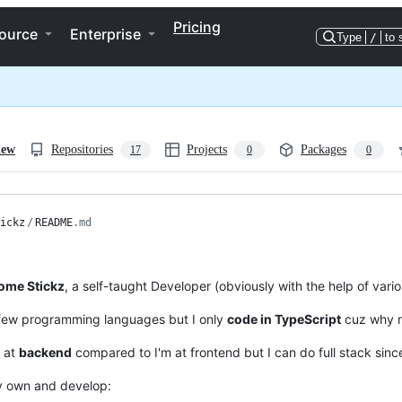
Pricing
ource
Enterprise
Type
/
to 
iew
Repositories
Projects
Packages
17
0
0
ickz
/
README
.md
me Stickz
, a self-taught Developer (obviously with the help of vari
 few programming languages but I only
code in TypeScript
cuz why 
r at
backend
compared to I'm at frontend but I can do full stack since
ly own and develop: