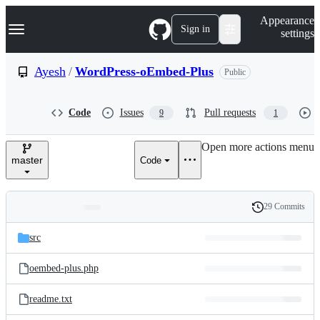
S
Navigation Menu
Appearance
k
Sign in
settings
i
p
t
Ayesh
/
WordPress-oEmbed-Plus
Public
o
c
o
Code
Issues
Pull requests
9
1
n
t
e
Open more actions menu
n
master
Code
t
29 Commits
Folders
History
Latest
and
src
commit
files
oembed-plus.php
readme.txt