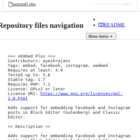
uninstall.php
Repository files navigation
README
More
items
=== oEmbed Plus ===

Contributors: ayeshrajans

Tags: embed, facebook, instagram, oembed

Requires at least: 4.9

Tested up to: 5.6

Stable tag: 1.7

Requires PHP: 7.1

License: GPLv2 or later

License URI: 
https://www.gnu.org/licenses/gpl-
2.0.html
Adds support for embedding Facebook and Instagram 
posts in Block Editor (Gutenberg) and Classic 
Editor.

== Description ==

Adds support for embedding Facebook and Instagram 