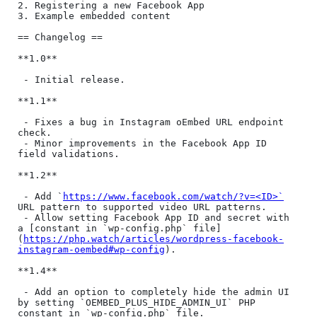
2. Registering a new Facebook App

3. Example embedded content

== Changelog ==

**1.0**

 - Initial release.

**1.1**

 - Fixes a bug in Instagram oEmbed URL endpoint 
check.

 - Minor improvements in the Facebook App ID 
field validations.

**1.2**

 - Add `
https://www.facebook.com/watch/?v=<ID>`
URL pattern to supported video URL patterns.

 - Allow setting Facebook App ID and secret with 
a [constant in `wp-config.php` file]
(
https://php.watch/articles/wordpress-facebook-
instagram-oembed#wp-config
).

**1.4**

 - Add an option to completely hide the admin UI 
by setting `OEMBED_PLUS_HIDE_ADMIN_UI` PHP 
constant in `wp-config.php` file.
