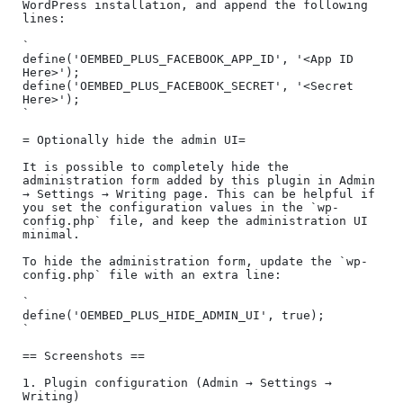
WordPress installation, and append the following 
lines:

`

define('OEMBED_PLUS_FACEBOOK_APP_ID', '<App ID 
Here>');

define('OEMBED_PLUS_FACEBOOK_SECRET', '<Secret 
Here>');

`

= Optionally hide the admin UI=

It is possible to completely hide the 
administration form added by this plugin in Admin 
→ Settings → Writing page. This can be helpful if 
you set the configuration values in the `wp-
config.php` file, and keep the administration UI 
minimal.

To hide the administration form, update the `wp-
config.php` file with an extra line:

`

define('OEMBED_PLUS_HIDE_ADMIN_UI', true);

`

== Screenshots ==

1. Plugin configuration (Admin → Settings → 
Writing)
