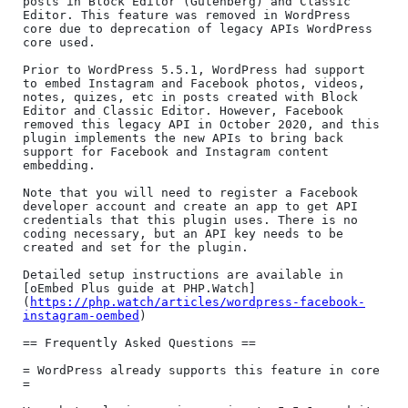
posts in Block Editor (Gutenberg) and Classic 
Editor. This feature was removed in WordPress 
core due to deprecation of legacy APIs WordPress 
core used.

Prior to WordPress 5.5.1, WordPress had support 
to embed Instagram and Facebook photos, videos, 
notes, quizes, etc in posts created with Block 
Editor and Classic Editor. However, Facebook 
removed this legacy API in October 2020, and this 
plugin implements the new APIs to bring back 
support for Facebook and Instagram content 
embedding.

Note that you will need to register a Facebook 
developer account and create an app to get API 
credentials that this plugin uses. There is no 
coding necessary, but an API key needs to be 
created and set for the plugin.

Detailed setup instructions are available in 
[oEmbed Plus guide at PHP.Watch]
(
https://php.watch/articles/wordpress-facebook-
instagram-oembed
)

== Frequently Asked Questions ==

= WordPress already supports this feature in core 
=
