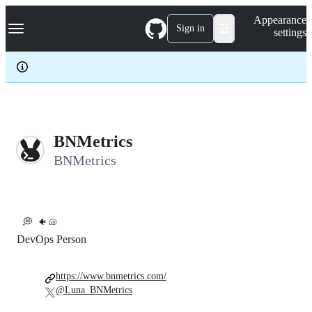
S
Navigation Menu
Appearance
k
Sign in
settings
i
p
t
o
c
o
n
t
e
BNMetrics
n
BNMetrics
t
💭
🐠 🐚
DevOps Person
https://www.bnmetrics.com/
@Luna_BNMetrics