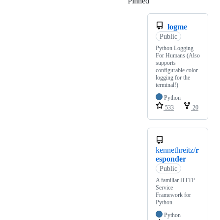
Pinned
Loading
logme
Public
Python Logging
For Humans (Also
supports
configurable color
logging for the
terminal!)
Python
533
20
kennethreitz/
r
esponder
Public
A familiar HTTP
Service
Framework for
Python.
Python