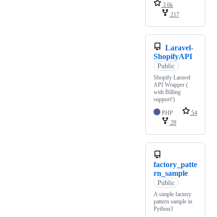
3.6k
217
Laravel-
ShopifyAPI
Public
Shopify Laravel
API Wrapper (
with Billing
support!)
PHP
54
29
factory_patte
rn_sample
Public
A simple factory
pattern sample in
Python3