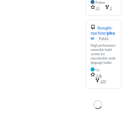
Python
15
2
thought-
machine/
plea
se
Public
High-performance
extensible build
system for
reproducible multi-
language builds.
Go
2.6k
219