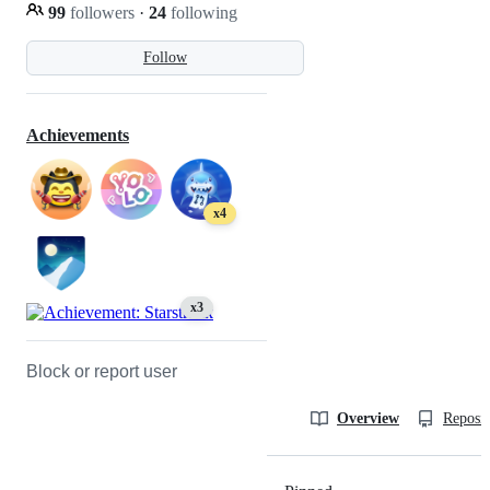
99
followers
·
24
following
Follow
Achievements
x4
x3
Block or report user
Overview
Reposit