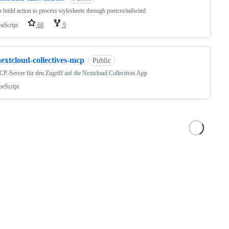
 build action to process stylesheets through postcss/tailwind
vaScript
68
9
extcloud-collectives-mcp
Public
P-Server für den Zugriff auf die Nextcloud Collectives App
peScript