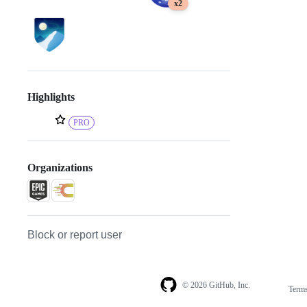
x2
Highlights
PRO
Organizations
Block or report user
© 2026 GitHub, Inc.
Term
Footer
Footer
navigation