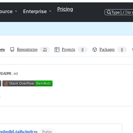
Pricing
ource
Enterprise
Type
/
to 
iew
Repositories
Projects
Packages
25
0
0
README
.md
ng
sbuild-tailwindcss
Public