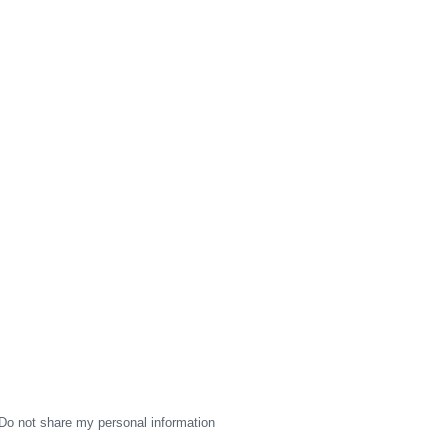
Do not share my personal information