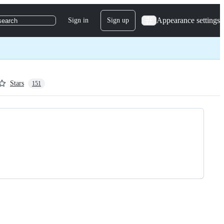
Appearance settings
Sign in
Sign up
search
Stars
151