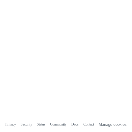
s
Privacy
Security
Status
Community
Docs
Contact
Manage cookies