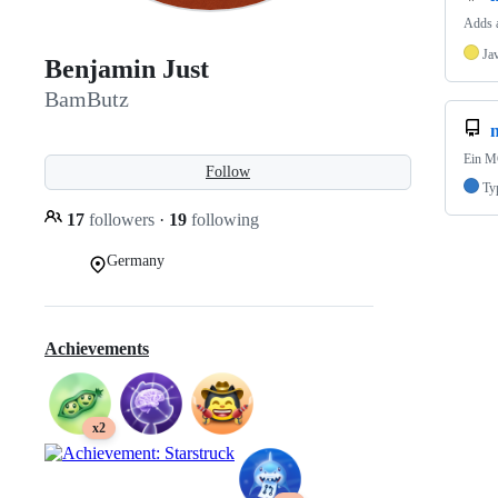
Adds a
Ja
Benjamin Just
BamButz
n
Ein MC
Follow
Ty
17
followers
·
19
following
Germany
Achievements
x2