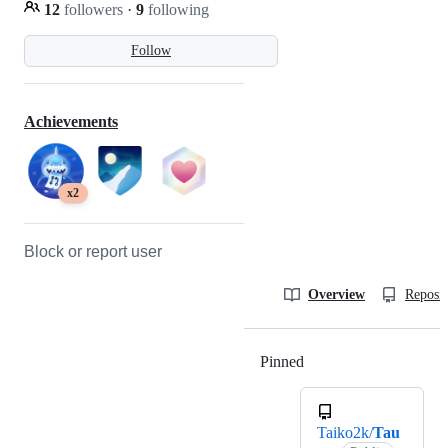
12
followers
·
9
following
Follow
Achievements
x2
Block or report user
Overview
Reposit
Pinned
Loading
Taiko2k/
Tau