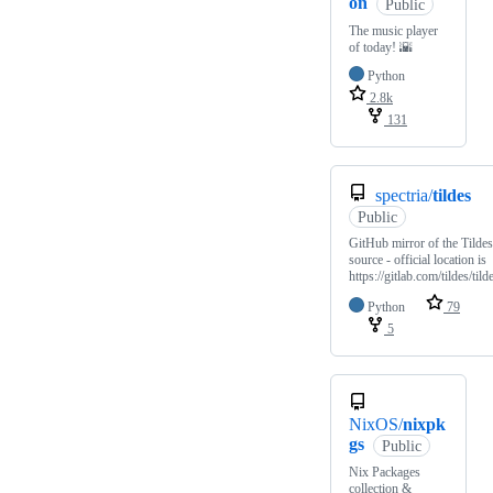
on
Public
The music player
of today! 🌇
Python
2.8k
131
spectria/
tildes
Public
GitHub mirror of the Tildes
source - official location is
https://gitlab.com/tildes/tild
Python
79
5
NixOS/
nixpk
gs
Public
Nix Packages
collection &