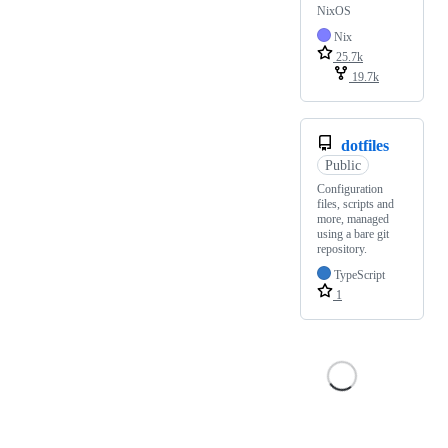
NixOS
Nix
25.7k
19.7k
dotfiles
Public
Configuration
files, scripts and
more, managed
using a bare git
repository.
TypeScript
1