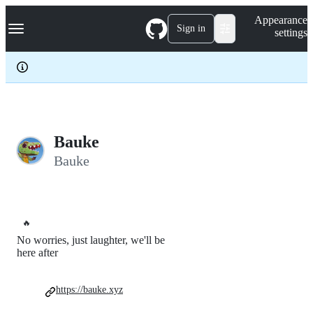
S
Navigation Menu
Appearance
k
Sign in
settings
i
p
t
o
c
o
n
t
e
Bauke
n
Bauke
t
🔥
No worries, just laughter, we'll be
here after
https://bauke.xyz