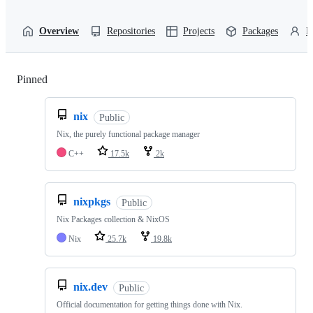
Overview
Repositories
Projects
Packages
P
Pinned
Loading
nix
Public
Nix, the purely functional package manager
C++
17.5k
2k
nixpkgs
Public
Nix Packages collection & NixOS
Nix
25.7k
19.8k
nix.dev
Public
Official documentation for getting things done with Nix.