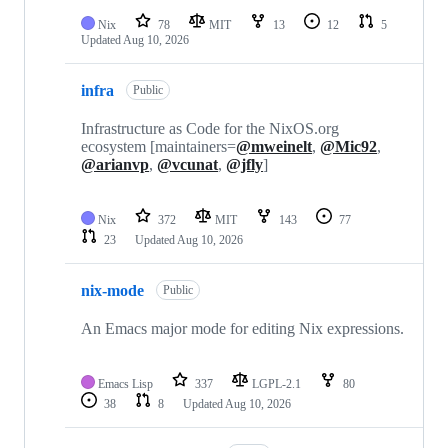
Nix
78
MIT
13
12
5
Updated
Aug 10, 2026
infra
Public
Infrastructure as Code for the NixOS.org
ecosystem [maintainers=
@mweinelt
,
@Mic92
,
@arianvp
,
@vcunat
,
@jfly
]
Nix
372
MIT
143
77
23
Updated
Aug 10, 2026
nix-mode
Public
An Emacs major mode for editing Nix expressions.
Emacs Lisp
337
LGPL-2.1
80
38
8
Updated
Aug 10, 2026