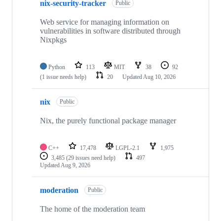
nix-security-tracker
Public
Web service for managing information on
vulnerabilities in software distributed through
Nixpkgs
Python
113
MIT
38
92
(1 issue needs help)
20
Updated
Aug 10, 2026
nix
Public
Nix, the purely functional package manager
C++
17,478
LGPL-2.1
1,975
3,485
(29 issues need help)
497
Updated
Aug 9, 2026
moderation
Public
The home of the moderation team