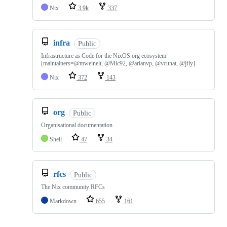
Nix
3.9k
337
infra
Public
Infrastructure as Code for the NixOS.org ecosystem
[maintainers=@mweinelt, @Mic92, @arianvp, @vcunat, @jfly]
Nix
372
143
org
Public
Organisational documentation
Shell
47
34
rfcs
Public
The Nix community RFCs
Markdown
655
161