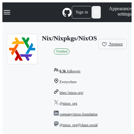
S
Navigation Menu
Appearance
k
Sign in
settings
i
p
t
o
Nix/Nixpkgs/NixOS
c
o
Sponsor
n
Verified
t
e
n
t
6.3k
followers
Everywhere
https://nixos.org/
@nixos_org
company/nixos-foundation
@nixos_org@chaos.social