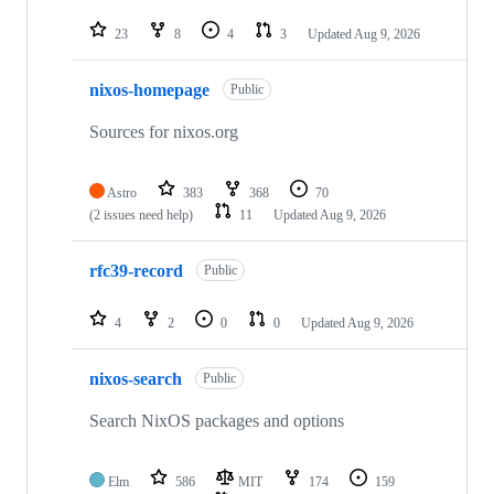
23
8
4
3
Updated
Aug 9, 2026
nixos-homepage
Public
Sources for nixos.org
Astro
383
368
70
(2 issues need help)
11
Updated
Aug 9, 2026
rfc39-record
Public
4
2
0
0
Updated
Aug 9, 2026
nixos-search
Public
Search NixOS packages and options
Elm
586
MIT
174
159