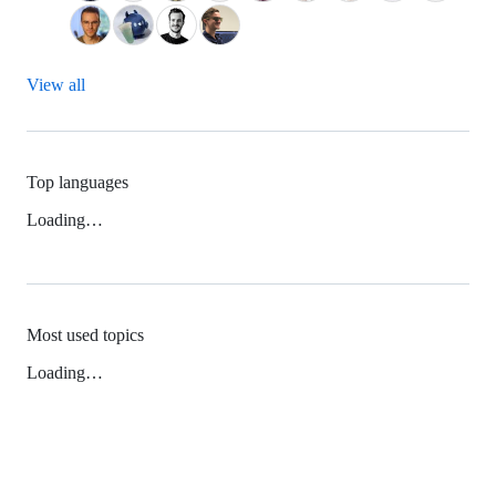
View all
Top languages
Loading…
Most used topics
Loading…