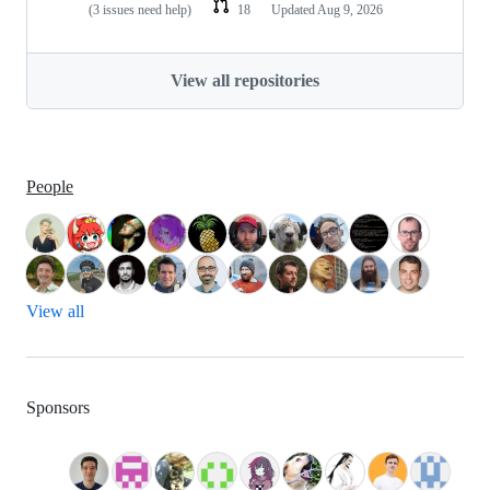
(3 issues need help)
18
Updated
Aug 9, 2026
View all repositories
People
View all
Sponsors