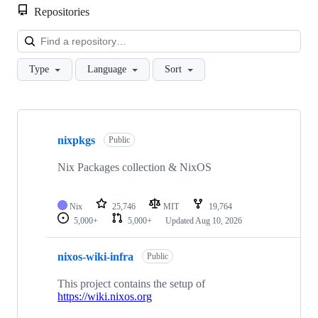
Repositories
Loa
Type
Language
Sort
Showing
10
nixpkgs
of
Public
93
repositories
Nix Packages collection & NixOS
Nix
25,746
MIT
19,764
5,000+
5,000+
Updated
Aug 10, 2026
nixos-wiki-infra
Public
This project contains the setup of
https://wiki.nixos.org