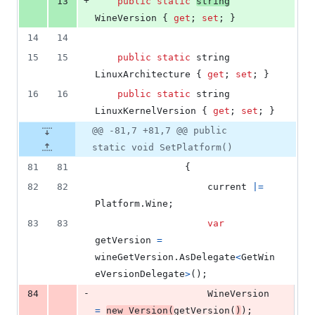
+
13
public
static
string
WineVersion
{
get
;
set
;
}
14
14
15
15
public
static
string
LinuxArchitecture
{
get
;
set
;
}
16
16
public
static
string
LinuxKernelVersion
{
get
;
set
;
}
@@ -81,7 +81,7 @@ public
static void SetPlatform()
81
81
{
82
82
current
|=
Platform
.
Wine
;
83
83
var
getVersion
=
wineGetVersion
.
AsDelegate
<
GetWin
eVersionDelegate
>
(
)
;
-
84
WineVersion
=
new
Version
(
getVersion
(
)
)
;