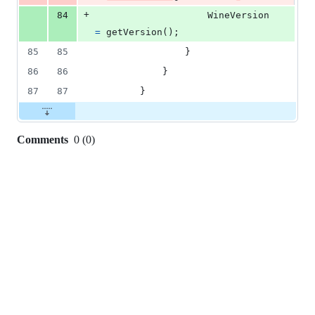
+
84
WineVersion
=
getVersion
(
)
;
85
85
}
86
86
}
87
87
}
Comments
0
(
0
)
0
commit
comments