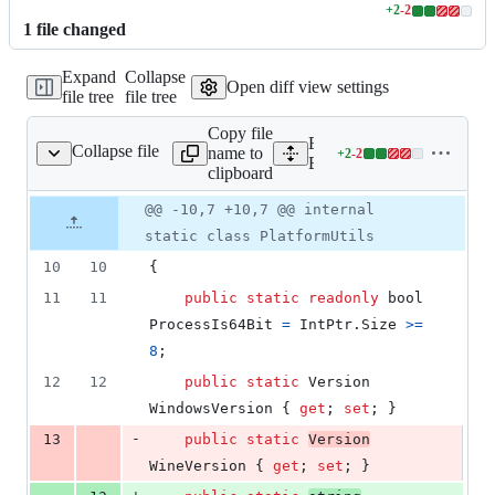
+
2
-
2
Lines
1
file
changed
changed:
2
Expand
Collapse
additions
Open diff view settings
file tree
file tree
&
2
Copy file
deletions
Expand all lines:
Collapse file
name to
+
2
-
2
.Core/PlatformUtils.cs
Lines
BepInEx.Preloader.Core/Pl
clipboard
changed:
2
Original
Diff
@@ -10,7 +10,7 @@ internal
Diff line
additions
file line
line
number
static class PlatformUtils
&
number
change
2
10
10
{
deletions
11
11
public
static
readonly
bool
ProcessIs64Bit
=
IntPtr
.
Size
>=
8
;
12
12
public
static
Version
WindowsVersion
{
get
;
set
;
}
-
13
public
static
Version
WineVersion
{
get
;
set
;
}