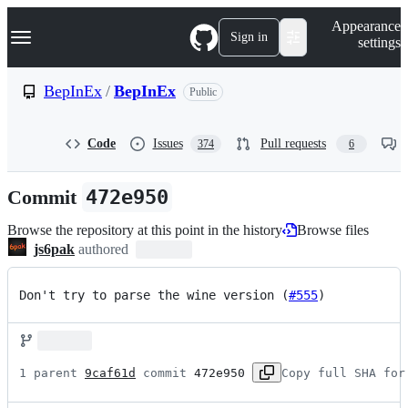
S
Navigation Menu
Appearance
k
Sign in
settings
i
p
t
BepInEx
/
BepInEx
Public
o
c
o
Code
Issues
Pull requests
374
6
n
t
e
Commit
472e950
n
t
Browse the repository at this point in the history
Browse files
js6pak
authored
Don't try to parse the wine version (
#555
)
1 parent 
9caf61d
 commit 
472e950
Copy full SHA for