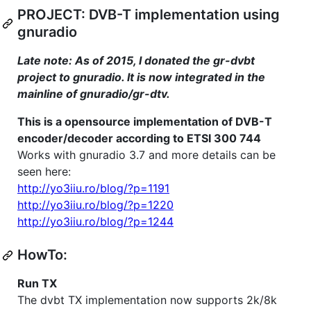
PROJECT: DVB-T implementation using
gnuradio
Late note: As of 2015, I donated the gr-dvbt
project to gnuradio. It is now integrated in the
mainline of gnuradio/gr-dtv.
This is a opensource implementation of DVB-T
encoder/decoder according to ETSI 300 744
Works with gnuradio 3.7 and more details can be
seen here:
http://yo3iiu.ro/blog/?p=1191
http://yo3iiu.ro/blog/?p=1220
http://yo3iiu.ro/blog/?p=1244
HowTo:
Run TX
The dvbt TX implementation now supports 2k/8k