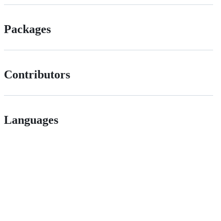
Packages
Contributors
Languages