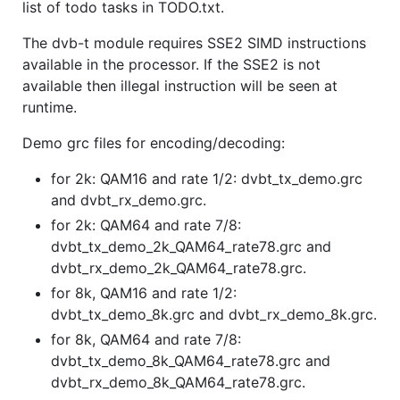
list of todo tasks in TODO.txt.
The dvb-t module requires SSE2 SIMD instructions
available in the processor. If the SSE2 is not
available then illegal instruction will be seen at
runtime.
Demo grc files for encoding/decoding:
for 2k: QAM16 and rate 1/2: dvbt_tx_demo.grc
and dvbt_rx_demo.grc.
for 2k: QAM64 and rate 7/8:
dvbt_tx_demo_2k_QAM64_rate78.grc and
dvbt_rx_demo_2k_QAM64_rate78.grc.
for 8k, QAM16 and rate 1/2:
dvbt_tx_demo_8k.grc and dvbt_rx_demo_8k.grc.
for 8k, QAM64 and rate 7/8:
dvbt_tx_demo_8k_QAM64_rate78.grc and
dvbt_rx_demo_8k_QAM64_rate78.grc.