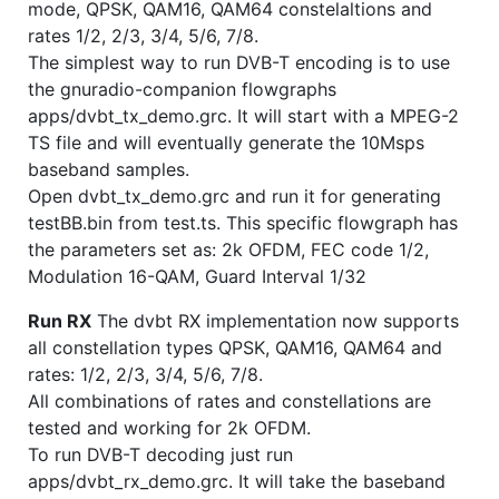
mode, QPSK, QAM16, QAM64 constelaltions and
rates 1/2, 2/3, 3/4, 5/6, 7/8.
The simplest way to run DVB-T encoding is to use
the gnuradio-companion flowgraphs
apps/dvbt_tx_demo.grc. It will start with a MPEG-2
TS file and will eventually generate the 10Msps
baseband samples.
Open dvbt_tx_demo.grc and run it for generating
testBB.bin from test.ts. This specific flowgraph has
the parameters set as: 2k OFDM, FEC code 1/2,
Modulation 16-QAM, Guard Interval 1/32
Run RX
The dvbt RX implementation now supports
all constellation types QPSK, QAM16, QAM64 and
rates: 1/2, 2/3, 3/4, 5/6, 7/8.
All combinations of rates and constellations are
tested and working for 2k OFDM.
To run DVB-T decoding just run
apps/dvbt_rx_demo.grc. It will take the baseband