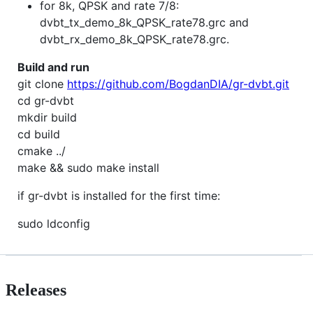
for 8k, QPSK and rate 7/8:
dvbt_tx_demo_8k_QPSK_rate78.grc and
dvbt_rx_demo_8k_QPSK_rate78.grc.
Build and run
git clone
https://github.com/BogdanDIA/gr-dvbt.git
cd gr-dvbt
mkdir build
cd build
cmake ../
make && sudo make install
if gr-dvbt is installed for the first time:
sudo ldconfig
Releases