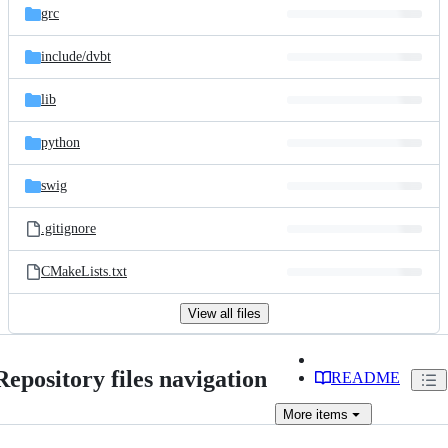
grc
include/
dvbt
lib
python
swig
.gitignore
CMakeLists.txt
View all files
Repository files navigation
README
More
items