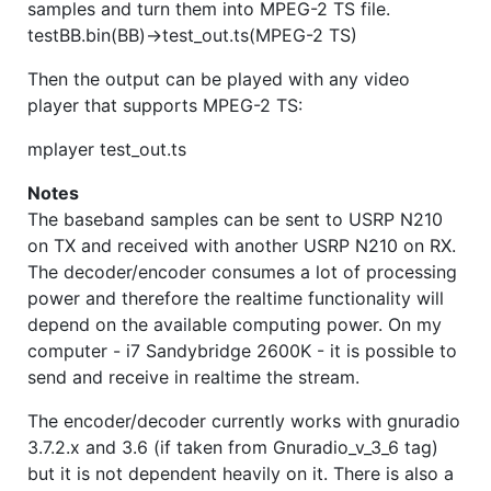
samples and turn them into MPEG-2 TS file.
testBB.bin(BB)->test_out.ts(MPEG-2 TS)
Then the output can be played with any video
player that supports MPEG-2 TS:
mplayer test_out.ts
Notes
The baseband samples can be sent to USRP N210
on TX and received with another USRP N210 on RX.
The decoder/encoder consumes a lot of processing
power and therefore the realtime functionality will
depend on the available computing power. On my
computer - i7 Sandybridge 2600K - it is possible to
send and receive in realtime the stream.
The encoder/decoder currently works with gnuradio
3.7.2.x and 3.6 (if taken from Gnuradio_v_3_6 tag)
but it is not dependent heavily on it. There is also a