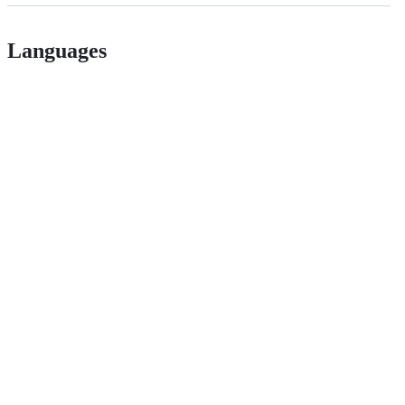
Languages