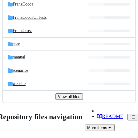
FranzCocoa
FranzCocoaUITests
FranzCross
core
manual
scenarios
website
View all files
Repository files navigation
README
More
items