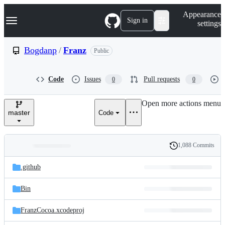
S
Navigation Menu
Appearance
k
Sign in
settings
i
p
t
Bogdanp
/
Franz
Public
o
c
o
Code
Issues
Pull requests
0
0
n
t
e
Open more actions menu
n
master
Code
t
1,088 Commits
Folders
History
Latest
and
.github
commit
files
Bin
FranzCocoa.xcodeproj