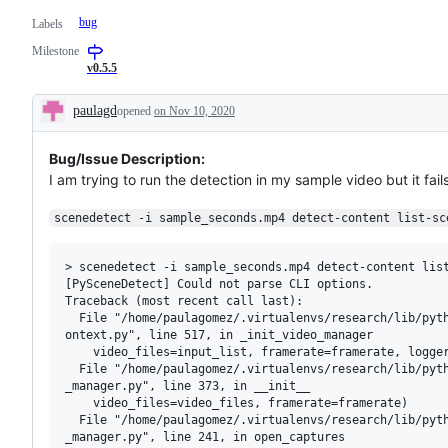
bug
Labels
Milestone
v0.5.5
paulagd
opened
on Nov 10, 2020
Description
Bug/Issue Description:
I am trying to run the detection in my sample video but it fails
scenedetect -i sample_seconds.mp4 detect-content list-sc
> scenedetect -i sample_seconds.mp4 detect-content list
[PySceneDetect] Could not parse CLI options.

Traceback (most recent call last):

  File "/home/paulagomez/.virtualenvs/research/lib/pyth
ontext.py", line 517, in _init_video_manager

    video_files=input_list, framerate=framerate, logger
  File "/home/paulagomez/.virtualenvs/research/lib/pyth
_manager.py", line 373, in __init__

    video_files=video_files, framerate=framerate)

  File "/home/paulagomez/.virtualenvs/research/lib/pyth
_manager.py", line 241, in open_captures
