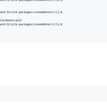
on3.6/site-packages/scenedetect/cli/$

le=downscale)

on3.6/site-packages/scenedetect/cli/$
