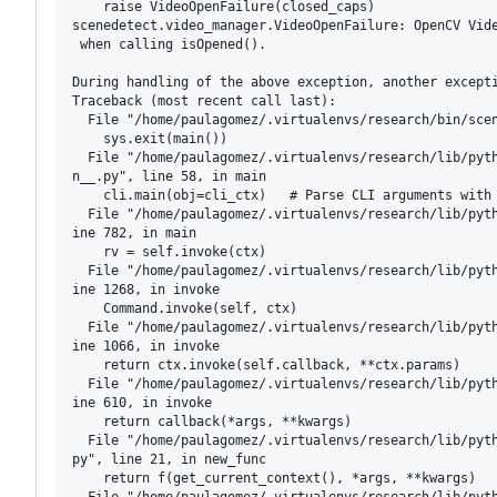
    raise VideoOpenFailure(closed_caps)

scenedetect.video_manager.VideoOpenFailure: OpenCV Vide
 when calling isOpened().

During handling of the above exception, another excepti
Traceback (most recent call last):                     
  File "/home/paulagomez/.virtualenvs/research/bin/scen
    sys.exit(main())

  File "/home/paulagomez/.virtualenvs/research/lib/pyth
n__.py", line 58, in main

    cli.main(obj=cli_ctx)   # Parse CLI arguments with 
  File "/home/paulagomez/.virtualenvs/research/lib/pyth
ine 782, in main

    rv = self.invoke(ctx)

  File "/home/paulagomez/.virtualenvs/research/lib/pyth
ine 1268, in invoke

    Command.invoke(self, ctx)

  File "/home/paulagomez/.virtualenvs/research/lib/pyth
ine 1066, in invoke

    return ctx.invoke(self.callback, **ctx.params)

  File "/home/paulagomez/.virtualenvs/research/lib/pyth
ine 610, in invoke

    return callback(*args, **kwargs)

  File "/home/paulagomez/.virtualenvs/research/lib/pyth
py", line 21, in new_func

    return f(get_current_context(), *args, **kwargs)

  File "/home/paulagomez/.virtualenvs/research/lib/pyth