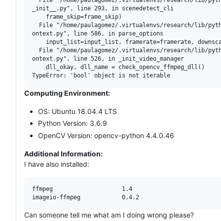
_init__.py", line 293, in scenedetect_cli

    frame_skip=frame_skip)

  File "/home/paulagomez/.virtualenvs/research/lib/pyth
ontext.py", line 586, in parse_options

    input_list=input_list, framerate=framerate, downsca
  File "/home/paulagomez/.virtualenvs/research/lib/pyth
ontext.py", line 526, in _init_video_manager

    dll_okay, dll_name = check_opencv_ffmpeg_dll()

Computing Environment:
OS: Ubuntu 18.04.4 LTS
Python Version: 3.6.9
OpenCV Version: opencv-python 4.4.0.46
Additional Information:
I have also installed:
ffmpeg                    1.4

Can someone tell me what am I doing wrong please?