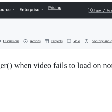
Pricing
ource
Enterprise
Type
/
to 
Discussions
Actions
Projects
Wiki
Security and q
r() when video fails to load on no