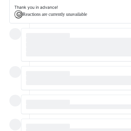
Thank you in advance!
Reactions are currently unavailable