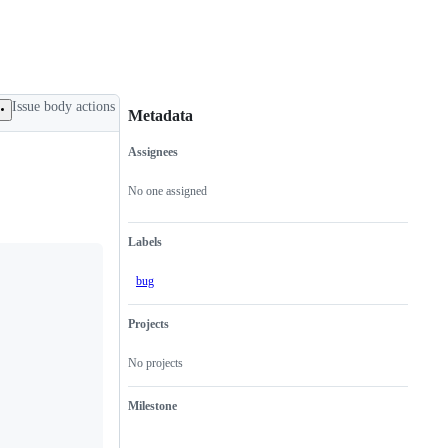
Issue body actions
Metadata
Assignees
Metadata
Issue
actions
No one assigned
Labels
bug
Projects
No projects
Milestone