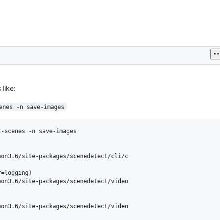
 like:
enes -n save-images
-scenes -n save-images

on3.6/site-packages/scenedetect/cli/c

=logging)

on3.6/site-packages/scenedetect/video

on3.6/site-packages/scenedetect/video
