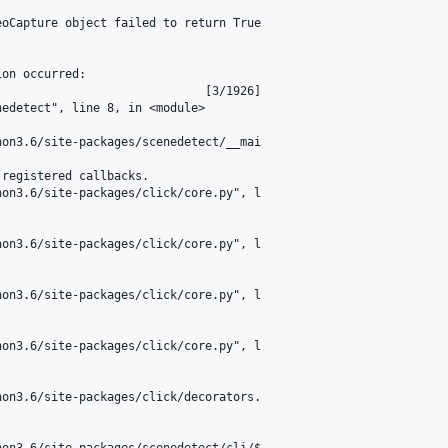
oCapture object failed to return True

on occurred:

                             [3/1926]

edetect", line 8, in <module>

on3.6/site-packages/scenedetect/__mai

registered callbacks.

on3.6/site-packages/click/core.py", l

on3.6/site-packages/click/core.py", l

on3.6/site-packages/click/core.py", l

on3.6/site-packages/click/core.py", l

on3.6/site-packages/click/decorators.

on3.6/site-packages/scenedetect/cli/$
