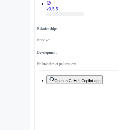
v0.5.5
Relationships
None yet
Development
No branches or pull requests
Open in GitHub Copilot app