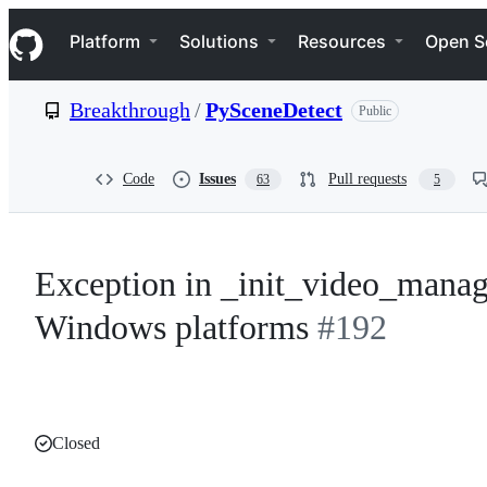
S
Navigation Menu
k
Platform
Solutions
Resources
Open S
i
p
t
Breakthrough
/
PySceneDetect
Public
o
c
o
n
Code
Issues
Pull requests
63
5
t
e
n
t
Exception in _init_video_manage
Windows platforms
#192
Closed