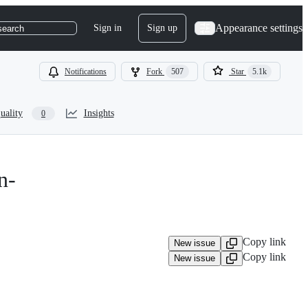
Appearance settings
Sign in
Sign up
search
Notifications
Fork
507
Star
5.1k
uality
Insights
0
n-
Copy link
New issue
Copy link
New issue