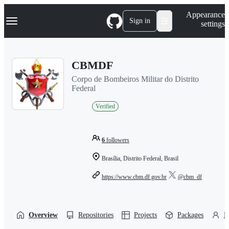
S
Navigation Menu
Appearance
k
Sign in
settings
i
p
t
o
CBMDF
c
o
Corpo de Bombeiros Militar do Distrito
n
Federal
t
e
Verified
n
t
6
followers
Brasília, Distrito Federal, Brasil
https://www.cbm.df.gov.br
@cbm_df
Overview
Repositories
Projects
Packages
P