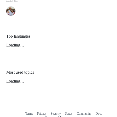
Top languages
Loading…
Most used topics
Loading…
Terms
Privacy
Security
Status
Community
Docs
Footer
Footer