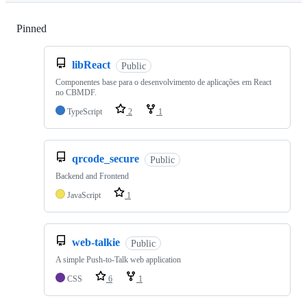
Pinned
Loading
libReact
Public
Componentes base para o desenvolvimento de aplicações em React
no CBMDF.
TypeScript
2
1
qrcode_secure
Public
Backend and Frontend
JavaScript
1
web-talkie
Public
A simple Push-to-Talk web application
CSS
6
1