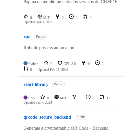
Página de monitoramento dos serviços do CBMDF
0
MIT
0
0
0
Updated
Apr 3, 2023
rpa
Public
Robotic process automation
Python
0
GPL-3.0
0
2
8
Updated
Feb 11, 2023
react-library
Public
CSS
0
MIT
0
0
11
Updated
Jan 7, 2023
qrcode_secure_backend
Public
Generate a cryptographic QR Code - Backend