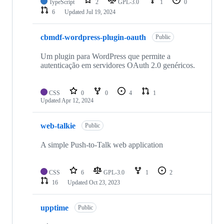
TypeScript
2
GPL-3.0
1
0
6
Updated
Jul 19, 2024
cbmdf-wordpress-plugin-oauth
Public
Um plugin para WordPress que permite a
autenticação em servidores OAuth 2.0 genéricos.
CSS
0
0
4
1
Updated
Apr 12, 2024
web-talkie
Public
A simple Push-to-Talk web application
CSS
6
GPL-3.0
1
2
16
Updated
Oct 23, 2023
upptime
Public