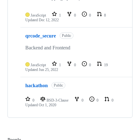
JavaScript
1
0
0
8
Updated
Dec 12, 2022
qrcode_secure
Public
Backend and Frontend
JavaScript
1
0
0
19
Updated
Jun 25, 2022
hackathon
Public
0
BSD-3-Clause
0
0
0
Updated
Oct 1, 2020
People