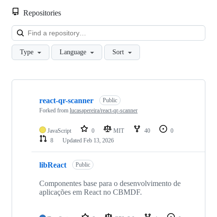
Repositories
Loa
Type
Language
Sort
Showing
10
react-qr-scanner
of
Public
10
Forked from
lucasapereira/react-qr-scanner
repositories
JavaScript
0
MIT
40
0
8
Updated
Feb 13, 2026
libReact
Public
Componentes base para o desenvolvimento de
aplicações em React no CBMDF.