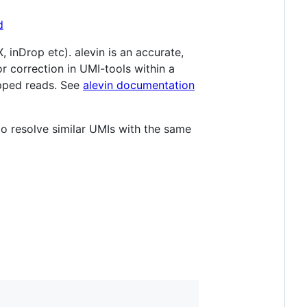
d
inDrop etc). alevin is an accurate,
r correction in UMI-tools within a
apped reads. See
alevin documentation
resolve similar UMIs with the same