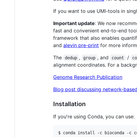
If you want to use UMI-tools in sin
Important update
: We now recommen
fast and convenient end-to-end tool
framework that also enables quanti
and
alevin pre-print
for more inform
The
,
, and
/
dedup
group
count
c
alignment coordinates. For a backg
Genome Research Publication
Blog post discussing network-base
Installation
If you're using Conda, you can use:
$ conda install -c bioconda -c c