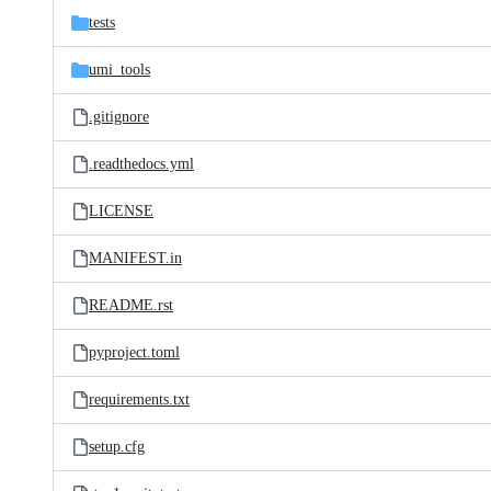
tests
umi_tools
.gitignore
.readthedocs.yml
LICENSE
MANIFEST.in
README.rst
pyproject.toml
requirements.txt
setup.cfg