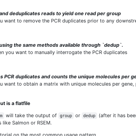
and deduplicates reads to yield one read per group
u want to remove the PCR duplicates prior to any downstr
using the same methods available through `dedup`.
hen you want to manually interrogate the PCR duplicates
s PCR duplicates and counts the unique molecules per g
u want to obtain a matrix with unique molecules per gene, 
 is a flatfile
will take the output of
or
(after it has be
em
group
dedup
s like Salmon or RSEM.
utorial on the most common usage pattern.