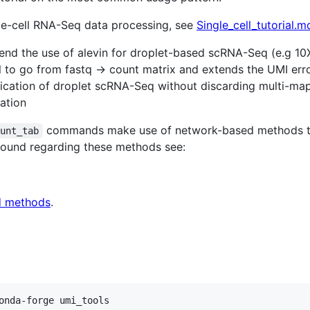
gle-cell RNA-Seq data processing, see
Single_cell_tutorial.m
d the use of alevin for droplet-based scRNA-Seq (e.g 10X, 
 to go from fastq -> count matrix and extends the UMI erro
fication of droplet scRNA-Seq without discarding multi-m
ation
commands make use of network-based methods to 
ount_tab
round regarding these methods see:
d methods
.
onda-forge umi_tools