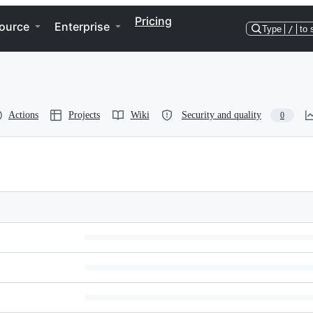
Pricing
ource
Enterprise
Type
/
to 
Actions
Projects
Wiki
Security and quality
0