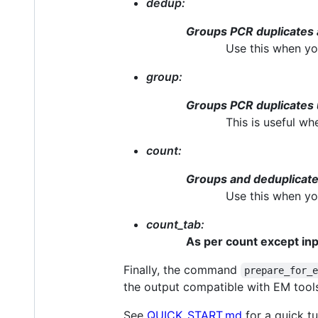
dedup:
Groups PCR duplicates 
Use this when yo
group:
Groups PCR duplicates 
This is useful w
count:
Groups and deduplicate
Use this when yo
count_tab:
As per count except input
Finally, the command
prepare_for_
the output compatible with EM tool
See
QUICK_START.md
for a quick t