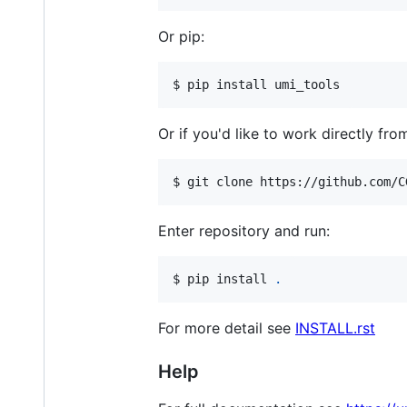
Or pip:
$ pip install umi_tools
Or if you'd like to work directly fro
$ git clone https://github.com/C
Enter repository and run:
$ pip install 
.
For more detail see
INSTALL.rst
Help