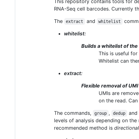
This repository contains tools for 
RNA-Seq cell barcodes. Currently t
The
and
comman
extract
whitelist
whitelist:
Builds a whitelist of the
This is useful fo
Whitelist can the
extract:
Flexible removal of UM
UMIs are removed
on the read. Can 
The commands,
,
and
group
dedup
levels of analysis depending on the
recommended method is
directional