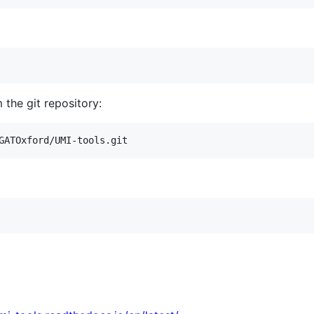
m the git repository:
GATOxford/UMI-tools.git