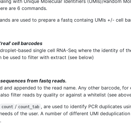
dealing with Unique Molecular Identifiers (UMIs)/Random Mol
here are 6 commands.
ds are used to prepare a fastq containg UMIs +/- cell ba
 'real' cell barcodes
r droplet-based single cell RNA-Seq where the identity of t
n be used to filter with extract (see below)
I sequences from fastq reads.
 and appended to the read name. Any other barcode, for ex
also filter reads by quality or against a whitelist (see abov
/
, are used to identify PCR duplicates us
count
count_tab
 needs of the user. A number of different UMI deduplicatio
.