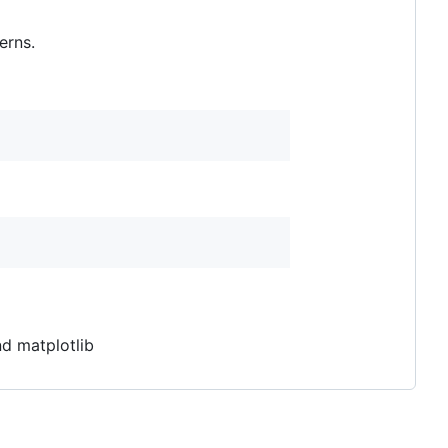
erns.
d matplotlib