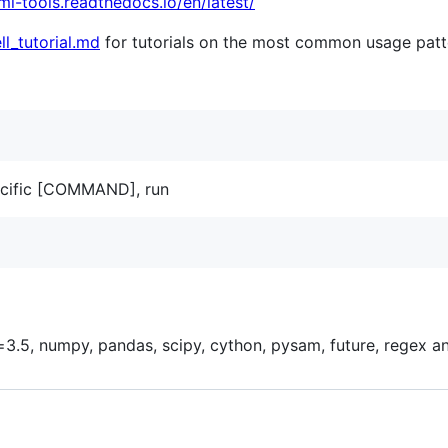
umi-tools.readthedocs.io/en/latest/
ll_tutorial.md
for tutorials on the most common usage patt
pecific [COMMAND], run
3.5, numpy, pandas, scipy, cython, pysam, future, regex an