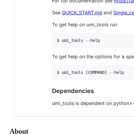
For full documentation see
https://
See
QUICK_START.md
and
Single_ce
To get help on umi_tools run
$ umi_tools --help
To get help on the options for a s
$ umi_tools [COMMAND] --help
Dependencies
umi_tools is dependent on python>=
About