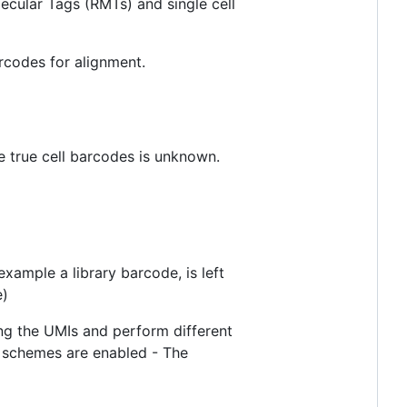
ecular Tags (RMTs) and single cell
rcodes for alignment.
he true cell barcodes is unknown.
ample a library barcode, is left
e)
ing the UMIs and perform different
n schemes are enabled - The