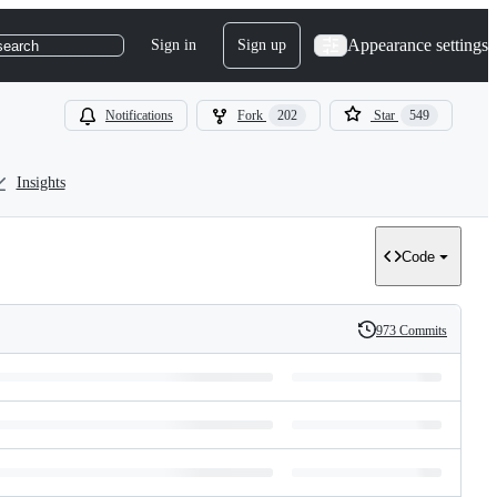
Appearance settings
Sign in
Sign up
search
Notifications
Fork
202
Star
549
Insights
Code
973 Commits
History