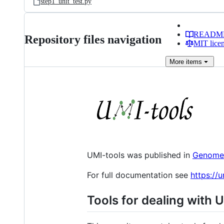
step1_unit_test.py
READM
Repository files navigation
MIT lice
More
items
UMI-tools was published in
Genome
For full documentation see
https://
Tools for dealing with 