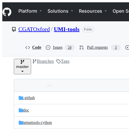
S
Navigation Menu
k
Platform
Solutions
Resources
Open S
i
p
t
CGATOxford
/
UMI-tools
Public
o
c
o
n
Code
Issues
Pull requests
24
3
t
e
Branches
Tags
n
master
t
Folders
Latest
and
.github
commit
files
doc
setuptools-cython