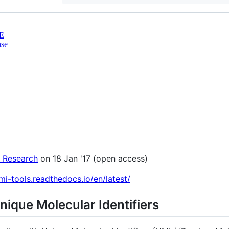
E
nse
 Research
on 18 Jan '17 (open access)
umi-tools.readthedocs.io/en/latest/
Unique Molecular Identifiers