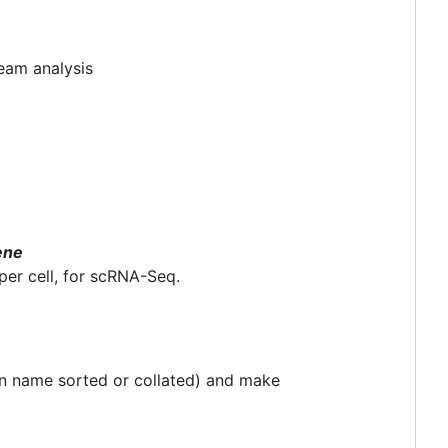
eam analysis
ene
per cell, for scRNA-Seq.
en name sorted or collated) and make