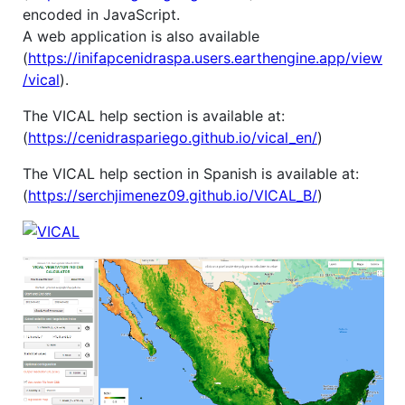
encoded in JavaScript.
A web application is also available
(
https://inifapcenidraspa.users.earthengine.app/view
/vical
).
The VICAL help section is available at:
(
https://cenidraspariego.github.io/vical_en/
)
The VICAL help section in Spanish is available at:
(
https://serchjimenez09.github.io/VICAL_B/
)