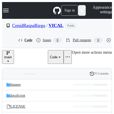
S
Navigation Menu
Appearance
k
Sign in
settings
i
p
t
CenidRaspaRiego
/
VICAL
Public
o
c
o
Code
Issues
Pull requests
0
0
n
t
e
Open more actions menu
n
main
Code
t
35 Commits
Folders
History
Latest
and
Images
commit
files
JavaScript
LICENSE