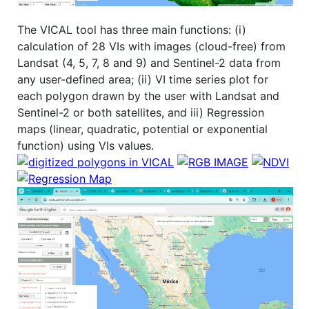
The VICAL tool has three main functions: (i)
calculation of 28 VIs with images (cloud-free) from
Landsat (4, 5, 7, 8 and 9) and Sentinel-2 data from
any user-defined area; (ii) VI time series plot for
each polygon drawn by the user with Landsat and
Sentinel-2 or both satellites, and iii) Regression
maps (linear, quadratic, potential or exponential
function) using VIs values.