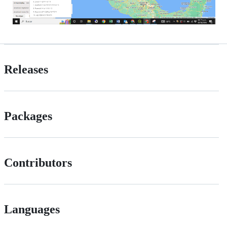
Releases
Packages
Contributors
Languages