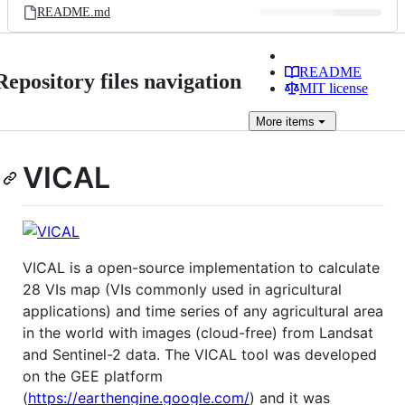
README.md
README
Repository files navigation
MIT license
More
items
VICAL
VICAL is a open-source implementation to calculate
28 VIs map (VIs commonly used in agricultural
applications) and time series of any agricultural area
in the world with images (cloud-free) from Landsat
and Sentinel-2 data. The VICAL tool was developed
on the GEE platform
(
https://earthengine.google.com/
) and it was