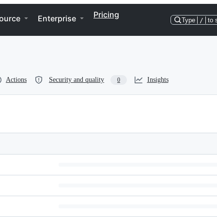
Pricing
ource
Enterprise
Type
/
to 
Actions
Security and quality
Insights
0