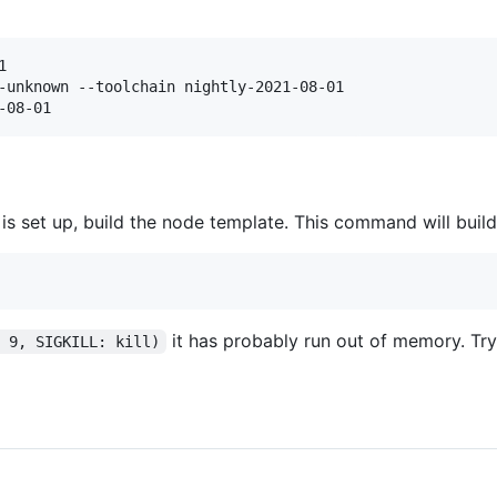


-unknown --toolchain nightly-2021-08-01

-08-01
s set up, build the node template. This command will buil
it has probably run out of memory. Tr
: 9, SIGKILL: kill)