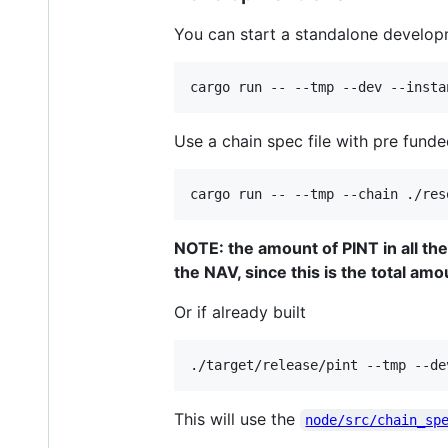
You can start a standalone developm
cargo run -- --tmp --dev --insta
Use a chain spec file with pre fun
cargo run -- --tmp --chain ./res
NOTE: the amount of PINT in all th
the NAV, since this is the total amo
Or if already built
./target/release/pint --tmp --de
This will use the
node/src/chain_sp