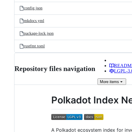
config.json
mkdocs.yml
package-lock.json
rustfmt.toml
READM
Repository files navigation
LGPL-3.0
More
items
Polkadot Index N
A Polkadot ecosystem index for inves