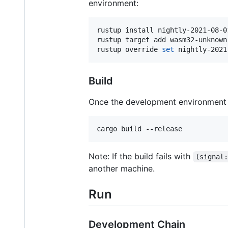
environment:
rustup install nightly-2021-08-01
rustup target add wasm32-unknown
rustup override 
set
 nightly-2021
Build
Once the development environment i
cargo build --release
Note: If the build fails with
(signal
another machine.
Run
Development Chain