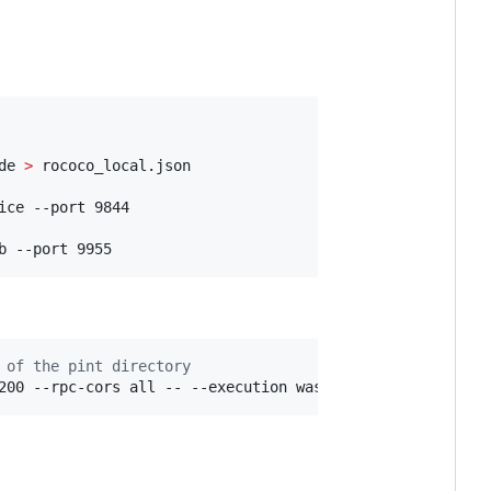
de 
>
 rococo_local.json

ce --port 9844

b --port 9955
 of the pint directory
200 --rpc-cors all -- --execution wasm --chain ../polkad