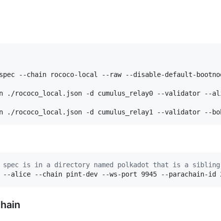
spec --chain rococo-local --raw --disable-default-bootno
n ./rococo_local.json -d cumulus_relay0 --validator --ali
n ./rococo_local.json -d cumulus_relay1 --validator --bo
 spec is in a directory named polkadot that is a sibling
 --alice --chain pint-dev --ws-port 9945 --parachain-id 
Chain