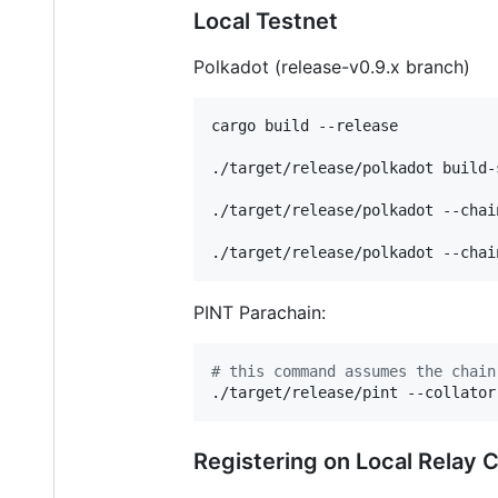
Local Testnet
Polkadot (release-v0.9.x branch)
cargo build --release

./target/release/polkadot build-
./target/release/polkadot --chai
./target/release/polkadot --chai
PINT Parachain:
#
 this command assumes the chain
./target/release/pint --collator
Registering on Local Relay 