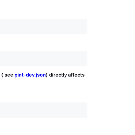
 ( see
pint-dev.json
) directly affects