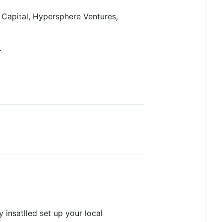
 Capital, Hypersphere Ventures,
.
 insatlled set up your local