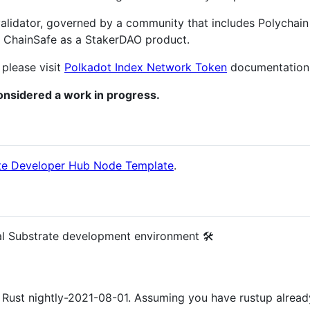
alidator, governed by a community that includes Polychain
y ChainSafe as a StakerDAO product.
 please visit
Polkadot Index Network Token
documentation
nsidered a work in progress.
te Developer Hub Node Template
.
al Substrate development environment 🛠️
t Rust nightly-2021-08-01. Assuming you have rustup already