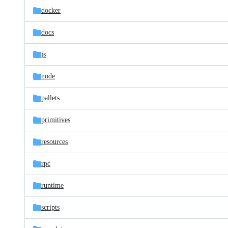
docker
docs
js
node
pallets
primitives
resources
rpc
runtime
scripts