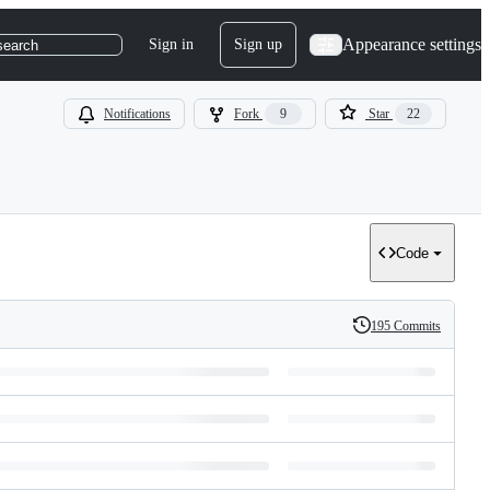
Appearance settings
Sign in
Sign up
search
Notifications
Fork
9
Star
22
Code
195 Commits
History