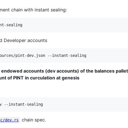
ent chain with instant sealing:
nt-sealing
ded Developer accounts
ources/pint-dev.json --instant-sealing
e endowed accounts (dev accounts) of the balances pallet
unt of PINT in curculation at genesis
v --instant-sealing
chain spec.
ec/dev.rs