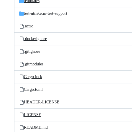
templates
test-utils/
xcm-test-support
.actrc
.dockerignore
.gitignore
.gitmodules
Cargo.lock
Cargo.toml
HEADER-LICENSE
LICENSE
README.md