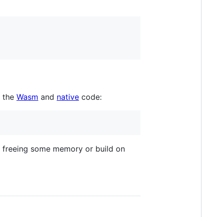
d the
Wasm
and
native
code:
y freeing some memory or build on