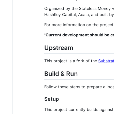
Organized by the Stateless Money v
HashKey Capital, Acala, and built b
For more information on the project
❗
Current development should be co
Upstream
This project is a fork of the
Substra
Build & Run
Follow these steps to prepare a loc
Setup
This project currently builds agains