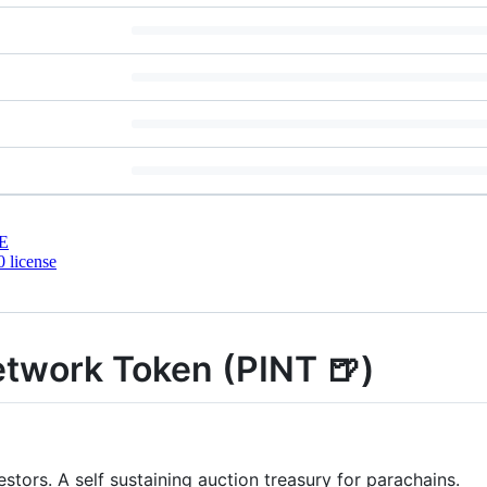
E
 license
etwork Token (PINT 🍺)
tors. A self sustaining auction treasury for parachains.