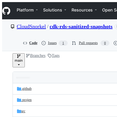
S
Navigation Menu
k
Platform
Solutions
Resources
Open S
i
p
t
CloudSnorkel
/
cdk-rds-sanitized-snapshots
o
c
o
n
Code
Issues
Pull requests
1
0
t
e
Branches
Tags
n
main
t
Folders
Latest
and
.github
commit
files
.projen
src