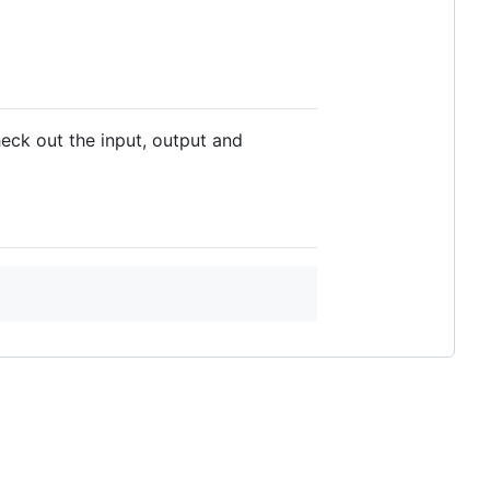
heck out the input, output and