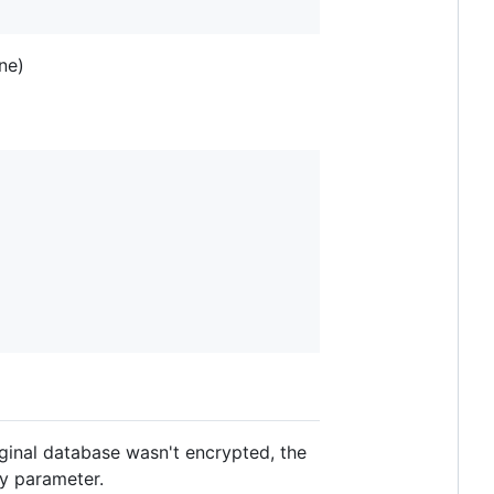
ne)
iginal database wasn't encrypted, the
y parameter.