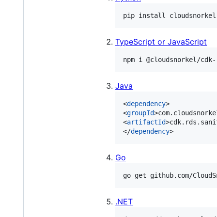
TypeScript or JavaScript
Java
<
dependency
>

<
groupId
>com.cloudsnorke
<
artifactId
>cdk.rds.sani
</
dependency
>
Go
.NET