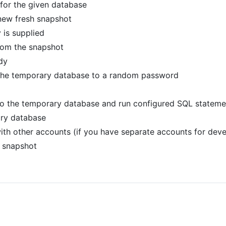
 for the given database
 new fresh snapshot
 is supplied
rom the snapshot
dy
the temporary database to a random password
to the temporary database and run configured SQL statemen
ary database
ith other accounts (if you have separate accounts for dev
 snapshot