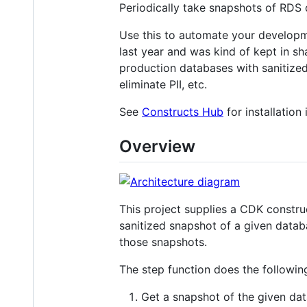
Periodically take snapshots of RDS 
Use this to automate your developm
last year and was kind of kept in s
production databases with sanitized
eliminate PII, etc.
See
Constructs Hub
for installation
Overview
This project supplies a CDK construc
sanitized snapshot of a given data
those snapshots.
The step function does the followin
Get a snapshot of the given dat