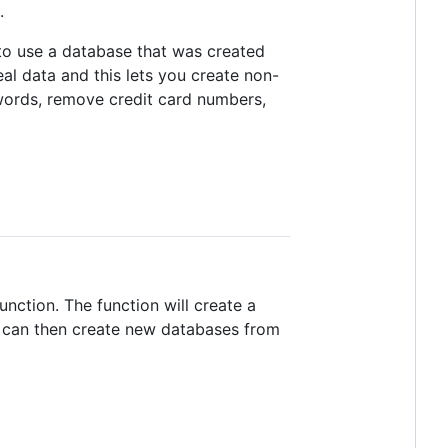
.
to use a database that was created
al data and this lets you create non-
swords, remove credit card numbers,
unction. The function will create a
s can then create new databases from