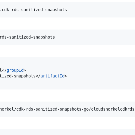
l</
groupId
>

tized-snapshots</
artifactId
>
