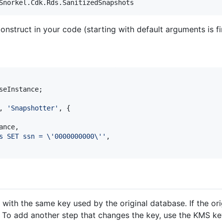
onstruct in your code (starting with default arguments is fi
seInstance
;
,
'Snapshotter'
,
{
ance
,
s SET ssn = \'0000000000\''
,
with the same key used by the original database. If the or
. To add another step that changes the key, use the KMS ke