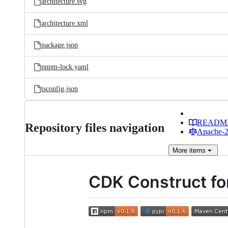
architecture.svg
architecture.xml
package.json
pnpm-lock.yaml
tsconfig.json
READM
Repository files navigation
Apache-2.
More
items
CDK Construct fo