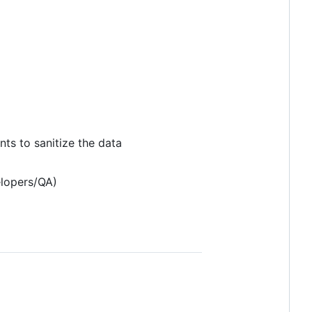
ts to sanitize the data
elopers/QA)