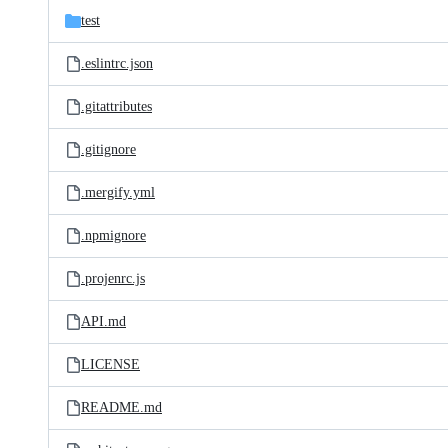
test
.eslintrc.json
.gitattributes
.gitignore
.mergify.yml
.npmignore
.projenrc.js
API.md
LICENSE
README.md