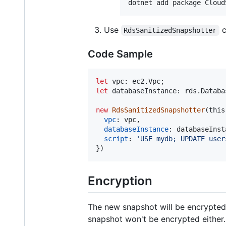
Use
c
RdsSanitizedSnapshotter
Code Sample
let
vpc
: 
ec2
.
Vpc
;
let
databaseInstance
: 
rds
.
Databa
new
RdsSanitizedSnapshotter
(
this
vpc
: 
vpc
,
databaseInstance
: 
databaseInst
script
: 
'USE mydb; UPDATE user
}
)
Encryption
The new snapshot will be encrypted 
snapshot won't be encrypted either