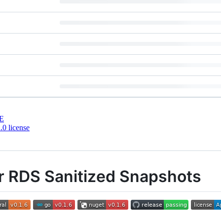
E
0 license
r RDS Sanitized Snapshots