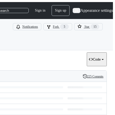
Appearance settings
Sign in
Sign up
search
Notifications
Fork
5
Star
15
Code
225 Commits
History