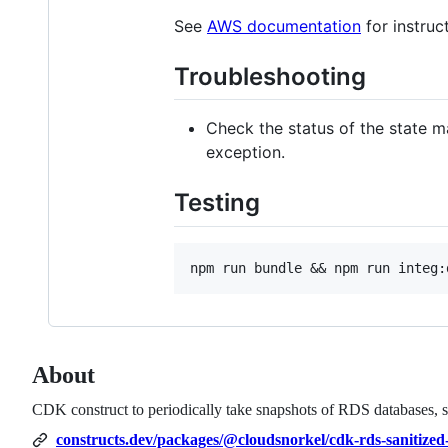
See
AWS documentation
for instruc
Troubleshooting
Check the status of the state ma
exception.
Testing
About
CDK construct to periodically take snapshots of RDS databases, sa
constructs.dev/packages/@cloudsnorkel/cdk-rds-sanitized