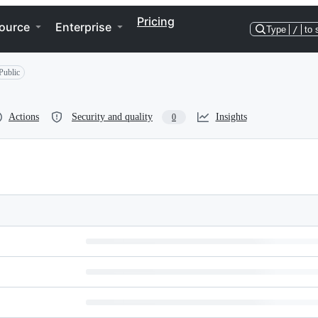
Pricing
ource
Enterprise
Type
/
to 
Public
Actions
Security and quality
Insights
0