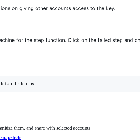
tions on giving other accounts access to the key.
chine for the step function. Click on the failed step and c
nitize them, and share with selected accounts.
-snapshots