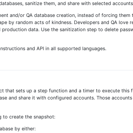
databases, sanitize them, and share with selected accounts
ent and/or QA database creation, instead of forcing them 
hape by random acts of kindness. Developers and QA love re
 production data. Use the sanitization step to delete pas
 instructions and API in all supported languages.
t that sets up a step function and a timer to execute this f
base and share it with configured accounts. Those account
g to create the snapshot:
abase by either: