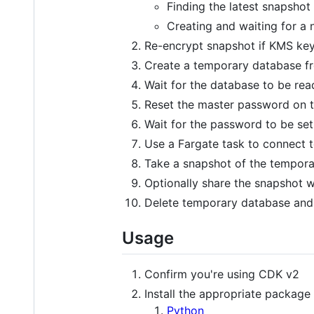
Finding the latest snapshot
Creating and waiting for a
Re-encrypt snapshot if KMS key
Create a temporary database f
Wait for the database to be rea
Reset the master password on 
Wait for the password to be set
Use a Fargate task to connect 
Take a snapshot of the tempor
Optionally share the snapshot w
Delete temporary database and
Usage
Confirm you're using CDK v2
Install the appropriate package
Python