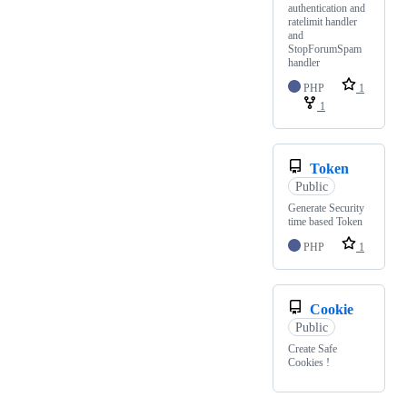
authentication and
ratelimit handler
and
StopForumSpam
handler
PHP
1
1
Token
Public
Generate Security
time based Token
PHP
1
Cookie
Public
Create Safe
Cookies !