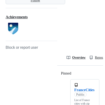
Follow
Achievements
Block or report user
Overview
Reposit
Pinned
Loading
FranceCities
Public
List of France
cities with zip