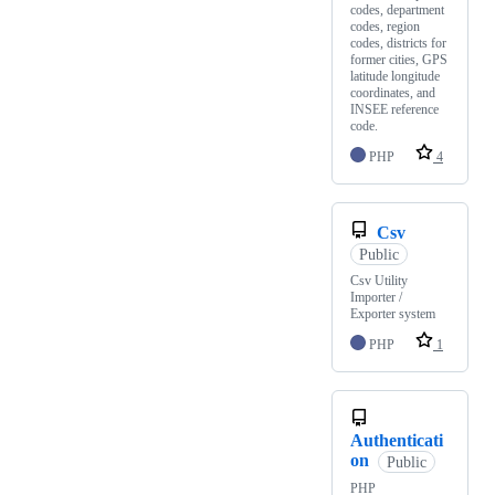
codes, department
codes, region
codes, districts for
former cities, GPS
latitude longitude
coordinates, and
INSEE reference
code.
PHP
4
Csv
Public
Csv Utility
Importer /
Exporter system
PHP
1
Authenticati
on
Public
PHP