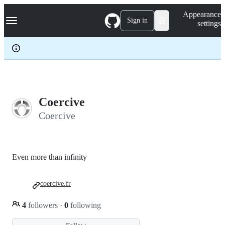
S
Navigation Menu
Appearance
k
Sign in
settings
i
p
t
o
c
o
n
t
e
Coercive
n
Coercive
t
Even more than infinity
coercive.fr
4
followers
·
0
following