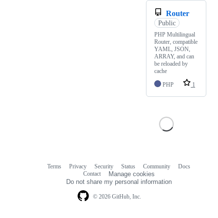
Router
Public
PHP Multilingual
Router, compatible
YAML, JSON,
ARRAY, and can
be reloaded by
cache
PHP
1
Terms
Privacy
Security
Status
Community
Docs
Footer
Footer
Contact
Manage cookies
navigation
Do not share my personal information
© 2026 GitHub, Inc.