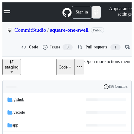
S
Navigation Menu
Appearance
k
Sign in
settings
i
p
t
CommitStudio
/
square-one-swell
Public
o
c
o
Code
Issues
Pull requests
0
1
n
t
e
Open more actions menu
n
staging
Code
t
196 Commits
Folders
History
Latest
and
.github
commit
files
.vscode
app