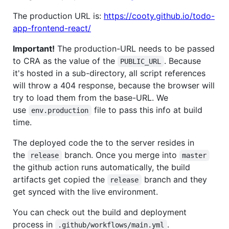
The production URL is:
https://cooty.github.io/todo-
app-frontend-react/
Important!
The production-URL needs to be passed
to CRA as the value of the
. Because
PUBLIC_URL
it's hosted in a sub-directory, all script references
will throw a 404 response, because the browser will
try to load them from the base-URL. We
use
file to pass this info at build
env.production
time.
The deployed code the to the server resides in
the
branch. Once you merge into
release
master
the github action runs automatically, the build
artifacts get copied the
branch and they
release
get synced with the live environment.
You can check out the build and deployment
process in
.
.github/workflows/main.yml