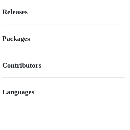
Releases
Packages
Contributors
Languages