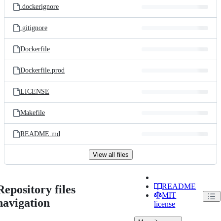
.dockerignore
.gitignore
Dockerfile
Dockerfile.prod
LICENSE
Makefile
README.md
View all files
README
Repository files
MIT
navigation
license