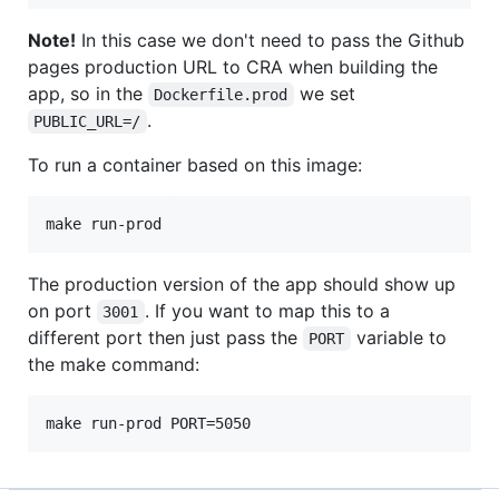
Note!
In this case we don't need to pass the Github
pages production URL to CRA when building the
app, so in the
we set
Dockerfile.prod
.
PUBLIC_URL=/
To run a container based on this image:
The production version of the app should show up
on port
. If you want to map this to a
3001
different port then just pass the
variable to
PORT
the make command: