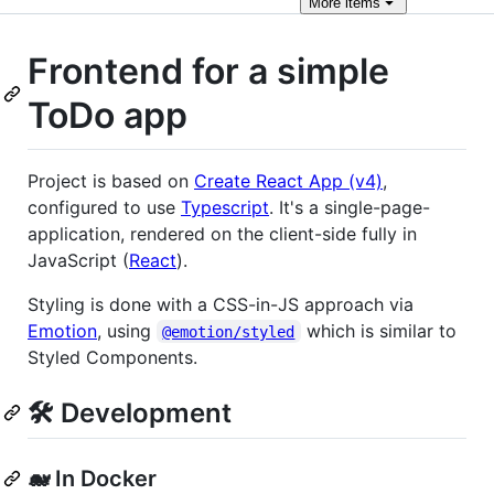
More
items
Frontend for a simple
ToDo app
Project is based on
Create React App (v4)
,
configured to use
Typescript
. It's a single-page-
application, rendered on the client-side fully in
JavaScript (
React
).
Styling is done with a CSS-in-JS approach via
Emotion
, using
which is similar to
@emotion/styled
Styled Components.
🛠️ Development
🐋 In Docker