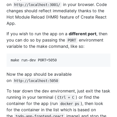
on
in your browser. Code
http://localhost:3001/
changes should reflect immediately thanks to the
Hot Module Reload (HMR) feature of Create React
App.
If you wish to run the app on a
different port
, then
you can do so by passing the
environment
PORT
variable to the make command, like so:
Now the app should be available
on
http://localhost:5050
To tear down the dev environment, just exit the task
running in your terminal (
) or find the
Ctrl + C
container for the app (run
), then look
docker ps
for the container in the list which is based on
the
image) and stop the
todo-app-frontend-react