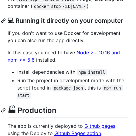
container (
)
docker stop <ID|NAME>
💻 Running it directly on your computer
If you don't want to use Docker for development
you can also run the app directly.
In this case you need to have
Node >= 10.16 and
npm >= 5.6
installed.
Install dependencies with
npm install
Run the project in development mode with the
script found in
, this is
package.json
npm run 
start
🏭 Production
The app is currently deployed to
Github pages
using the Deploy to
Github Pages action
.