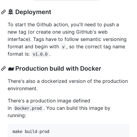
🚢 Deployment
To start the Github action, you'll need to push a
new tag (or create one using GitHub's web
interface). Tags have to follow semantic versioning
format and begin with
, so the correct tag name
v
format is:
.
v1.0.0
🐋 Production build with Docker
There's also a dockerized version of the production
environment.
There's a production image defined
in
. You can build this image by
Docker.prod
running: