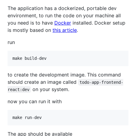
The application has a dockerized, portable dev
environment, to run the code on your machine all
you need is to have
Docker
installed. Docker setup
is mostly based on
this article
.
run
to create the development image. This command
should create an image called
todo-app-frontend-
on your system.
react:dev
now you can run it with
The app should be available