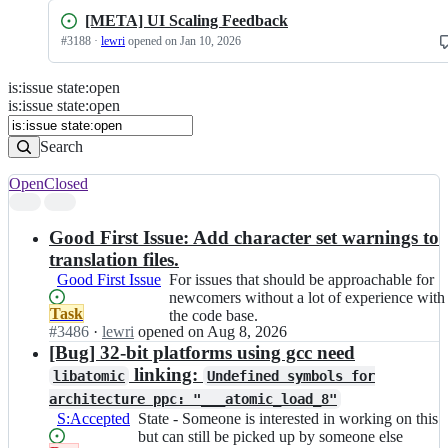
[META] UI Scaling Feedback
#
3188
·
lewri
opened
on Jan 10, 2026
is
:
issue
state
:
open
Search
Issues
is:issue state:open
Issues
Search
Open
Closed
Search
results
Good First Issue: Add character set warnings to
translation files.
Good First Issue
For
For issues that should be approachable for
issues
newcomers without a lot of experience with
Status:
Task
that
the code base.
Open.
#
3486
I
·
lewri
opened
on Aug 8, 2026
should
n
[Bug] 32-bit platforms using gcc need
be
C
approachable
linking:
libatomic
Undefined symbols for
o
for
architecture ppc: "___atomic_load_8"
r
newcomers
S:Accepted
State
State - Someone is interested in working on this
s
without
-
but can still be picked up by someone else
i
a