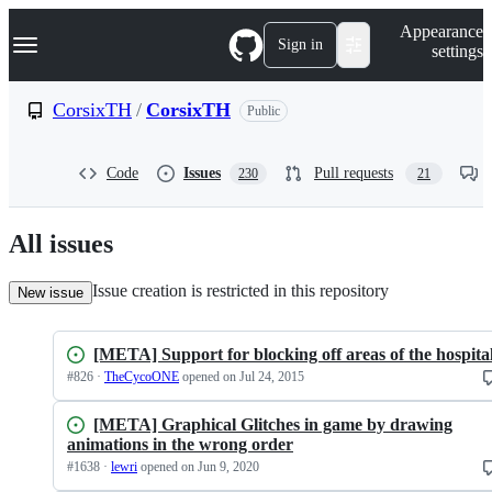
S
Navigation Menu
Appearance
k
Sign in
settings
i
p
t
CorsixTH
/
CorsixTH
Public
o
c
o
Code
Issues
Pull requests
230
21
n
t
e
n
All issues
t
Issue creation is restricted in this repository
New issue
[META] Support for blocking off areas of the hospita
#
826
·
TheCycoONE
opened
on Jul 24, 2015
[META] Graphical Glitches in game by drawing
animations in the wrong order
#
1638
·
lewri
opened
on Jun 9, 2020