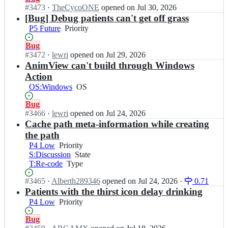
T
r
x
Open.
#
3473
I
·
TheCycoONE
opened
on Jul 30, 2026
H;
s
T
n
[Bug] Debug patients can't get off grass
i
H/
C
P5 Future
Priority
Priority
x
C
o
T
o
r
Status:
Bug
H;
r
s
Open.
#
3472
I
·
lewri
opened
on Jul 29, 2026
s
i
n
AnimView can't build through Windows
i
x
C
Action
x
T
o
T
OS:Windows
OS
OS
H/
r
H;
C
s
Status:
Bug
o
i
Open.
#
3466
I
·
lewri
opened
on Jul 24, 2026
r
x
n
Cache path meta-information while creating
s
T
C
the path
i
H/
o
x
P4 Low
Priority
Priority
C
r
T
S:Discussion
State
State
o
s
H;
T:Re-code
Type
Type
r
i
s
x
Status:
#
3465
I
·
Alberth289346
opened
on Jul 24, 2026
·
0.71
i
T
Open.
n
Patients with the thirst icon delay drinking
x
H/
C
T
P4 Low
Priority
Priority
C
o
H;
o
r
Status:
Bug
r
s