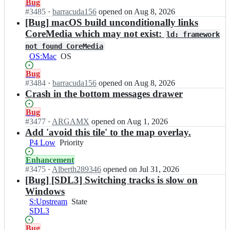
Status:
Bug
Someone
x
lot
Open.
#
3485
I
·
barracuda156
opened
on Aug 8, 2026
is
T
of
n
[Bug] macOS build unconditionally links
interested
H/
experience
C
in
CoreMedia which may not exist:
C
with
ld: framework
o
working
o
the
not found CoreMedia
r
on
r
code
OS:Mac
OS
OS
s
this
s
base.
i
but
i
Status:
Bug
x
can
x
Open.
#
3484
I
·
barracuda156
opened
on Aug 8, 2026
T
still
T
n
Crash in the bottom messages drawer
H/
be
H;
C
C
picked
o
Status:
Bug
o
up
r
Open.
#
3477
I
·
ARGAMX
opened
on Aug 1, 2026
r
by
s
n
Add 'avoid this tile' to the map overlay.
s
someone
i
C
i
else
P4 Low
Priority
Priority
x
o
x
T
r
T
Status:
Enhancement
H/
s
H;
Open.
#
3475
I
·
Alberth289346
opened
on Jul 31, 2026
C
i
n
[Bug] [SDL3] Switching tracks is slow on
o
x
C
Windows
r
T
o
S:Upstream
State
State
s
H/
r
SDL3
i
C
s
x
o
i
Status:
Bug