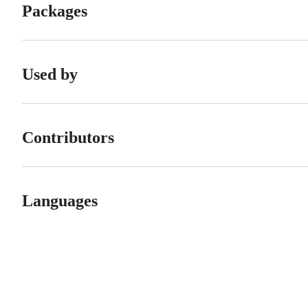
Packages
Used by
Contributors
Languages