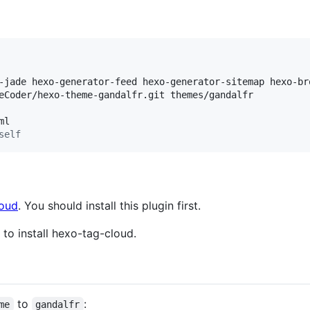
-jade hexo-generator-feed hexo-generator-sitemap hexo-br
self
loud
. You should install this plugin first.
to install hexo-tag-cloud.
to
:
me
gandalfr