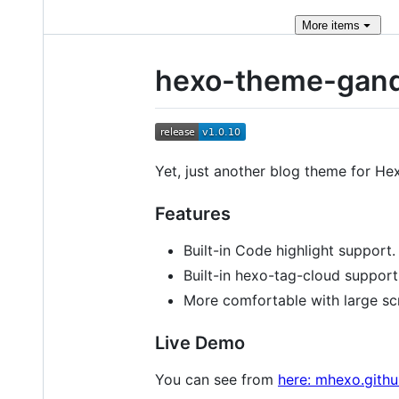
More
items
hexo-theme-gand
Yet, just another blog theme for H
Features
Built-in Code highlight support.
Built-in hexo-tag-cloud support
More comfortable with large sc
Live Demo
You can see from
here: mhexo.githu