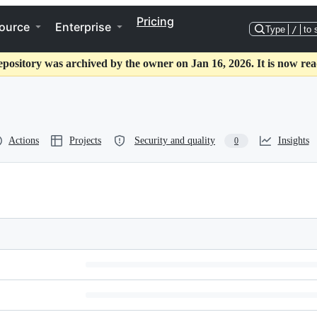
Pricing
ource
Enterprise
Type
/
to 
epository was archived by the owner on Jan 16, 2026. It is now rea
Actions
Projects
Security and quality
Insights
0