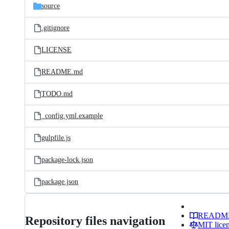
source
.gitignore
LICENSE
README.md
TODO.md
_config.yml.example
gulpfile.js
package-lock.json
package.json
READM
Repository files navigation
MIT lice