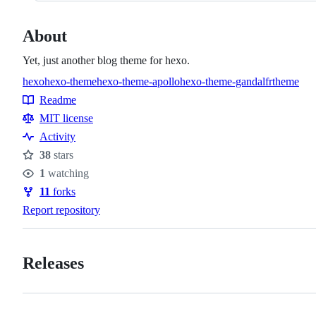
About
Yet, just another blog theme for hexo.
hexo
hexo-theme
hexo-theme-apollo
hexo-theme-gandalfr
theme
Topics
Readme
Resources
MIT license
Activity
38
stars
Stars
1
watching
Watchers
11
forks
Forks
Report repository
Releases