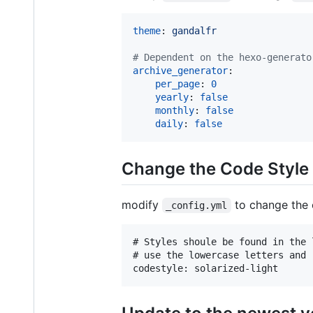
theme
: 
gandalfr
#
 Dependent on the hexo-generato
archive_generator
:

per_page
: 
0
yearly
: 
false
monthly
: 
false
daily
: 
false
Change the Code Style
modify
to change the 
_config.yml
# Styles shoule be found in the 
# use the lowercase letters and 