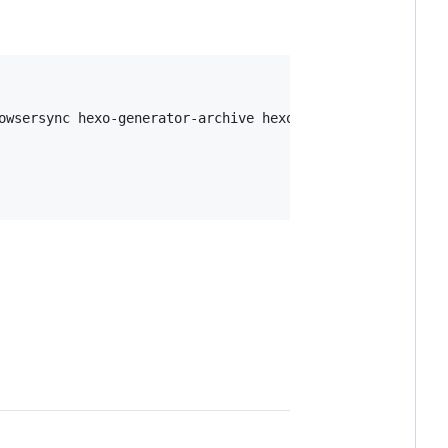
owsersync hexo-generator-archive hexo-tag-cloud
