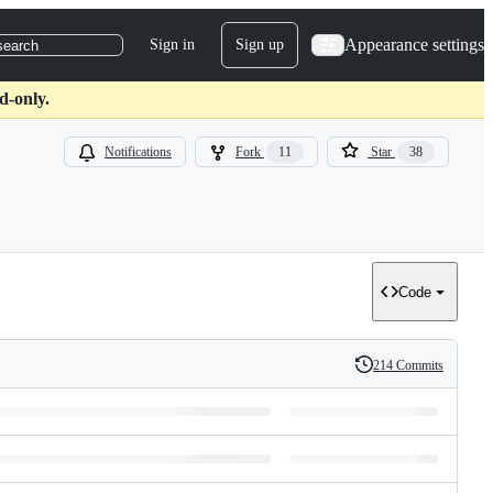
Appearance settings
Sign in
Sign up
search
d-only.
Notifications
Fork
11
Star
38
Code
214 Commits
History