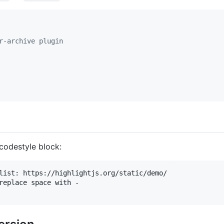
r-archive plugin
codestyle block:
list: https://highlightjs.org/static/demo/

replace space with -
