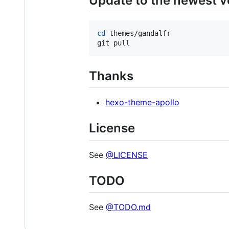
Update to the newest v
cd
 themes/gandalfr

git pull
Thanks
hexo-theme-apollo
License
See
@LICENSE
TODO
See
@TODO.md