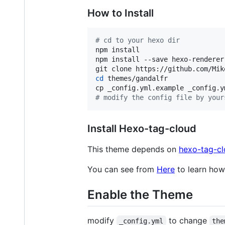
How to Install
#
 cd to your hexo dir
npm install

npm install --save hexo-renderer
cd
 themes/gandalfr

#
 modify the config file by your
Install Hexo-tag-cloud
This theme depends on
hexo-tag-c
You can see from
Here
to learn how 
Enable the Theme
modify
to change
_config.yml
the