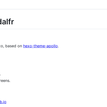
alfr
exo, based on
hexo-theme-apollo
.
.
reens.
b.io