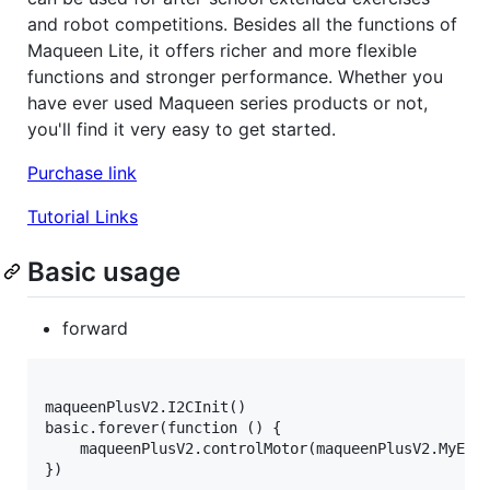
and robot competitions. Besides all the functions of
Maqueen Lite, it offers richer and more flexible
functions and stronger performance. Whether you
have ever used Maqueen series products or not,
you'll find it very easy to get started.
Purchase link
Tutorial Links
Basic usage
forward
maqueenPlusV2.I2CInit()

basic.forever(function () {

    maqueenPlusV2.controlMotor(maqueenPlusV2.MyEnum
})
