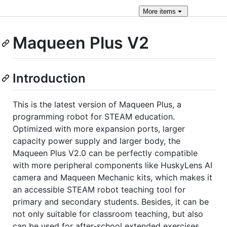
More
items
Maqueen Plus V2
Introduction
This is the latest version of Maqueen Plus, a
programming robot for STEAM education.
Optimized with more expansion ports, larger
capacity power supply and larger body, the
Maqueen Plus V2.0 can be perfectly compatible
with more peripheral components like HuskyLens AI
camera and Maqueen Mechanic kits, which makes it
an accessible STEAM robot teaching tool for
primary and secondary students. Besides, it can be
not only suitable for classroom teaching, but also
can be used for after-school extended exercises