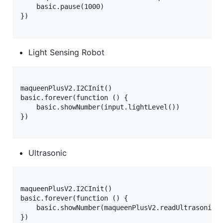
    basic.pause(1000)

})

Light Sensing Robot
maqueenPlusV2.I2CInit()

basic.forever(function () {

    basic.showNumber(input.lightLevel())

})

Ultrasonic
maqueenPlusV2.I2CInit()

basic.forever(function () {

    basic.showNumber(maqueenPlusV2.readUltrasonic(D
})
