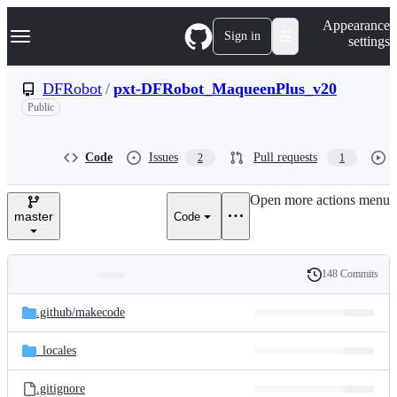
S
Navigation Menu
Appearance
k
Sign in
settings
i
p
t
DFRobot
/
pxt-DFRobot_MaqueenPlus_v20
o
Public
c
o
n
t
Code
Issues
Pull requests
2
1
e
n
Open more actions menu
t
master
Code
148 Commits
Folders
History
Latest
and
.github/
makecode
commit
files
_locales
.gitignore