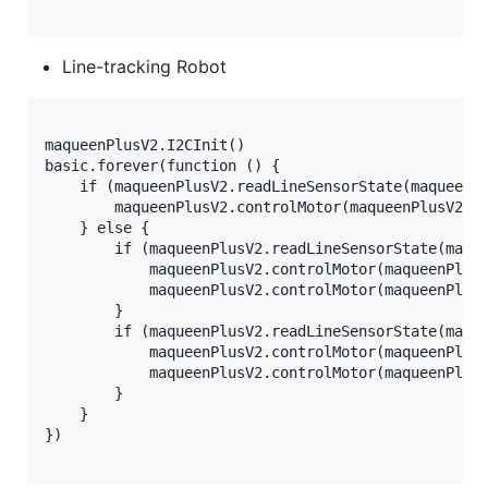
Line-tracking Robot
maqueenPlusV2.I2CInit()

basic.forever(function () {

    if (maqueenPlusV2.readLineSensorState(maqueenPl
        maqueenPlusV2.controlMotor(maqueenPlusV2.My
    } else {

        if (maqueenPlusV2.readLineSensorState(maque
            maqueenPlusV2.controlMotor(maqueenPlusV
            maqueenPlusV2.controlMotor(maqueenPlusV
        }

        if (maqueenPlusV2.readLineSensorState(maque
            maqueenPlusV2.controlMotor(maqueenPlusV
            maqueenPlusV2.controlMotor(maqueenPlusV
        }

    }

})
