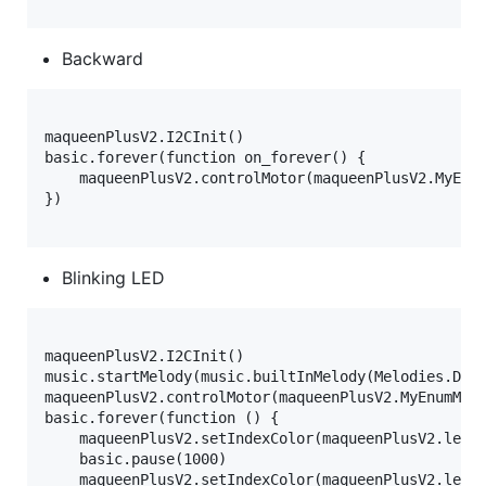
Backward
maqueenPlusV2.I2CInit()

basic.forever(function on_forever() {

    maqueenPlusV2.controlMotor(maqueenPlusV2.MyEnum
})

Blinking LED
maqueenPlusV2.I2CInit()

music.startMelody(music.builtInMelody(Melodies.Dada
maqueenPlusV2.controlMotor(maqueenPlusV2.MyEnumMoto
basic.forever(function () {

    maqueenPlusV2.setIndexColor(maqueenPlusV2.ledRa
    basic.pause(1000)

    maqueenPlusV2.setIndexColor(maqueenPlusV2.ledRa