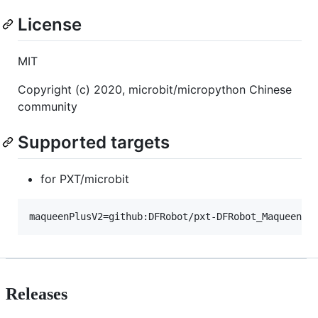
License
MIT
Copyright (c) 2020, microbit/micropython Chinese
community
Supported targets
for PXT/microbit
Releases