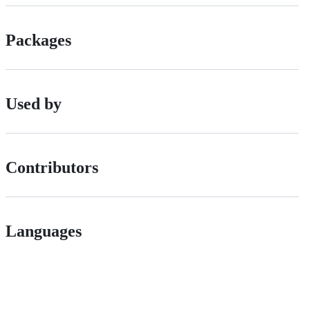
Packages
Used by
Contributors
Languages