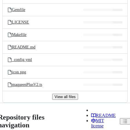
Gemfile
LICENSE
Makefile
README.md
_config.yml
icon.png
maqueenPlusV2.ts
View all files
README
Repository files
MIT
navigation
license