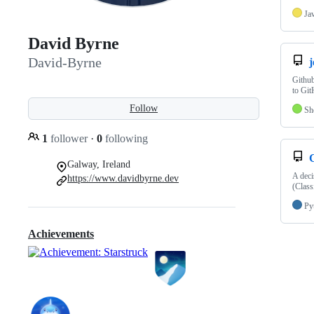
Ja
David Byrne
David-Byrne
j
Github
to Git
Follow
Sh
1
follower
·
0
following
Galway, Ireland
A deci
https://www.davidbyrne.dev
(Class
Py
Achievements