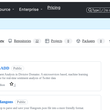
Pricing
ource
Enterprise
Type
/
to 
iew
Repositories
Projects
Packages
22
0
0
ng
SADD
Public
ent Analysis in Divisive Domains: A microservices based, machine learning
ne for real-time sentiment analysis of Twitter data
thon
1
Hangons
Public
p to parse and save your Hangouts.json file into a more friendly format.