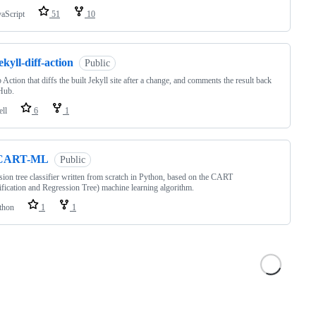
vaScript
51
10
ekyll-diff-action
Public
 Action that diffs the built Jekyll site after a change, and comments the result back
Hub.
ell
6
1
CART-ML
Public
sion tree classifier written from scratch in Python, based on the CART
ification and Regression Tree) machine learning algorithm.
thon
1
1