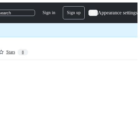
Appearance settings
Sign in
Sign up
search
Stars
8